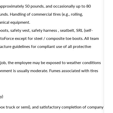
approximately 50 pounds, and occasionally up to 80
ds. Handling of commercial tires (e.g., rolling,
hanical equipment.
oots, safety vest, safety harness , seatbelt, SRL (self-
AutoForce except for steel / composite toe boots. All team
ture guidelines for compliant use of all protective
s job, the employee may be exposed to weather conditions
ronment is usually moderate. Fumes associated with tires
y)
 box truck or semi), and satisfactory completion of company