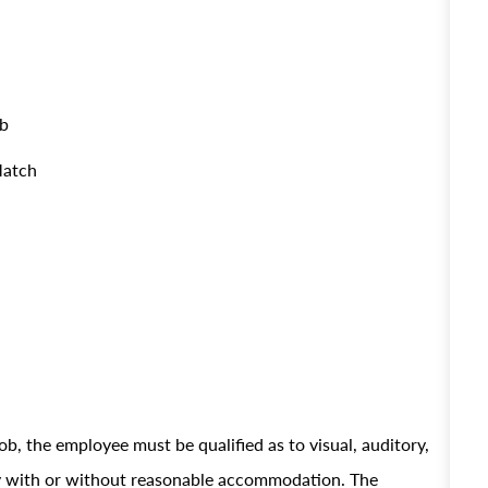
ob
Match
ob, the employee must be qualified as to visual, auditory,
ely with or without reasonable accommodation. The