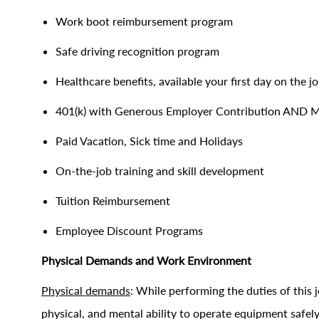
Work boot reimbursement program
Safe driving recognition program
Healthcare benefits, available your first day on the j
401(k) with Generous Employer Contribution AND 
Paid Vacation, Sick time and Holidays
On-the-job training and skill development
Tuition Reimbursement
Employee Discount Programs
Physical Demands and Work Environment
Physical demands
: While performing the duties of this j
physical, and mental ability to operate equipment saf