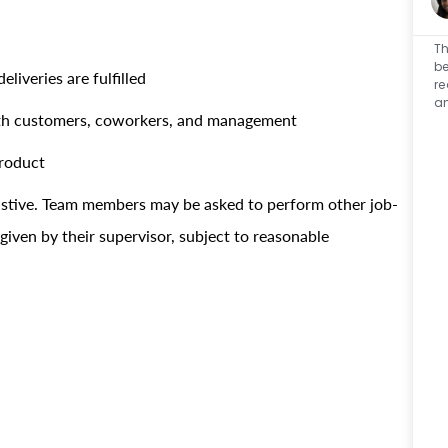
Th
be
liveries are fulfilled
re
an
with customers, coworkers, and management
product
haustive. Team members may be asked to perform other job-
 given by their supervisor, subject to reasonable
r.!