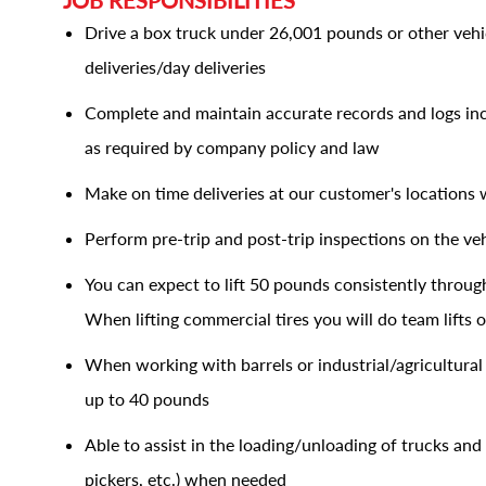
JOB RESPONSIBILITIES
Drive a box truck under 26,001 pounds or other veh
deliveries/day deliveries
Complete and maintain accurate records and logs incl
as required by company policy and law
Make on time deliveries at our customer's locations 
Perform pre-trip and post-trip inspections on the veh
You can expect to lift 50 pounds consistently through
When lifting commercial tires you will do team lifts
When working with barrels or industrial/agricultural 
up to 40 pounds
Able to assist in the loading/unloading of trucks and 
pickers, etc.) when needed