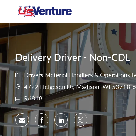
-
Delivery Driver - Non-CDL
Drivers Material Handlers & Operations L
4722 Helgesen Dr, Madison, WI 53718-67
R6818
Share via email
Share via Facebook
Share via LinkedIn
Share via twitter