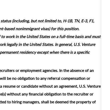
tatus (including, but not limited to, H-1B, TN, E-3, F1,
based nonimmigrant visas) for this position.
 to work in the United States on a full‑time basis and must
rk legally in the United States. In general, U.S. Venture
permanent residency except when there is a specific
ecruiters or employment agencies. In the absence of an
ill be no obligation to any referral compensation or
ts a resume or candidate without an agreement, U.S. Venture
e(s) without any financial obligation to the recruiter or
ted to hiring managers, shall be deemed the property of