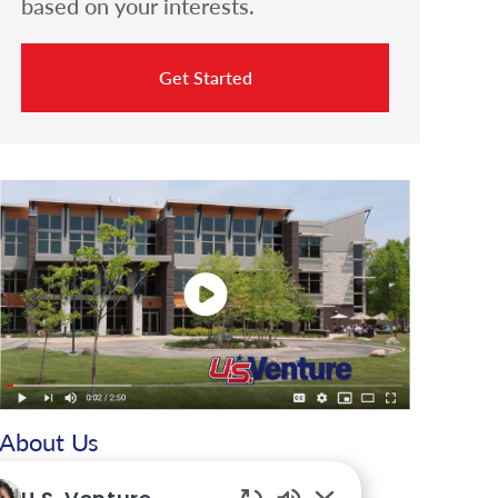
based on your interests.
Get Started
About Us
For more than 65 years, U.S. Venture, Inc. has been