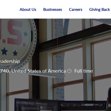
Skip to main content
About Us
Businesses
Careers
Giving Back
eadership
40, United States of America
Full time