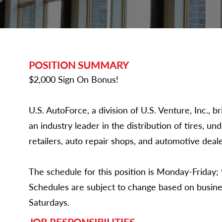
POSITION SUMMARY
$2,000 Sign On Bonus!
U.S. AutoForce, a division of U.S. Venture, Inc.,
an industry leader in the distribution of tires, un
retailers, auto repair shops, and automotive deale
The schedule for this position is Monday-Friday; 
Schedules are subject to change based on busine
Saturdays.