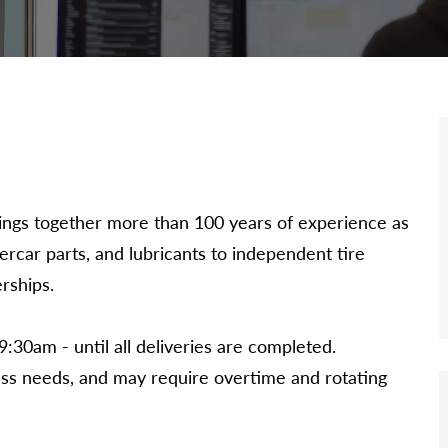
 brings together more than 100 years of experience as
dercar parts, and lubricants to independent tire
rships.
9:30am - until all deliveries are completed.
ss needs, and may require overtime and rotating