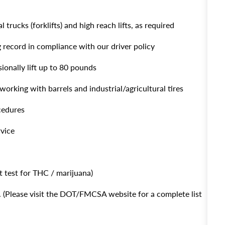
 trucks (forklifts) and high reach lifts, as required
g record in compliance with our driver policy
sionally lift up to 80 pounds
working with barrels and industrial/agricultural tires
ocedures
rvice
 test for THC / marijuana)
(Please visit the DOT/FMCSA website for a complete list