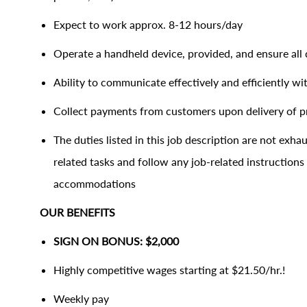
Expect to work approx. 8-12 hours/day
Operate a handheld device, provided, and ensure all de
Ability to communicate effectively and efficiently 
Collect payments from customers upon delivery of 
The duties listed in this job description are not ex
related tasks and follow any job-related instructions
accommodations
OUR BENEFITS
SIGN ON BONUS: $2,000
Highly competitive wages starting at $21.50/h
Weekly pay