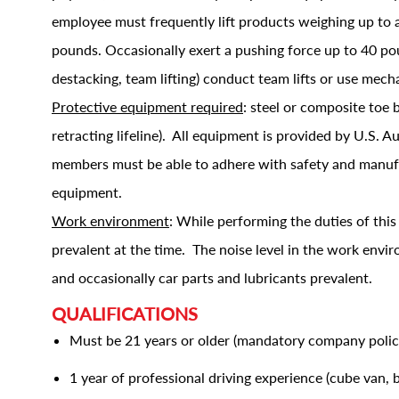
employee must frequently lift products weighing up to 
pounds. Occasionally exert a pushing force up to 40 poun
destacking, team lifting) conduct team lifts or use mec
Protective equipment required
: steel or composite toe b
retracting lifeline). All equipment is provided by U.S. 
members must be able to adhere with safety and manufac
equipment.
Work environment
: While performing the duties of thi
prevalent at the time. The noise level in the work envi
and occasionally car parts and lubricants prevalent.
QUALIFICATIONS
Must be 21 years or older (mandatory company polic
1 year of professional driving experience (cube van,