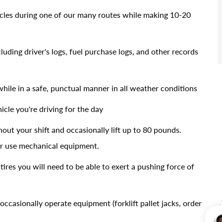
icles during one of our many routes while making 10-20
uding driver's logs, fuel purchase logs, and other records
while in a safe, punctual manner in all weather conditions
icle you're driving for the day
out your shift and occasionally lift up to 80 pounds.
 or use mechanical equipment.
tires you will need to be able to exert a pushing force of
occasionally operate equipment (forklift pallet jacks, order