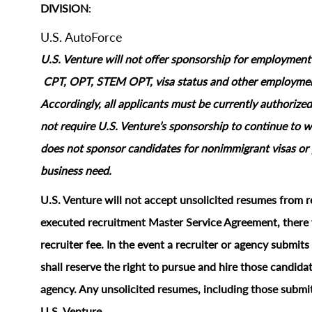
DIVISION
:
U.S. AutoForce
U.S. Venture will not offer sponsorship for employment s
CPT, OPT, STEM OPT, visa status and other employment‑
Accordingly, all applicants must be currently authorized
not require U.S. Venture’s sponsorship to continue to wo
does not sponsor candidates for nonimmigrant visas or 
business need.
U.S. Venture will not accept unsolicited resumes from r
executed recruitment Master Service Agreement, there w
recruiter fee. In the event a recruiter or agency submi
shall reserve the right to pursue and hire those candidat
agency. Any unsolicited resumes, including those submit
U.S. Venture.