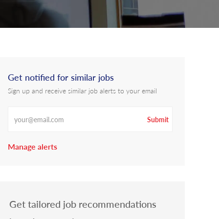
Get notified for similar jobs
Sign up and receive similar job alerts to your email
Enter Email address
Submit
Manage alerts
Get tailored job recommendations