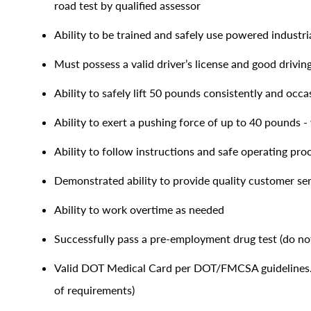
road test by qualified assessor
Ability to be trained and safely use powered industrial
Must possess a valid driver’s license and good drivin
Ability to safely lift 50 pounds consistently and occa
Ability to exert a pushing force of up to 40 pounds - 
Ability to follow instructions and safe operating pr
Demonstrated ability to provide quality customer se
Ability to work overtime as needed
Successfully pass a pre-employment drug test (do not
Valid DOT Medical Card per DOT/FMCSA guidelines. 
of requirements)