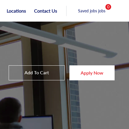
0
Locations
Contact Us
Saved jobs jobs
Add To Cart
Apply Now