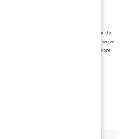
change the world.
Great Place to Work-Certified
™
We’ve been recognized as a top organization for the
positive culture and team member experiences we’ve
built and grown over time.
Click here
to learn more
of what makes our company culture stand out.