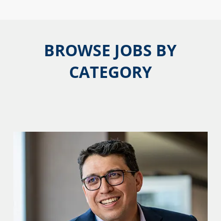
BROWSE JOBS BY
CATEGORY