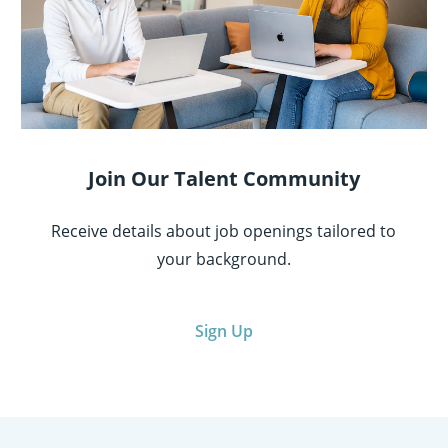
Join Our Talent Community
Receive details about job openings tailored to
your background.
Sign Up