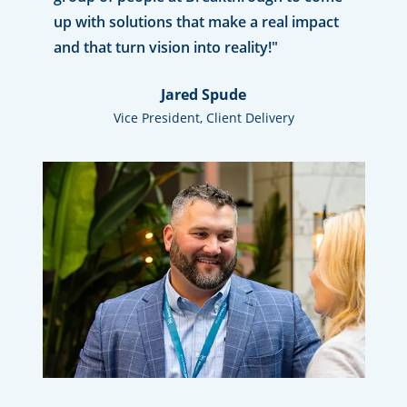
up with solutions that make a real impact
and that turn vision into reality!"
Jared Spude
Vice President, Client Delivery