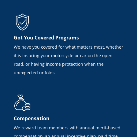
Got You Covered Programs
We have you covered for what matters most, whether
it is insuring your motorcycle or car on the open
road, or having income protection when the
unexpected unfolds.
Compensation
We reward team members with annual merit-based
compensation, an annual incentive plan, paid time