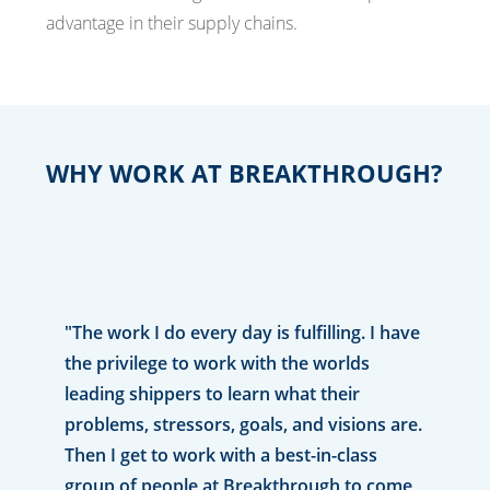
advantage in their supply chains.
WHY WORK AT BREAKTHROUGH?
"The work I do every day is fulfilling. I have
the privilege to work with the worlds
leading shippers to learn what their
problems, stressors, goals, and visions are.
Then I get to work with a best-in-class
group of people at Breakthrough to come