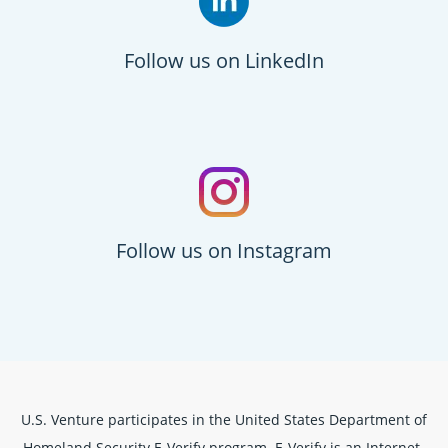
Follow us on LinkedIn
Follow us on Instagram
U.S. Venture participates in the United States Department of
Homeland Security E-Verify program. E-Verify is an Internet-