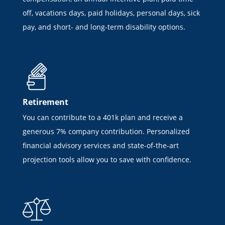
off, vacations days, paid holidays, personal days, sick
pay, and short- and long-term disability options.
Retirement
You can contribute to a 401k plan and receive a
generous 7% company contribution. Personalized
financial advisory services and state-of-the-art
projection tools allow you to save with confidence.