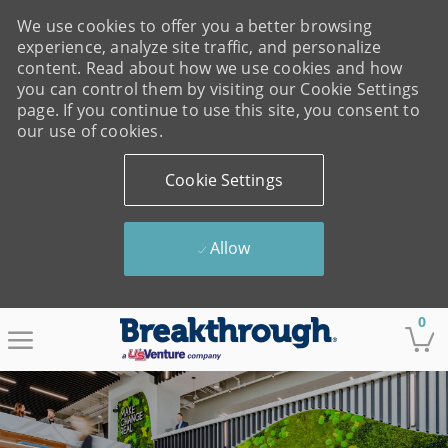
We use cookies to offer you a better browsing
experience, analyze site traffic, and personalize
content. Read about how we use cookies and how
you can control them by visiting our Cookie Settings
page. If you continue to use this site, you consent to
our use of cookies.
Cookie Settings
Allow
Skip to main content
0
-