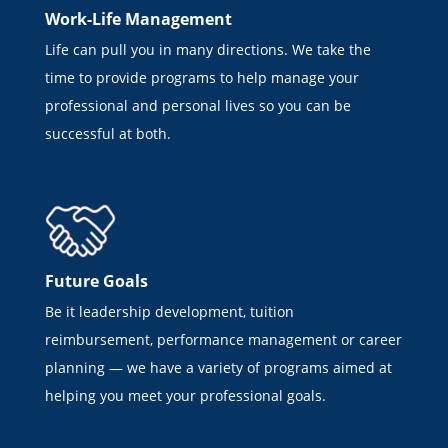
Work-Life Management
Life can pull you in many directions. We take the
time to provide programs to help manage your
professional and personal lives so you can be
successful at both.
Future Goals
Be it leadership development, tuition
reimbursement, performance management or career
planning — we have a variety of programs aimed at
helping you meet your professional goals.