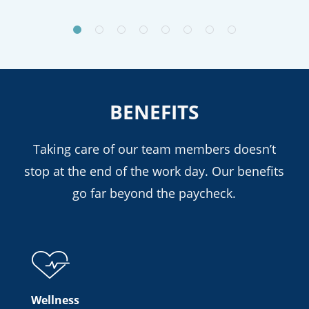
BENEFITS
Taking care of our team members doesn’t
stop at the end of the work day. Our benefits
go far beyond the paycheck.
Wellness