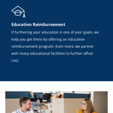
Education Reimbursement
If furthering your education is one of your goals, we
help you get there by offering an education
reimbursement program. Even more, we partner
with many educational facilities to further offset
cost.