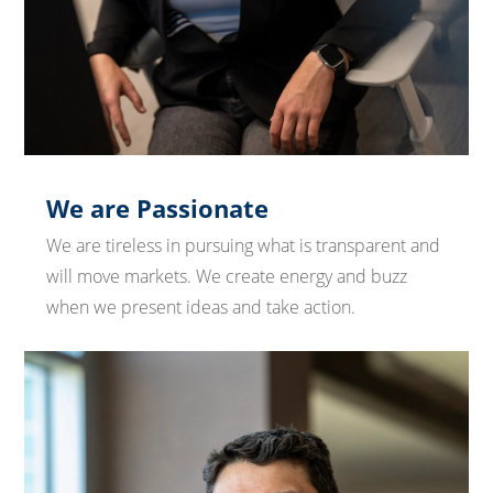
We are Passionate
We are tireless in pursuing what is transparent and
will move markets. We create energy and buzz
when we present ideas and take action.