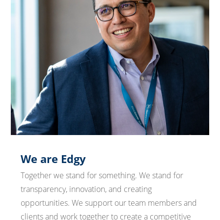
We are Edgy
Together we stand for something. We stand for
transparency, innovation, and creating
opportunities. We support our team members and
clients and work together to create a competitive