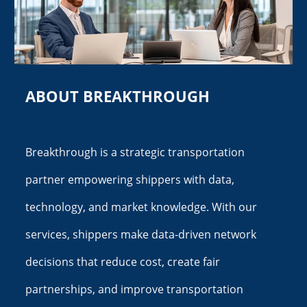
ABOUT BREAKTHROUGH
Breakthrough is a strategic transportation
partner empowering shippers with data,
technology, and market knowledge. With our
services, shippers make data-driven network
decisions that reduce cost, create fair
partnerships, and improve transportation