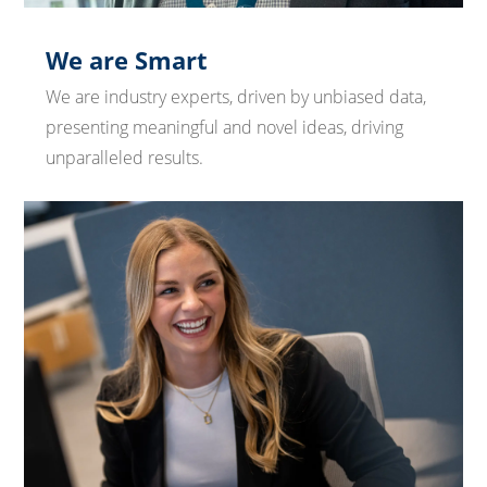
We are Smart
We are industry experts, driven by unbiased data,
presenting meaningful and novel ideas, driving
unparalleled results.