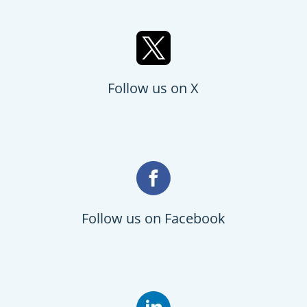
Follow us on X
Follow us on Facebook