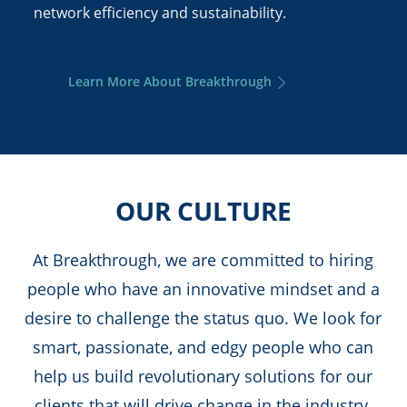
network efficiency and sustainability.
Learn More About Breakthrough
OUR CULTURE
At Breakthrough, we are committed to hiring
people who have an innovative mindset and a
desire to challenge the status quo. We look for
smart, passionate, and edgy people who can
help us build revolutionary solutions for our
clients that will drive change in the industry.