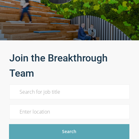
Join the Breakthrough
Team
Search for Job Title
Enter Location
Search