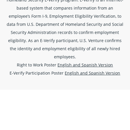
based system that compares information from an
employee’s Form I-9, Employment Eligibility Verification, to
data from U.S. Department of Homeland Security and Social
Security Administration records to confirm employment
eligibility. As an E-Verify participant, U.S. Venture confirms
the identity and employment eligibility of all newly hired
employees.
Right to Work Poster
English and Spanish Version
E-Verify Participation Poster
English and Spanish Version