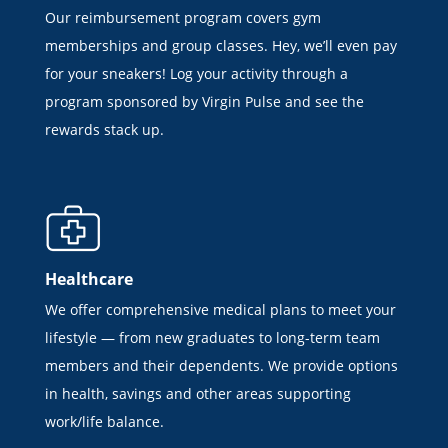
Our reimbursement program covers gym
memberships and group classes. Hey, we’ll even pay
for your sneakers! Log your activity through a
program sponsored by Virgin Pulse and see the
rewards stack up.
Healthcare
We offer comprehensive medical plans to meet your
lifestyle — from new graduates to long-term team
members and their dependents. We provide options
in health, savings and other areas supporting
work/life balance.