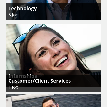
Technology
5
Jobs
Internships
Customer/Client Services
4
Jobs
1
Job