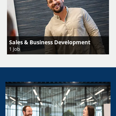
Sales & Business Development
1
Job