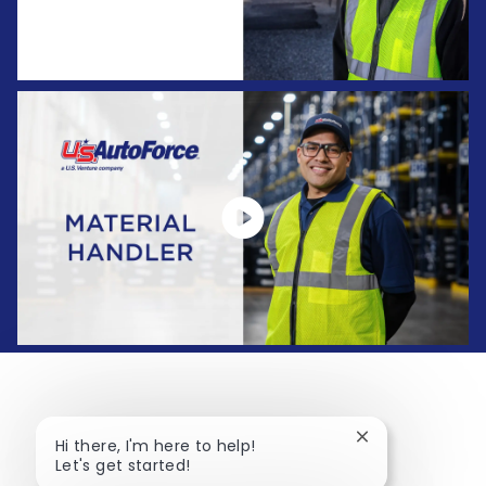
Close chatbot no
Hi there, I'm here to help!
Let's get started!