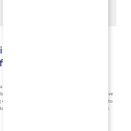
is Great Place to
fied
 top organization for the positive culture and team
uilt and grown over time. Our goal is to always evolve
 even greater, and being recognized as a Great Place to
tes us as a top employer of choice across the country.