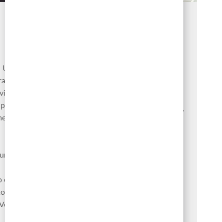
Culture
Our success is our people. We
live for the pursuit of bold ideas,
 U.S.
making a positive impact, and
rages
achieving our full potential. Our
viding
four differentiating values are at
upport,
the heart of our company culture,
ment
which drives our company
purpose — Finding a Better Way.
ursera
Learn more
o enable
o help
 Venture