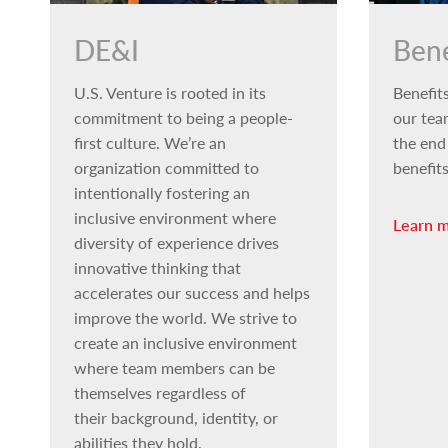
DE&I
Bene
U.S. Venture is rooted in its
Benefits
commitment to being a people-
our tea
first culture. We’re an
the end
organization committed to
benefit
intentionally fostering an
inclusive environment where
Learn 
diversity of experience drives
innovative thinking that
accelerates our success and helps
improve the world. We strive to
create an inclusive environment
where team members can be
themselves regardless of
their background, identity, or
abilities they hold.