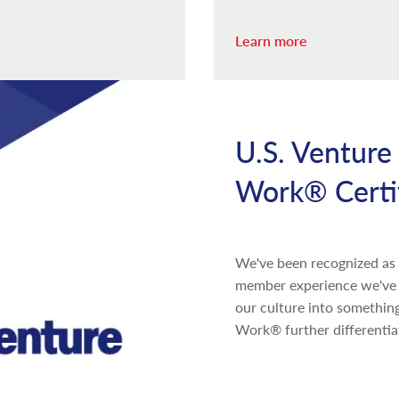
Learn more
U.S. Venture 
Work® Certi
We've been recognized as a
member experience we've b
our culture into something
Work® further differentia