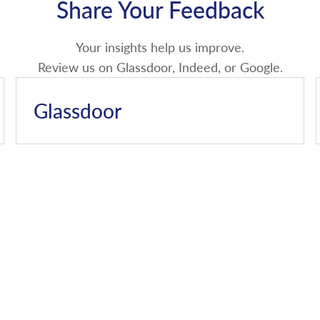
Share Your Feedback
Your insights help us improve.
Review us on Glassdoor, Indeed, or Google.
Glassdoor