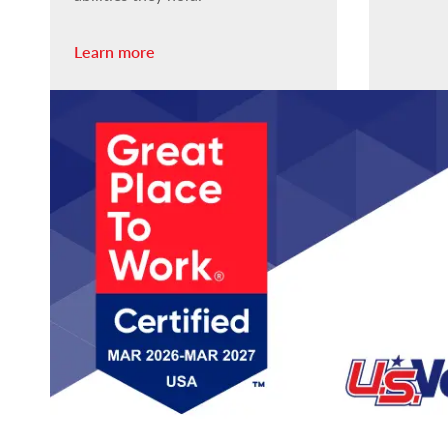
Learn more