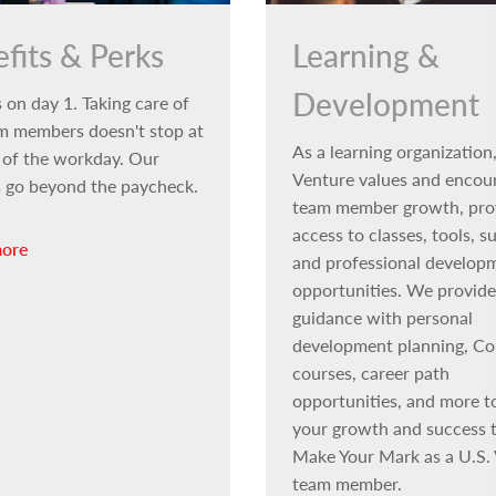
fits & Perks
Learning &
Development
 on day 1. Taking care of
m members doesn't stop at
As a learning organization,
 of the workday. Our
Venture values and encou
s go beyond the paycheck.
team member growth, pro
access to classes, tools, s
more
and professional develop
opportunities. We provide
guidance with personal
development planning, Co
courses, career path
opportunities, and more t
your growth and success t
Make Your Mark as a U.S.
team member.