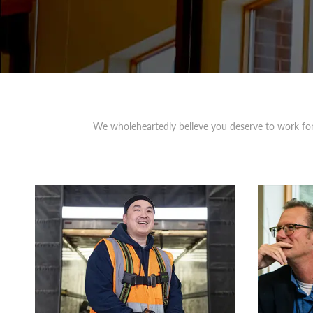
We wholeheartedly believe you deserve to work for