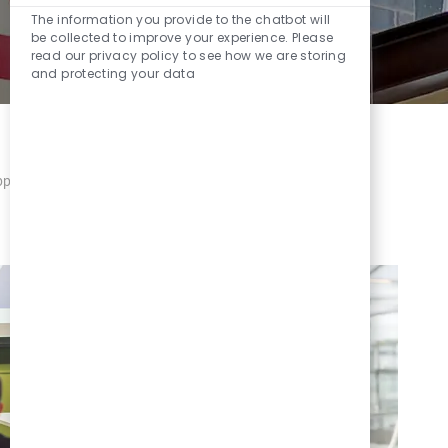
The information you provide to the chatbot will
be collected to improve your experience. Please
read our privacy policy to see how we are storing
and protecting your data
porting you through whatever life brings your way.