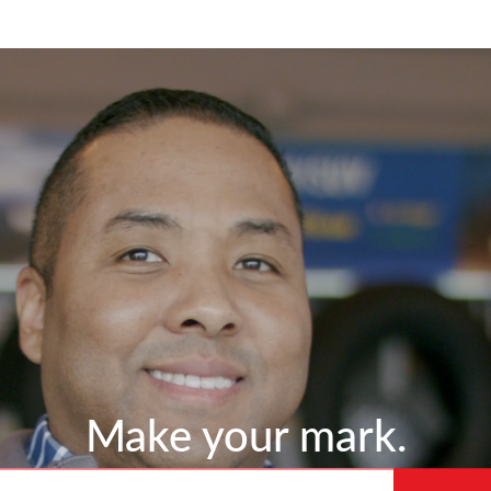
Skip to main content
Make your mark.
 title or location