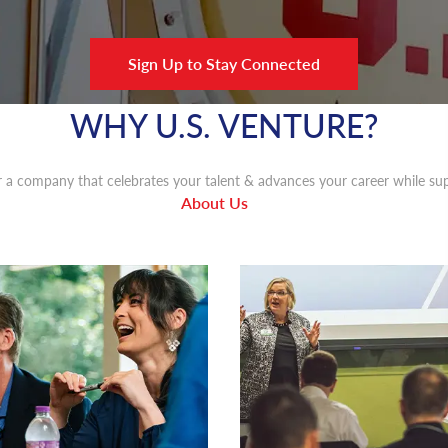
Sign Up to Stay Connected
WHY U.S. VENTURE?
 a company that celebrates your talent & advances your career while sup
About Us