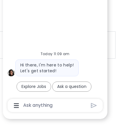
Google
Today 11:09 am
Bot message
Hi there, I'm here to help!
Let's get started!
Explore Jobs
Ask a question
Chatbot User Input Box With Send Button