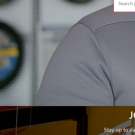
J
Stay up to da