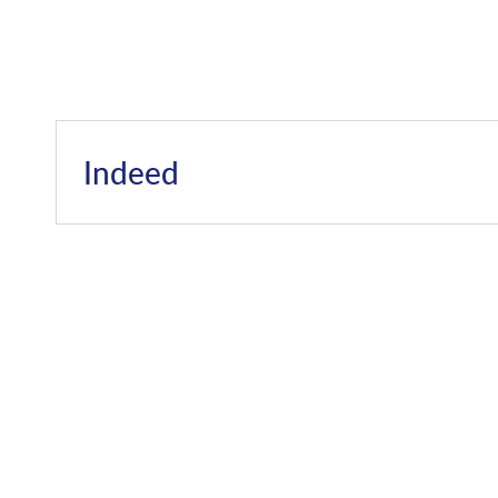
Indeed