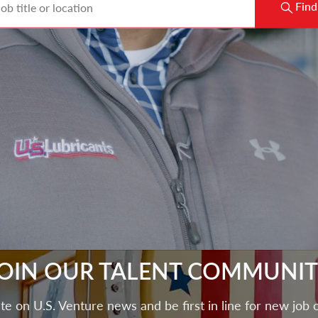
Find
OIN OUR TALENT COMMUNI
te on U.S. Venture news and be first in line for new job 