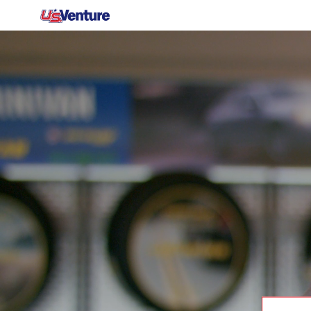
-
Search job