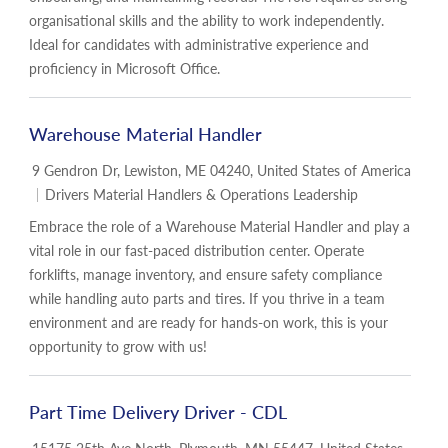
organisational skills and the ability to work independently.
Ideal for candidates with administrative experience and
proficiency in Microsoft Office.
Warehouse Material Handler
Location
9 Gendron Dr, Lewiston, ME 04240, United States of America
Category
Drivers Material Handlers & Operations Leadership
Embrace the role of a Warehouse Material Handler and play a
vital role in our fast-paced distribution center. Operate
forklifts, manage inventory, and ensure safety compliance
while handling auto parts and tires. If you thrive in a team
environment and are ready for hands-on work, this is your
opportunity to grow with us!
Part Time Delivery Driver - CDL
Location