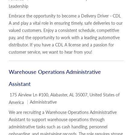
Leadership
Embrace the opportunity to become a Delivery Driver - CDL
A and play a vital role in ensuring timely, safe deliveries to our
valued customers. Enjoy a consistent schedule, competitive
pay, and the opportunity to work with a leading automotive
distributor. If you have a CDL A license and a passion for
customer service, we want to hear from you!
Warehouse Operations Administrative
Assistant
Location
175 Airview Ln #100, Alabaster, AL 35007, United States of
Category
Administrative
America
We are recruiting a Warehouse Operations Administrative
Assistant to support warehouse operations through
administrative tasks such as cash handling, personnel
onboarding, and maintaining records. The role requires strong