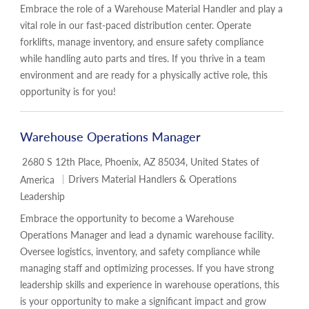
Embrace the role of a Warehouse Material Handler and play a
vital role in our fast-paced distribution center. Operate
forklifts, manage inventory, and ensure safety compliance
while handling auto parts and tires. If you thrive in a team
environment and are ready for a physically active role, this
opportunity is for you!
Warehouse Operations Manager
Location
2680 S 12th Place, Phoenix, AZ 85034, United States of
Category
Drivers Material Handlers & Operations
America
Leadership
Embrace the opportunity to become a Warehouse
Operations Manager and lead a dynamic warehouse facility.
Oversee logistics, inventory, and safety compliance while
managing staff and optimizing processes. If you have strong
leadership skills and experience in warehouse operations, this
is your opportunity to make a significant impact and grow