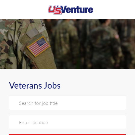
Skip to main content
-
Veterans Jobs
Search for Job Title
Enter Location