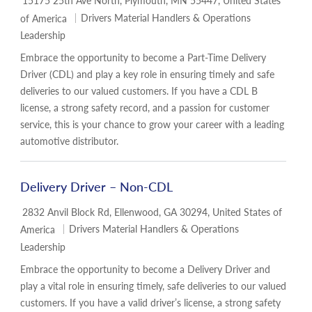
15175 25th Ave North, Plymouth, MN 55447, United States
Category
Drivers Material Handlers & Operations
of America
Leadership
Embrace the opportunity to become a Part-Time Delivery
Driver (CDL) and play a key role in ensuring timely and safe
deliveries to our valued customers. If you have a CDL B
license, a strong safety record, and a passion for customer
service, this is your chance to grow your career with a leading
automotive distributor.
Delivery Driver – Non-CDL
Location
2832 Anvil Block Rd, Ellenwood, GA 30294, United States of
Category
Drivers Material Handlers & Operations
America
Leadership
Embrace the opportunity to become a Delivery Driver and
play a vital role in ensuring timely, safe deliveries to our valued
customers. If you have a valid driver’s license, a strong safety