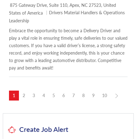
Location
875 Gateway Drive, Suite 110, Apex, NC 27523, United
Category
Drivers Material Handlers & Operations
States of America
Leadership
Embrace the opportunity to become a Delivery Driver and
play a vital role in ensuring timely, safe deliveries to our valued
customers. If you have a valid driver’s license, a strong safety
record, and enjoy working independently, this is your chance
to grow with a leading automotive distributor. Competitive
pay and benefits await!
1
2
3
4
5
6
7
8
9
10
Create Job Alert