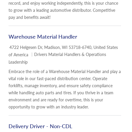
record, and enjoy working independently, this is your chance
to grow with a leading automotive distributor. Competitive
pay and benefits await!
Warehouse Material Handler
Location
4722 Helgesen Dr, Madison, WI 53718-6740, United States
Category
Drivers Material Handlers & Operations
of America
Leadership
Embrace the role of a Warehouse Material Handler and play a
vital role in our fast-paced distribution center. Operate
forklifts, manage inventory, and ensure safety compliance
while handling auto parts and tires. If you thrive in a team
environment and are ready for overtime, this is your
opportunity to grow with an industry leader.
Delivery Driver - Non-CDL