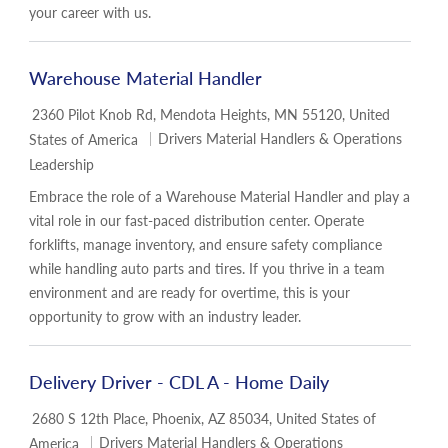
your career with us.
Warehouse Material Handler
Location
2360 Pilot Knob Rd, Mendota Heights, MN 55120, United
Category
Drivers Material Handlers & Operations
States of America
Leadership
Embrace the role of a Warehouse Material Handler and play a
vital role in our fast-paced distribution center. Operate
forklifts, manage inventory, and ensure safety compliance
while handling auto parts and tires. If you thrive in a team
environment and are ready for overtime, this is your
opportunity to grow with an industry leader.
Delivery Driver - CDL A - Home Daily
Location
2680 S 12th Place, Phoenix, AZ 85034, United States of
Category
Drivers Material Handlers & Operations
America