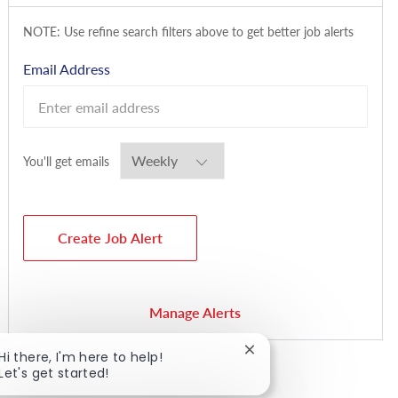
NOTE: Use refine search filters above to get better job alerts
Required
Email Address
Required
You'll get emails
Create Job Alert
Manage Alerts
Close chatbot notificat
Hi there, I'm here to help!
Let's get started!