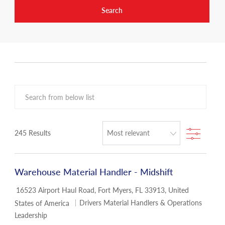
Search
Search from below list
Filter
245
Results
Warehouse Material Handler - Midshift
Location
16523 Airport Haul Road, Fort Myers, FL 33913, United
Category
Drivers Material Handlers & Operations
States of America
Leadership