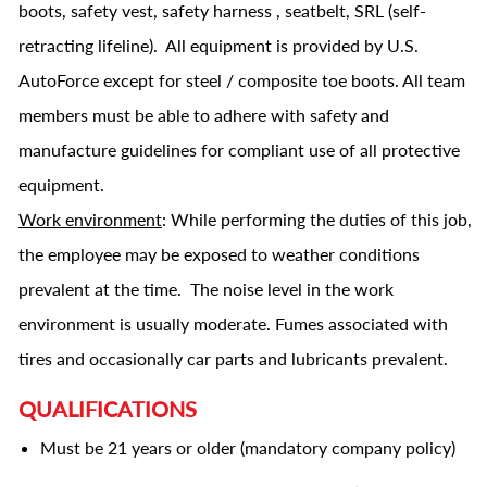
boots, safety vest, safety harness , seatbelt, SRL (self-
retracting lifeline). All equipment is provided by U.S.
AutoForce except for steel / composite toe boots. All team
members must be able to adhere with safety and
manufacture guidelines for compliant use of all protective
equipment.
Work environment
: While performing the duties of this job,
the employee may be exposed to weather conditions
prevalent at the time. The noise level in the work
environment is usually moderate. Fumes associated with
tires and occasionally car parts and lubricants prevalent.
QUALIFICATIONS
Must be 21 years or older (mandatory company policy)