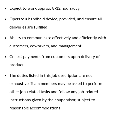
Expect to work approx. 8-12 hours/day
Operate a handheld device, provided, and ensure all
deliveries are fulfilled
Ability to communicate effectively and efficiently with
customers, coworkers, and management
Collect payments from customers upon delivery of
product
The duties listed in this job description are not
exhaustive. Team members may be asked to perform
other job-related tasks and follow any job-related
instructions given by their supervisor, subject to
reasonable accommodations