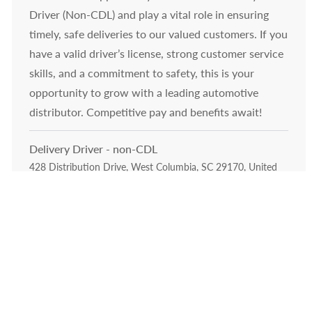
Driver (Non-CDL) and play a vital role in ensuring
timely, safe deliveries to our valued customers. If you
have a valid driver’s license, strong customer service
skills, and a commitment to safety, this is your
opportunity to grow with a leading automotive
distributor. Competitive pay and benefits await!
Delivery Driver - non-CDL
Location
428 Distribution Drive, West Columbia, SC 29170, United
Category
States of America
Drivers Material Handlers &
Operations Leadership
Embrace the opportunity to become a Delivery
Driver and play a vital role in ensuring timely, safe
deliveries to our valued customers. If you have a
valid driver’s license, a strong safety record, and a
passion for customer service, this is your chance to