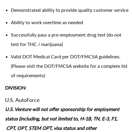
Demonstrated ability to provide quality customer service
Ability to work overtime as needed
Successfully pass a pre-employment drug test (do not
test for THC / marijuana)
Valid DOT Medical Card per DOT/FMCSA guidelines.
(Please visit the DOT/FMCSA website for a complete list
of requirements)
DIVISION
:
U.S. AutoForce
U.S. Venture will not offer sponsorship for employment
status (including, but not limited to, H-1B, TN, E-3, F1,
CPT, OPT, STEM OPT, visa status and other