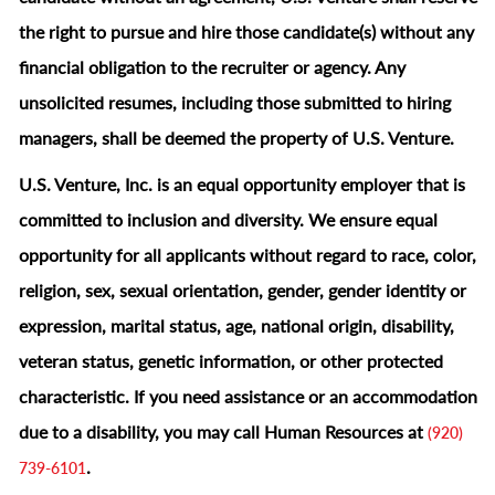
the right to pursue and hire those candidate(s) without any
financial obligation to the recruiter or agency. Any
unsolicited resumes, including those submitted to hiring
managers, shall be deemed the property of U.S. Venture.
U.S. Venture, Inc. is an equal opportunity employer that is
committed to inclusion and diversity. We ensure equal
opportunity for all applicants without regard to race, color,
religion, sex, sexual orientation, gender, gender identity or
expression, marital status, age, national origin, disability,
veteran status, genetic information, or other protected
characteristic.
If you need assistance or an accommodation
due to a disability, you may call Human Resources at
(920)
.
739-6101