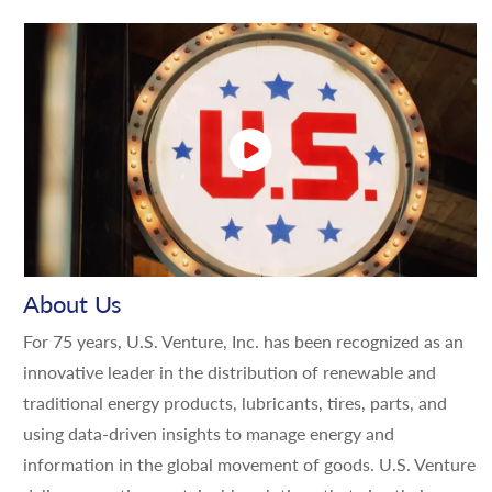
About Us
For 75 years, U.S. Venture, Inc. has been recognized as an
innovative leader in the distribution of renewable and
traditional energy products, lubricants, tires, parts, and
using data-driven insights to manage energy and
information in the global movement of goods. U.S. Venture