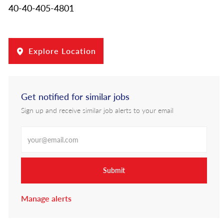
40-40-405-4801
Explore Location
Get notified for similar jobs
Sign up and receive similar job alerts to your email
Enter Email address
Submit
Manage alerts