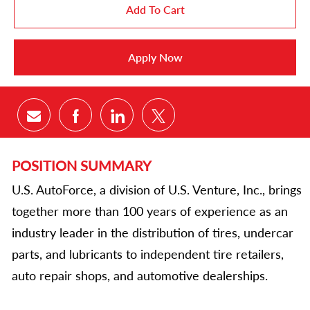
Add To Cart
Apply Now
Share via email
Share via Facebook
Share via LinkedIn
Share via twitter
POSITION SUMMARY
U.S. AutoForce, a division of U.S. Venture, Inc., brings
together more than 100 years of experience as an
industry leader in the distribution of tires, undercar
parts, and lubricants to independent tire retailers,
auto repair shops, and automotive dealerships.