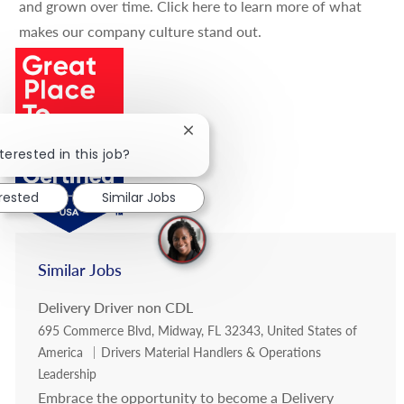
and grown over time.
Click here
to learn more of what
makes our company culture stand out.
Close chatbot notification
terested in this job?
erested
Similar Jobs
Similar Jobs
Delivery Driver non CDL
Location
695 Commerce Blvd, Midway, FL 32343, United States of
Category
America
Drivers Material Handlers & Operations
Leadership
Embrace the opportunity to become a Delivery