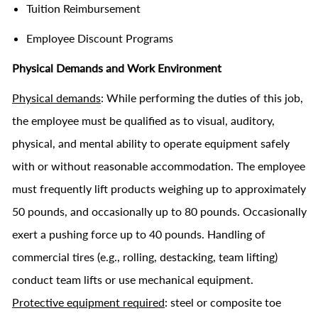
Tuition Reimbursement
Employee Discount Programs
Physical Demands and Work Environment
Physical demands
: While performing the duties of this job,
the employee must be qualified as to visual, auditory,
physical, and mental ability to operate equipment safely
with or without reasonable accommodation. The employee
must frequently lift products weighing up to approximately
50 pounds, and occasionally up to 80 pounds. Occasionally
exert a pushing force up to 40 pounds. Handling of
commercial tires (e.g., rolling, destacking, team lifting)
conduct team lifts or use mechanical equipment.
Protective equipment required
: steel or composite toe