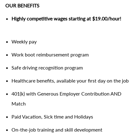
OUR BENEFITS
Highly competitive wages starting at $19.00/hour!
Weekly pay
Work boot reimbursement program
Safe driving recognition program
Healthcare benefits, available your first day on the job
401(k) with Generous Employer Contribution AND
Match
Paid Vacation, Sick time and Holidays
On-the-job training and skill development