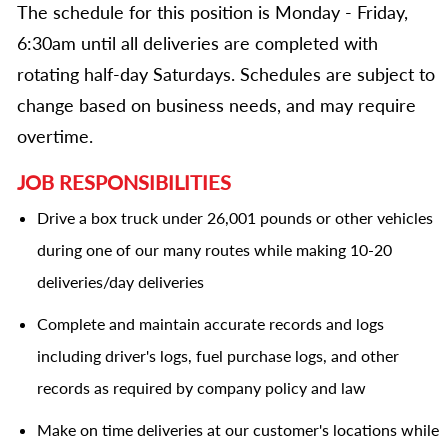
The schedule for this position is Monday - Friday,
6:30am until all deliveries are completed with
rotating half-day Saturdays. Schedules are subject to
change based on business needs, and may require
overtime.
JOB RESPONSIBILITIES
Drive a box truck under 26,001 pounds or other vehicles
during one of our many routes while making 10-20
deliveries/day deliveries
Complete and maintain accurate records and logs
including driver's logs, fuel purchase logs, and other
records as required by company policy and law
Make on time deliveries at our customer's locations while