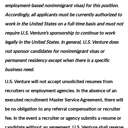
employment‑based nonimmigrant visas) for this position.
Accordingly, all applicants must be currently authorized to
work in the United States on a full‑time basis and must not
require U.S. Venture’s sponsorship to continue to work
legally in the United States. In general, U.S. Venture does
not sponsor candidates for nonimmigrant visas or
permanent residency except when there is a specific
business need.
U.S. Venture will not accept unsolicited resumes from
recruiters or employment agencies. In the absence of an
executed recruitment Master Service Agreement, there will
be no obligation to any referral compensation or recruiter
fee. In the event a recruiter or agency submits a resume or
candidate without an agreement, U.S. Venture shall reserve