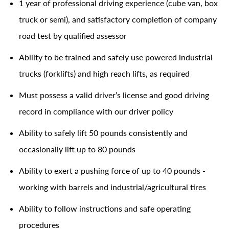
1 year of professional driving experience (cube van, box
truck or semi), and satisfactory completion of company
road test by qualified assessor
Ability to be trained and safely use powered industrial
trucks (forklifts) and high reach lifts, as required
Must possess a valid driver’s license and good driving
record in compliance with our driver policy
Ability to safely lift 50 pounds consistently and
occasionally lift up to 80 pounds
Ability to exert a pushing force of up to 40 pounds -
working with barrels and industrial/agricultural tires
Ability to follow instructions and safe operating
procedures