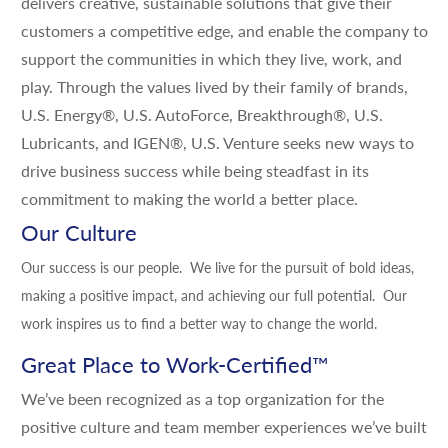
delivers creative, sustainable solutions that give their
customers a competitive edge, and enable the company to
support the communities in which they live, work, and
play. Through the values lived by their family of brands,
U.S. Energy®, U.S. AutoForce, Breakthrough®, U.S.
Lubricants, and IGEN®, U.S. Venture seeks new ways to
drive business success while being steadfast in its
commitment to making the world a better place.
Our Culture
Our success is our people. We live for the pursuit of bold ideas,
making a positive impact, and achieving our full potential. Our
work inspires us to find a better way to change the world.
Great Place to Work-Certified
™
We’ve been recognized as a top organization for the
positive culture and team member experiences we’ve built