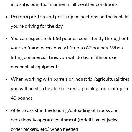
in a safe, punctual manner in all weather conditions
Perform pre-trip and post-trip inspections on the vehicle
you're driving for the day
You can expect to lift 50 pounds consistently throughout
your shift and occasionally lift up to 80 pounds. When
lifting commercial tires you will do team lifts or use
mechanical equipment.
When working with barrels or industrial/agricultural tires
you will need to be able to exert a pushing force of up to
40 pounds
Able to assist in the loading/unloading of trucks and
occasionally operate equipment (forklift pallet jacks,
order pickers, etc.) when needed