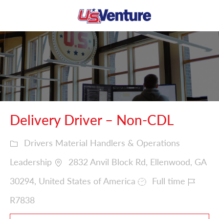
Skip to main content
-
Delivery Driver – Non-CDL
Drivers Material Handlers & Operations
Leadership
2832 Anvil Block Rd, Ellenwood, GA
30294, United States of America
Full time
R7838