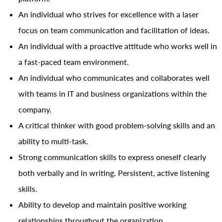
An individual who strives for excellence with a laser
focus on team communication and facilitation of ideas.
An individual with a proactive attitude who works well in
a fast-paced team environment.
An individual who communicates and collaborates well
with teams in IT and business organizations within the
company.
A critical thinker with good problem-solving skills and an
ability to multi-task.
Strong communication skills to express oneself clearly
both verbally and in writing. Persistent, active listening
skills.
Ability to develop and maintain positive working
relationships throughout the organization.