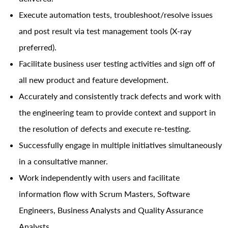
Execute automation tests, troubleshoot/resolve issues
and post result via test management tools (X-ray
preferred).
Facilitate business user testing activities and sign off of
all new product and feature development.
Accurately and consistently track defects and work with
the engineering team to provide context and support in
the resolution of defects and execute re-testing.
Successfully engage in multiple initiatives simultaneously
in a consultative manner.
Work independently with users and facilitate
information flow with Scrum Masters, Software
Engineers, Business Analysts and Quality Assurance
Analysts.