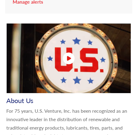
Manage alerts
About Us
For 75 years, U.S. Venture, Inc. has been recognized as an
innovative leader in the distribution of renewable and
traditional energy products, lubricants, tires, parts, and