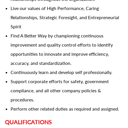
Live our values of High Performance, Caring
Relationships, Strategic Foresight, and Entrepreneurial
Spirit
Find A Better Way by championing continuous
improvement and quality control efforts to identify
opportunities to innovate and improve efficiency,
accuracy, and standardization.
Continuously learn and develop self professionally.
Support corporate efforts for safety, government
compliance, and all other company policies &
procedures.
Perform other related duties as required and assigned.
QUALIFICATIONS