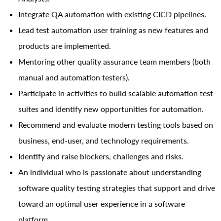
Integrate QA automation with existing CICD pipelines.
Lead test automation user training as new features and
products are implemented.
Mentoring other quality assurance team members (both
manual and automation testers).
Participate in activities to build scalable automation test
suites and identify new opportunities for automation.
Recommend and evaluate modern testing tools based on
business, end-user, and technology requirements.
Identify and raise blockers, challenges and risks.
An individual who is passionate about understanding
software quality testing strategies that support and drive
toward an optimal user experience in a software
platform.