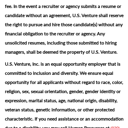
fee. In the event a recruiter or agency submits a resume or
candidate without an agreement, U.S. Venture shall reserve
the right to pursue and hire those candidate(s) without any
financial obligation to the recruiter or agency. Any
unsolicited resumes, including those submitted to hiring
managers, shall be deemed the property of U.S. Venture.
U.S. Venture, Inc. is an equal opportunity employer that is
committed to inclusion and diversity. We ensure equal
opportunity for all applicants without regard to race, color,
religion, sex, sexual orientation, gender, gender identity or
expression, marital status, age, national origin, disability,
veteran status, genetic information, or other protected
characteristic.
If you need assistance or an accommodation
due to a disability, you may call Human Resources at