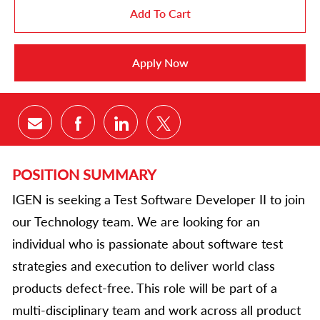
Add To Cart
Apply Now
Share via email
Share via Facebook
Share via LinkedIn
Share via twitter
POSITION SUMMARY
IGEN is seeking a Test Software Developer II to join
our Technology team. We are looking for an
individual who is passionate about software test
strategies and execution to deliver world class
products defect-free. This role will be part of a
multi-disciplinary team and work across all product