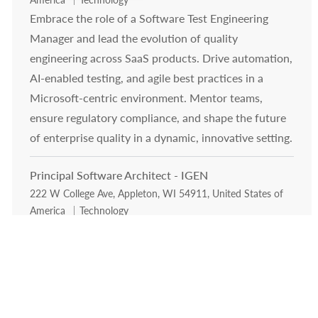
Embrace the role of a Software Test Engineering
Manager and lead the evolution of quality
engineering across SaaS products. Drive automation,
AI-enabled testing, and agile best practices in a
Microsoft-centric environment. Mentor teams,
ensure regulatory compliance, and shape the future
of enterprise quality in a dynamic, innovative setting.
Principal Software Architect - IGEN
Location
222 W College Ave, Appleton, WI 54911, United States of
Category
America
Technology
Exciting opportunity for a Principal Software
Architect to lead the modernization of IGEN's
enterprise platforms. Drive cloud-native, AI-
augmented SaaS, architect technical strategy, and
influence cross-functional teams. Shape the future