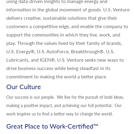
using data-driven insights to manage energy and
information in the global movement of goods. U.S. Venture
delivers creative, sustainable solutions that give their
customers a competitive edge, and enable the company to
support the communities in which they live, work, and
play. Through the values lived by their family of brands,
U.S. Energy®, U.S. AutoForce, Breakthrough®, U.S.
Lubricants, and IGEN®, U.S. Venture seeks new ways to
drive business success while being steadfast in its
commitment to making the world a better place.
Our Culture
Our success is our people. We live for the pursuit of bold ideas,
making a positive impact, and achieving our full potential. Our
work inspires us to find a better way to change the world.
Great Place to Work-Certified
™