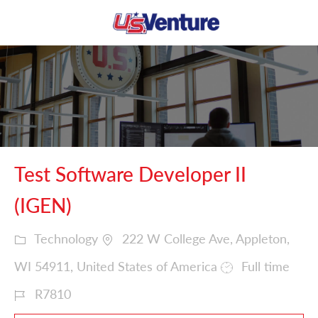
Skip to main content
-
Test Software Developer II
(IGEN)
Technology
222 W College Ave, Appleton,
WI 54911, United States of America
Full time
R7810