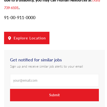
(920)
.
739-6101
91-00-911-0000
Explore Location
Get notified for similar jobs
Sign up and receive similar job alerts to your email
Enter Email address
Submit