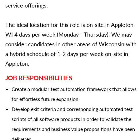
service offerings.
The ideal location for this role is on-site in Appleton,
WI 4 days per week (Monday - Thursday). We may
consider candidates in other areas of Wisconsin with
a hybrid schedule of 1-2 days per week on-site in
Appleton.
JOB RESPONSIBILITIES
Create a modular test automation framework that allows
for effortless future expansion
Develop exit criteria and corresponding automated test
scripts of all software products in order to validate the
requirements and business value propositions have been
delivered.