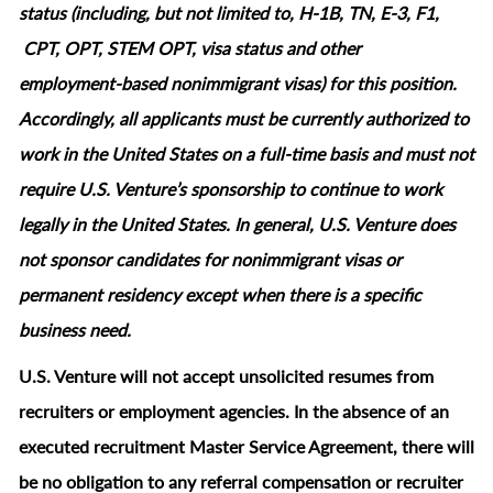
status (including, but not limited to, H-1B, TN, E-3, F1,
CPT, OPT, STEM OPT, visa status and other
employment‑based nonimmigrant visas) for this position.
Accordingly, all applicants must be currently authorized to
work in the United States on a full‑time basis and must not
require U.S. Venture’s sponsorship to continue to work
legally in the United States. In general, U.S. Venture does
not sponsor candidates for nonimmigrant visas or
permanent residency except when there is a specific
business need.
U.S. Venture will not accept unsolicited resumes from
recruiters or employment agencies. In the absence of an
executed recruitment Master Service Agreement, there will
be no obligation to any referral compensation or recruiter