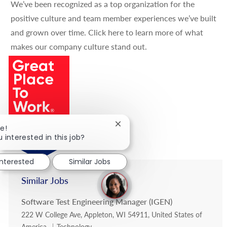
We’ve been recognized as a top organization for the
positive culture and team member experiences we’ve built
and grown over time.
Click here
to learn more of what
makes our company culture stand out.
Close chatbot notification
e!
 interested in this job?
interested
Similar Jobs
Similar Jobs
Software Test Engineering Manager (IGEN)
Location
222 W College Ave, Appleton, WI 54911, United States of
Category
America
Technology