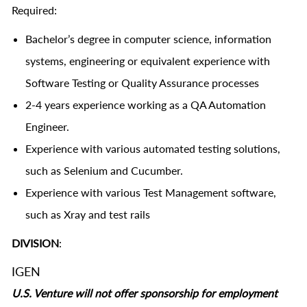
Required:
Bachelor’s degree in computer science, information
systems, engineering or equivalent experience with
Software Testing or Quality Assurance processes
2-4 years experience working as a QA Automation
Engineer.
Experience with various automated testing solutions,
such as Selenium and Cucumber.
Experience with various Test Management software,
such as Xray and test rails
DIVISION
:
IGEN
U.S. Venture will not offer sponsorship for employment