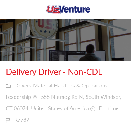
Skip to main content
-
Delivery Driver - Non-CDL
Drivers Material Handlers & Operations
Leadership
555 Nutmeg Rd N, South Windsor,
CT 06074, United States of America
Full time
R7787