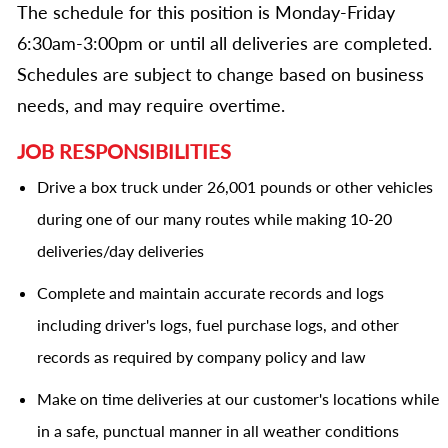
The schedule for this position is Monday-Friday
6:30am-3:00pm or until all deliveries are completed.
Schedules are subject to change based on business
needs, and may require overtime.
JOB RESPONSIBILITIES
Drive a box truck under 26,001 pounds or other vehicles
during one of our many routes while making 10-20
deliveries/day deliveries
Complete and maintain accurate records and logs
including driver's logs, fuel purchase logs, and other
records as required by company policy and law
Make on time deliveries at our customer's locations while
in a safe, punctual manner in all weather conditions