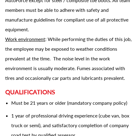
AutoForce except for steel / composite toe boots. All team
members must be able to adhere with safety and
manufacture guidelines for compliant use of all protective
equipment.
Work environment
: While performing the duties of this job,
the employee may be exposed to weather conditions
prevalent at the time. The noise level in the work
environment is usually moderate. Fumes associated with
tires and occasionally car parts and lubricants prevalent.
QUALIFICATIONS
Must be 21 years or older (mandatory company policy)
1 year of professional driving experience (cube van, box
truck or semi), and satisfactory completion of company
road test by qualified assessor