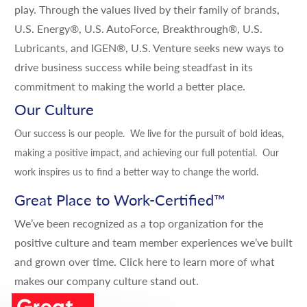
play. Through the values lived by their family of brands,
U.S. Energy®, U.S. AutoForce, Breakthrough®, U.S.
Lubricants, and IGEN®, U.S. Venture seeks new ways to
drive business success while being steadfast in its
commitment to making the world a better place.
Our Culture
Our success is our people. We live for the pursuit of bold ideas,
making a positive impact, and achieving our full potential. Our
work inspires us to find a better way to change the world.
Great Place to Work-Certified
™
We’ve been recognized as a top organization for the
positive culture and team member experiences we’ve built
and grown over time.
Click here
to learn more of what
makes our company culture stand out.