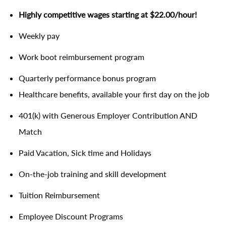
Highly competitive wages starting at $22.00/hour!
Weekly pay
Work boot reimbursement program
Quarterly performance bonus program
Healthcare benefits, available your first day on the job
401(k) with Generous Employer Contribution AND
Match
Paid Vacation, Sick time and Holidays
On-the-job training and skill development
Tuition Reimbursement
Employee Discount Programs