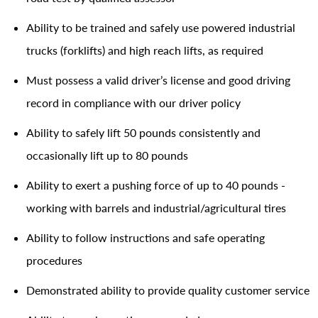
Ability to be trained and safely use powered industrial
trucks (forklifts) and high reach lifts, as required
Must possess a valid driver’s license and good driving
record in compliance with our driver policy
Ability to safely lift 50 pounds consistently and
occasionally lift up to 80 pounds
Ability to exert a pushing force of up to 40 pounds -
working with barrels and industrial/agricultural tires
Ability to follow instructions and safe operating
procedures
Demonstrated ability to provide quality customer service