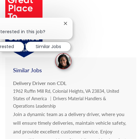
Close chatbot notification
terested in this job?
erested
Similar Jobs
Similar Jobs
Delivery Driver non CDL
Location
1962 Ruffin Mill Rd, Colonial Heights, VA 23834, United
Category
States of America
Drivers Material Handlers &
Operations Leadership
Join a dynamic team as a delivery driver, where you
will ensure timely deliveries, maintain vehicle safety,
and provide excellent customer service. Enjoy