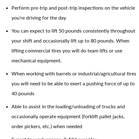
Perform pre-trip and post-trip inspections on the vehicle
you're driving for the day
You can expect to lift 50 pounds consistently throughout
your shift and occasionally lift up to 80 pounds. When
lifting commercial tires you will do team lifts or use
mechanical equipment.
When working with barrels or industrial/agricultural tires
you will need to be able to exert a pushing force of up to
40 pounds
Able to assist in the loading/unloading of trucks and
occasionally operate equipment (forklift pallet jacks,
order pickers, etc.) when needed