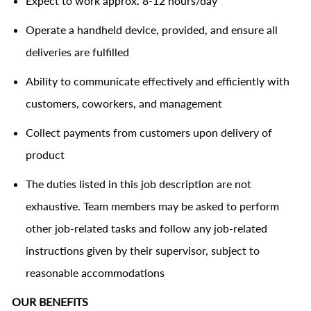
Expect to work approx. 8-12 hours/day
Operate a handheld device, provided, and ensure all
deliveries are fulfilled
Ability to communicate effectively and efficiently with
customers, coworkers, and management
Collect payments from customers upon delivery of
product
The duties listed in this job description are not
exhaustive. Team members may be asked to perform
other job-related tasks and follow any job-related
instructions given by their supervisor, subject to
reasonable accommodations
OUR BENEFITS