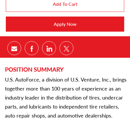
Add To Cart
Apply Now
Share via email
Share via Facebook
Share via LinkedIn
Share via twitter
POSITION SUMMARY
U.S. AutoForce, a division of U.S. Venture, Inc., brings
together more than 100 years of experience as an
industry leader in the distribution of tires, undercar
parts, and lubricants to independent tire retailers,
auto repair shops, and automotive dealerships.