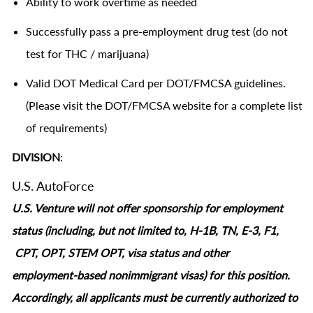
Ability to work overtime as needed
Successfully pass a pre-employment drug test (do not
test for THC / marijuana)
Valid DOT Medical Card per DOT/FMCSA guidelines.
(Please visit the DOT/FMCSA website for a complete list
of requirements)
DIVISION
:
U.S. AutoForce
U.S. Venture will not offer sponsorship for employment
status (including, but not limited to, H-1B, TN, E-3, F1,
CPT, OPT, STEM OPT, visa status and other
employment‑based nonimmigrant visas) for this position.
Accordingly, all applicants must be currently authorized to