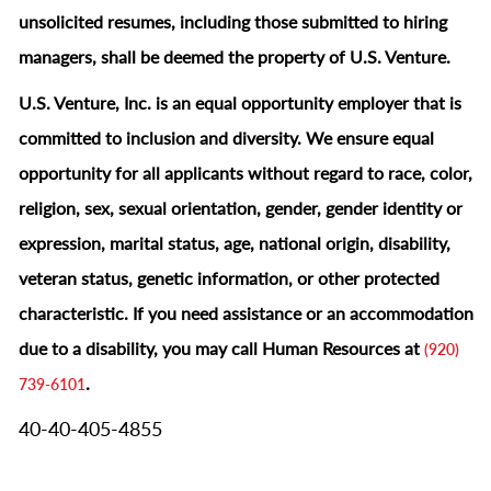
unsolicited resumes, including those submitted to hiring
managers, shall be deemed the property of U.S. Venture.
U.S. Venture, Inc. is an equal opportunity employer that is
committed to inclusion and diversity. We ensure equal
opportunity for all applicants without regard to race, color,
religion, sex, sexual orientation, gender, gender identity or
expression, marital status, age, national origin, disability,
veteran status, genetic information, or other protected
characteristic.
If you need assistance or an accommodation
due to a disability, you may call Human Resources at
(920)
.
739-6101
40-40-405-4855