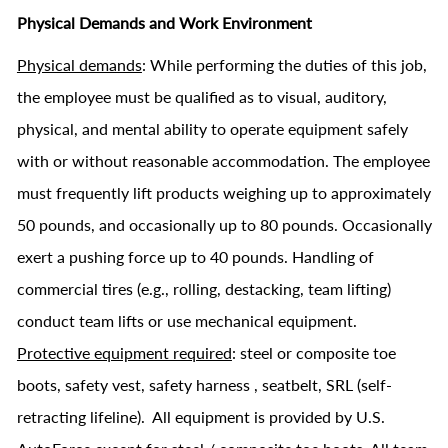
Physical Demands and Work Environment
Physical demands
: While performing the duties of this job,
the employee must be qualified as to visual, auditory,
physical, and mental ability to operate equipment safely
with or without reasonable accommodation. The employee
must frequently lift products weighing up to approximately
50 pounds, and occasionally up to 80 pounds. Occasionally
exert a pushing force up to 40 pounds. Handling of
commercial tires (e.g., rolling, destacking, team lifting)
conduct team lifts or use mechanical equipment.
Protective equipment required
: steel or composite toe
boots, safety vest, safety harness , seatbelt, SRL (self-
retracting lifeline). All equipment is provided by U.S.