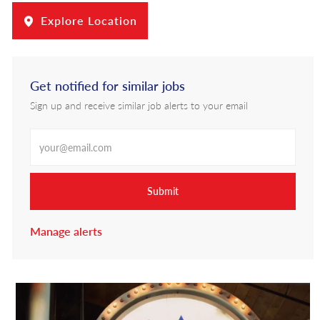
Explore Location
Get notified for similar jobs
Sign up and receive similar job alerts to your email
Enter Email address
Submit
Manage alerts