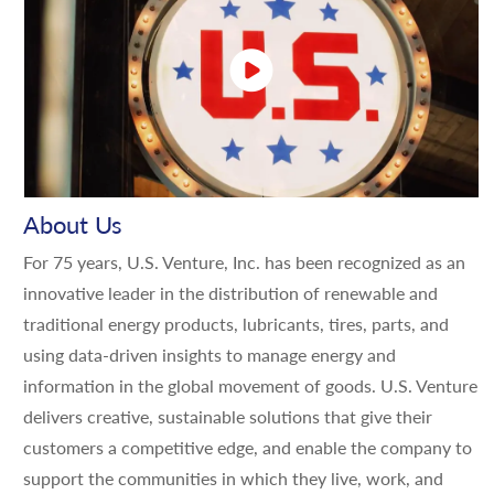
About Us
For 75 years, U.S. Venture, Inc. has been recognized as an
innovative leader in the distribution of renewable and
traditional energy products, lubricants, tires, parts, and
using data-driven insights to manage energy and
information in the global movement of goods. U.S. Venture
delivers creative, sustainable solutions that give their
customers a competitive edge, and enable the company to
support the communities in which they live, work, and