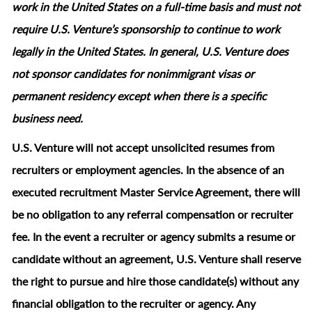
work in the United States on a full‑time basis and must not
require U.S. Venture’s sponsorship to continue to work
legally in the United States. In general, U.S. Venture does
not sponsor candidates for nonimmigrant visas or
permanent residency except when there is a specific
business need.
U.S. Venture will not accept unsolicited resumes from
recruiters or employment agencies. In the absence of an
executed recruitment Master Service Agreement, there will
be no obligation to any referral compensation or recruiter
fee. In the event a recruiter or agency submits a resume or
candidate without an agreement, U.S. Venture shall reserve
the right to pursue and hire those candidate(s) without any
financial obligation to the recruiter or agency. Any