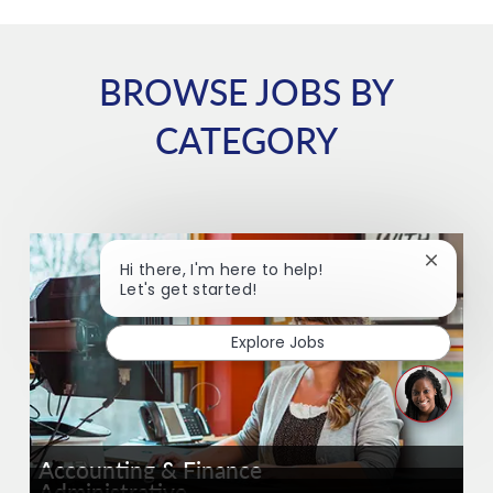
BROWSE JOBS BY
CATEGORY
Close ch
Hi there, I'm here to help!
Let's get started!
Explore Jobs
Accounting & Finance
Administrative