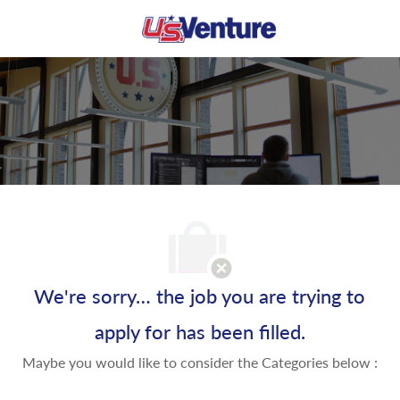
Skip to main content
-
We're sorry… the job you are trying to
apply for has been filled.
Maybe you would like to consider the Categories below :