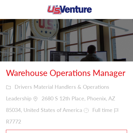
Skip to main content
-
Warehouse Operations Manager
Drivers Material Handlers & Operations
Leadership
2680 S 12th Place, Phoenix, AZ
85034, United States of America
Full time
R7772