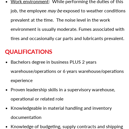
Work environment
: While performing the duties of this
job, the employee
may be
exposed to weather conditions
prevalent at the time. The noise level in the work
environment is usually moderate. Fumes associated with
tires and occasionally car parts and lubricants prevalent.
QUALIFICATIONS
Bachelors degree in business PLUS 2 years
warehouse/operations or 6 years warehouse/operations
experience
Proven leadership skills in a
supervisory
warehouse,
operational or related role
Knowledgeable in material handling and inventory
documentation
Knowledge of budgeting, supply contracts and shipping