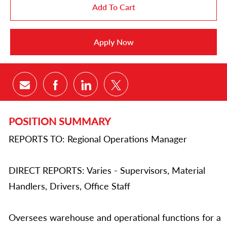
Add To Cart
Apply Now
Share via email
Share via Facebook
Share via LinkedIn
Share via twitter
POSITION SUMMARY
REPORTS TO: Regional Operations Manager
DIRECT REPORTS: Varies - Supervisors, Material
Handlers, Drivers, Office Staff
Oversees warehouse and operational functions for a