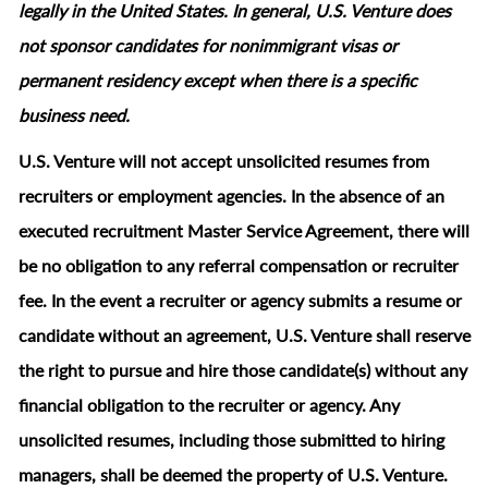
legally in the United States. In general, U.S. Venture does
not sponsor candidates for nonimmigrant visas or
permanent residency except when there is a specific
business need.
U.S. Venture will not accept unsolicited resumes from
recruiters or employment agencies. In the absence of an
executed recruitment Master Service Agreement, there will
be no obligation to any referral compensation or recruiter
fee. In the event a recruiter or agency submits a resume or
candidate without an agreement, U.S. Venture shall reserve
the right to pursue and hire those candidate(s) without any
financial obligation to the recruiter or agency. Any
unsolicited resumes, including those submitted to hiring
managers, shall be deemed the property of U.S. Venture.