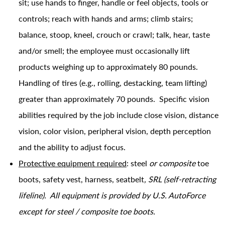
sit; use hands to finger, handle or feel objects, tools or
controls; reach with hands and arms; climb stairs;
balance, stoop, kneel, crouch or crawl; talk, hear, taste
and/or smell; the employee must occasionally lift
products weighing up to approximately 80 pounds.
Handling of tires (e.g., rolling, destacking, team lifting)
greater than approximately 70 pounds. Specific vision
abilities required by the job include close vision, distance
vision, color vision, peripheral vision, depth perception
and the ability to adjust focus.
Protective equipment required
: steel
or composite
toe
boots, safety vest, harness, seatbelt
, SRL (self-retracting
lifeline). All equipment is provided by U.S. AutoForce
except for steel / composite toe boots.