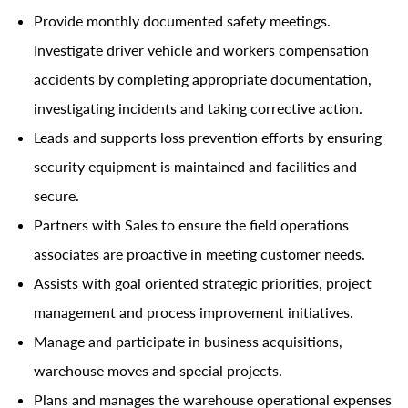
Provide monthly documented safety meetings.
Investigate driver vehicle and workers compensation
accidents by completing appropriate documentation,
investigating incidents and taking corrective action.
Leads and supports loss prevention efforts by ensuring
security equipment is maintained and facilities and
secure.
Partners with Sales to ensure the field operations
associates are proactive in meeting customer needs.
Assists with goal oriented strategic priorities, project
management and process improvement initiatives.
Manage and participate in business acquisitions,
warehouse moves and special projects.
Plans and manages the warehouse operational expenses