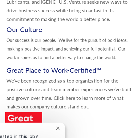
Lubricants, and IGEN®, U.S. Venture seeks new ways to
drive business success while being steadfast in its
commitment to making the world a better place.
Our Culture
Our success is our people. We live for the pursuit of bold ideas,
making a positive impact, and achieving our full potential. Our
work inspires us to find a better way to change the world.
Great Place to Work-Certified
™
We’ve been recognized as a top organization for the
positive culture and team member experiences we’ve built
and grown over time.
Click here
to learn more of what
makes our company culture stand out.
Close chatbot notification
ested in this job?