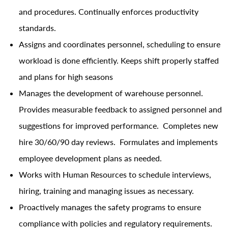
and procedures. Continually enforces productivity
standards.
Assigns and coordinates personnel, scheduling to ensure
workload is done efficiently. Keeps shift properly staffed
and plans for high seasons
Manages the development of warehouse personnel.
Provides measurable feedback to assigned personnel and
suggestions for improved performance. Completes new
hire 30/60/90 day reviews. Formulates and implements
employee development plans as needed.
Works with Human Resources to schedule interviews,
hiring, training and managing issues as necessary.
Proactively manages the safety programs to ensure
compliance with policies and regulatory requirements.