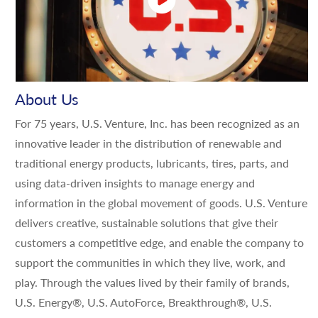
About Us
For 75 years, U.S. Venture, Inc. has been recognized as an
innovative leader in the distribution of renewable and
traditional energy products, lubricants, tires, parts, and
using data-driven insights to manage energy and
information in the global movement of goods. U.S. Venture
delivers creative, sustainable solutions that give their
customers a competitive edge, and enable the company to
support the communities in which they live, work, and
play. Through the values lived by their family of brands,
U.S. Energy®, U.S. AutoForce, Breakthrough®, U.S.