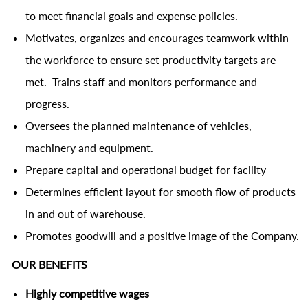
to meet financial goals and expense policies.
Motivates, organizes and encourages teamwork within
the workforce to ensure set productivity targets are
met. Trains staff and monitors performance and
progress.
Oversees the planned maintenance of vehicles,
machinery and equipment.
Prepare capital and operational budget for facility
Determines efficient layout for smooth flow of products
in and out of warehouse.
Promotes goodwill and a positive image of the Company.
OUR BENEFITS
Highly competitive wages