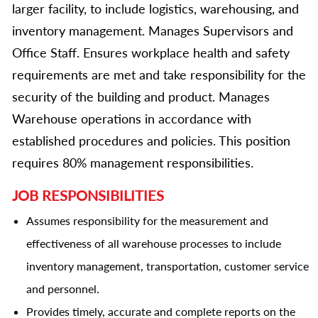
larger facility, to include logistics, warehousing, and
inventory management. Manages Supervisors and
Office Staff. Ensures workplace health and safety
requirements are met and take responsibility for the
security of the building and product. Manages
Warehouse operations in accordance with
established procedures and policies. This position
requires 80% management responsibilities.
JOB RESPONSIBILITIES
Assumes responsibility for the measurement and
effectiveness of all warehouse processes to include
inventory management, transportation, customer service
and personnel.
Provides timely, accurate and complete reports on the