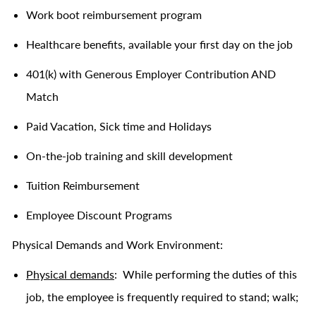
Work boot reimbursement program
Healthcare benefits, available your first day on the job
401(k) with Generous Employer Contribution AND
Match
Paid Vacation, Sick time and Holidays
On-the-job training and skill development
Tuition Reimbursement
Employee Discount Programs
Physical Demands and Work Environment:
Physical demands
: While performing the duties of this
job, the employee is frequently required to stand; walk;