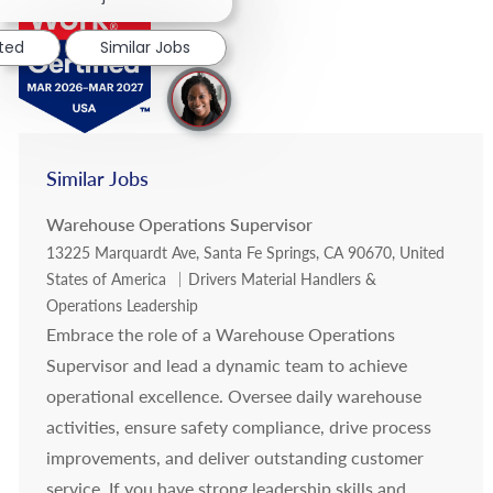
sted
Similar Jobs
Similar Jobs
Warehouse Operations Supervisor
Location
13225 Marquardt Ave, Santa Fe Springs, CA 90670, United
Category
States of America
Drivers Material Handlers &
Operations Leadership
Embrace the role of a Warehouse Operations
Supervisor and lead a dynamic team to achieve
operational excellence. Oversee daily warehouse
activities, ensure safety compliance, drive process
improvements, and deliver outstanding customer
service. If you have strong leadership skills and