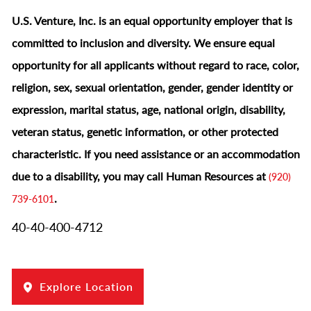
U.S. Venture, Inc. is an equal opportunity employer that is
committed to inclusion and diversity. We ensure equal
opportunity for all applicants without regard to race, color,
religion, sex, sexual orientation, gender, gender identity or
expression, marital status, age, national origin, disability,
veteran status, genetic information, or other protected
characteristic.
If you need assistance or an accommodation
due to a disability, you may call Human Resources at
(920)
.
739-6101
40-40-400-4712
Explore Location