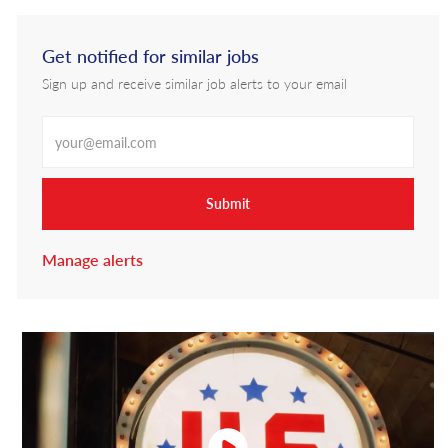
Get notified for similar jobs
Sign up and receive similar job alerts to your email
Enter Email address
Submit
Manage alerts