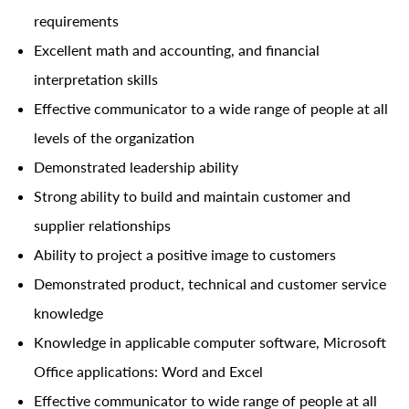
requirements
Excellent math and accounting, and financial
interpretation skills
Effective communicator to a wide range of people at all
levels of the organization
Demonstrated leadership ability
Strong ability to build and maintain customer and
supplier relationships
Ability to project a positive image to customers
Demonstrated product, technical and customer service
knowledge
Knowledge in applicable computer software, Microsoft
Office applications: Word and Excel
Effective communicator to wide range of people at all