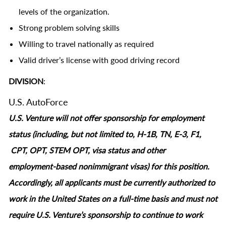
levels of the organization.
Strong problem solving skills
Willing to travel nationally as required
Valid driver’s license with good driving record
DIVISION
:
U.S. AutoForce
U.S. Venture will not offer sponsorship for employment
status (including, but not limited to, H-1B, TN, E-3, F1,
CPT, OPT, STEM OPT, visa status and other
employment‑based nonimmigrant visas) for this position.
Accordingly, all applicants must be currently authorized to
work in the United States on a full‑time basis and must not
require U.S. Venture’s sponsorship to continue to work