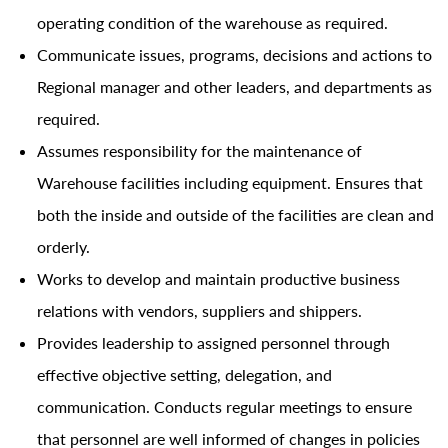
operating condition of the warehouse as required.
Communicate issues, programs, decisions and actions to
Regional manager and other leaders, and departments as
required.
Assumes responsibility for the maintenance of
Warehouse facilities including equipment. Ensures that
both the inside and outside of the facilities are clean and
orderly.
Works to develop and maintain productive business
relations with vendors, suppliers and shippers.
Provides leadership to assigned personnel through
effective objective setting, delegation, and
communication. Conducts regular meetings to ensure
that personnel are well informed of changes in policies