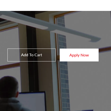
Add To Cart
Apply Now