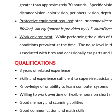
greater than approximately 70 pounds. Specific vision 
distance vision, color vision, peripheral vision, depth
Protective equipment required
: steel
or composite
to
lifeline). All equipment is provided by U.S. AutoForc
Work environment
: While performing the duties of 
conditions prevalent at the time. The noise level in
associated with tires and occasionally car parts and 
QUALIFICATIONS
3 years of related experience
Skills and experience sufficient to supervise assistan
Knowledge of or ability to learn computer systems
Willing to work overtime or flexible hours on short n
Good memory and scanning abilities
Good communication and math skills