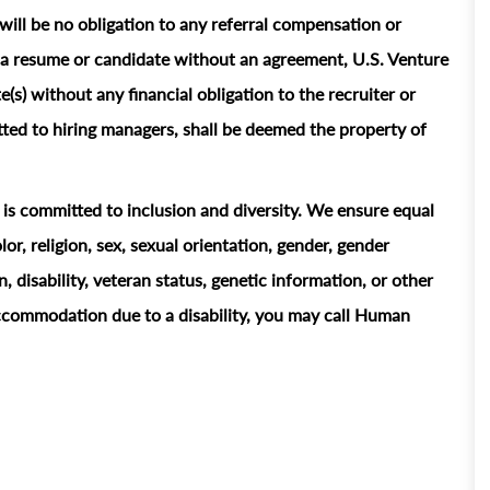
ill be no obligation to any referral compensation or
ts a resume or candidate without an agreement, U.S. Venture
e(s) without any financial obligation to the recruiter or
ted to hiring managers, shall be deemed the property of
t is committed to inclusion and diversity. We ensure equal
or, religion, sex, sexual orientation, gender, gender
n, disability, veteran status, genetic information, or other
accommodation due to a disability, you may call Human