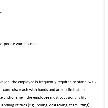
e
 corporate warehouses
is job, the employee is frequently required to stand; walk;
 or controls; reach with hands and arms; climb stairs;
ste and/or smell; the employee must occasionally lift
ing of tires (e.g., rolling, destacking, team lifting)