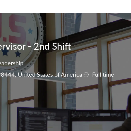
Skip to main content
visor - 2nd Shift
eadership
8444, United States of America
Full time