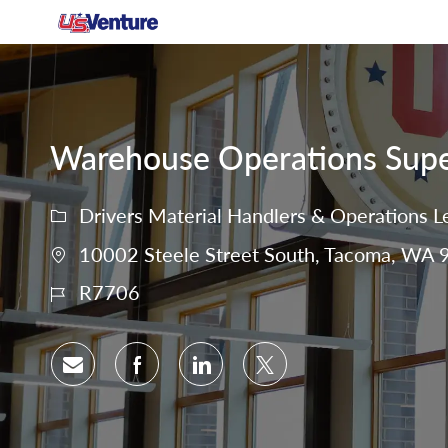
-
Warehouse Operations Super
Drivers Material Handlers & Operations L
10002 Steele Street South, Tacoma, WA 9
R7706
Share via email
Share via Facebook
Share via LinkedIn
Share via twitter