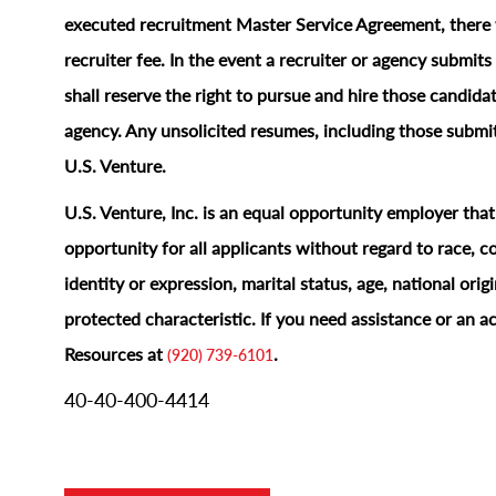
executed recruitment Master Service Agreement, there w
recruiter fee. In the event a recruiter or agency submi
shall reserve the right to pursue and hire those candidat
agency. Any unsolicited resumes, including those submit
U.S. Venture.
U.S. Venture, Inc. is an equal opportunity employer tha
opportunity for all applicants without regard to race, col
identity or expression, marital status, age, national origi
protected characteristic.
If you need assistance or an 
Resources at
.
(920) 739-6101
40-40-400-4414