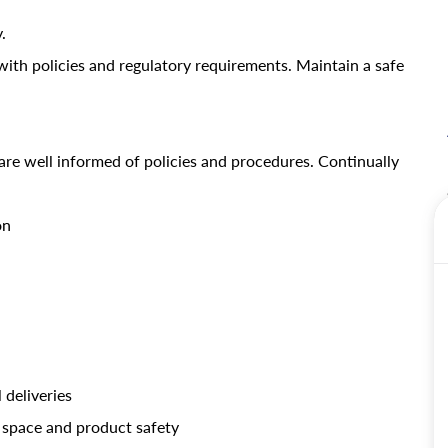
.
ith policies and regulatory requirements.
Maintain a safe
are well informed of policies and procedures. Continually
on
 deliveries
 space and product safety