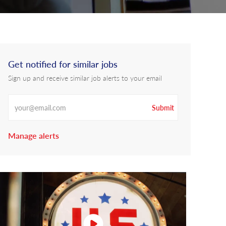
Get notified for similar jobs
Sign up and receive similar job alerts to your email
Enter Email address
Submit
Manage alerts