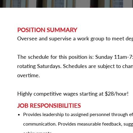
POSITION SUMMARY
Oversee and supervise a work group to meet dep
The schedule for this position is: Sunday 11a
rotating Saturdays. Schedules are subject to ch
overtime.
Highly competitive wages starting at $28/hour!
JOB RESPONSIBILITIES
Provides leadership to assigned personnel through ef
communication. Provides measurable feedback, sugg