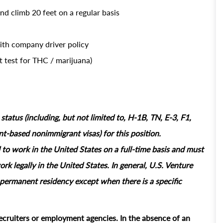
and climb 20 feet on a regular basis
with company driver policy
 test for THC / marijuana)
tatus (including, but not limited to, H-1B, TN, E-3, F1,
based nonimmigrant visas) for this position.
 to work in the United States on a full‑time basis and must
rk legally in the United States. In general, U.S. Venture
permanent residency except when there is a specific
ecruiters or employment agencies. In the absence of an