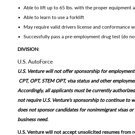
Able to lift up to 65 lbs. with the proper equipment 
Able to learn to use a forklift
May require valid drivers license and conformance 
Successfully pass a pre-employment drug test (do not
DIVISION
:
U.S. AutoForce
U.S. Venture will not offer sponsorship for employment s
CPT, OPT, STEM OPT, visa status and other employment‑
Accordingly, all applicants must be currently authorized
not require U.S. Venture’s sponsorship to continue to wo
does not sponsor candidates for nonimmigrant visas or 
business need.
U.S. Venture will not accept unsolicited resumes from r