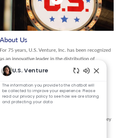
About Us
For 75 years, U.S. Venture, Inc. has been recognized
as an innovative leader in the distribution of
renewable and traditional energy products,
U.S. Venture
lubricants, tires, parts, and using data-driven
Enabled Chatbot S
insights to manage energy and information in the
The information you provide to the chatbot will
be collected to improve your experience. Please
global movement of goods. U.S. Venture delivers
read our privacy policy to see how we are storing
creative, sustainable solutions that give their
and protecting your data
customers a competitive edge, and enable the
company to support the communities in which they
live, work, and play. Through the values lived by
their family of brands, U.S. Energy®, U.S.