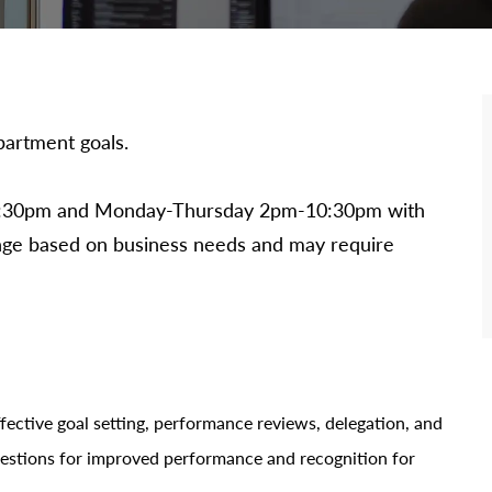
artment goals.
m-7:30pm and Monday-Thursday 2pm-10:30pm with
ange based on business needs and may require
fective goal setting, performance reviews, delegation, and
estions for improved performance and recognition for