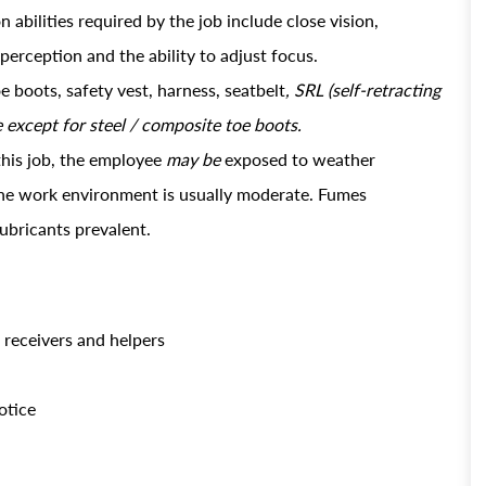
abilities required by the job include close vision,
 perception and the ability to adjust focus.
e boots, safety vest, harness, seatbelt
, SRL (self-retracting
e except for steel / composite toe boots.
this job, the employee
may be
exposed to weather
 the work environment is usually moderate. Fumes
lubricants prevalent.
t receivers and helpers
otice