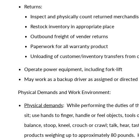
Returns:
Inspect and physically count returned merchandis
Restock inventory in appropriate place
Outbound freight of vender returns
Paperwork for all warranty product
Unloading of customer/inventory transfers from
Operate power equipment, including fork-lift
May work as a backup driver as assigned or directed
Physical Demands and Work Environment:
Physical demands
: While performing the duties of th
sit; use hands to finger, handle or feel objects, tools
balance, stoop, kneel, crouch or crawl; talk, hear, ta
products weighing up to approximately 80 pounds. Handl