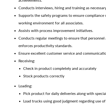
achievements.
Conducts interviews, hiring and training as necessary
Supports the safety programs to ensure compliance w
working environment for all associates.
Assists with process improvement initiatives.
Conducts regular meetings to ensure that personnel 
enforces productivity standards
.
Ensure excellent customer service and communicati
Receiving:
Check in product completely and accurately
Stock products correctly
Loading:
Pick product for daily deliveries along with special
Load trucks using good judgment regarding use of