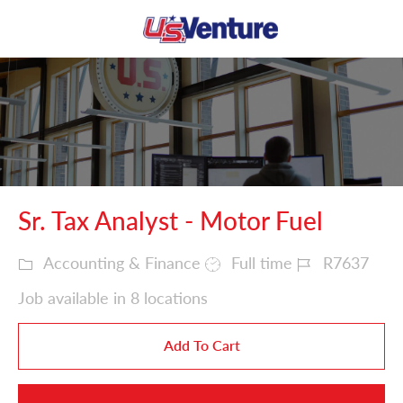
Skip to main content
-
Sr. Tax Analyst - Motor Fuel
Accounting & Finance
Full time
R7637
Job available in
8
locations
Add To Cart