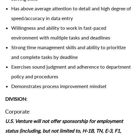
Has above average attention to detail and high degree of
speed/accuracy in data entry
Willingness and ability to work in fast-paced
environment with multiple tasks and deadlines
Strong time management skills and ability to prioritize
and complete tasks by deadline
Exercises sound judgment and adherence to department
policy and procedures
Demonstrates process improvement mindset
DIVISION
:
Corporate
U.S. Venture will not offer sponsorship for employment
status (including, but not limited to, H-1B, TN, E-3, F1,