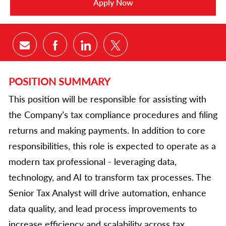
Apply Now
Share via email
Share via Facebook
Share via LinkedIn
Share via twitter
POSITION SUMMARY
This position will be responsible for assisting with
the Company’s tax compliance procedures and filing
returns and making payments. In addition to core
responsibilities, this role is expected to operate as a
modern tax professional - leveraging data,
technology, and AI to transform tax processes. The
Senior Tax Analyst will drive automation, enhance
data quality, and lead process improvements to
increase efficiency and scalability across tax