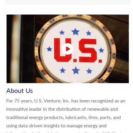
About Us
For 75 years, U.S. Venture, Inc. has been recognized as an
innovative leader in the distribution of renewable and
traditional energy products, lubricants, tires, parts, and
using data-driven insights to manage energy and