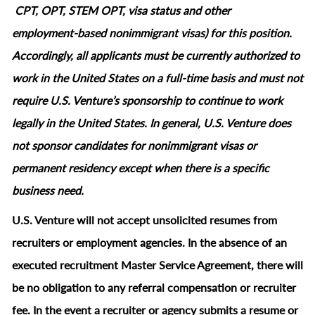
CPT, OPT, STEM OPT, visa status and other
employment‑based nonimmigrant visas) for this position.
Accordingly, all applicants must be currently authorized to
work in the United States on a full‑time basis and must not
require U.S. Venture’s sponsorship to continue to work
legally in the United States. In general, U.S. Venture does
not sponsor candidates for nonimmigrant visas or
permanent residency except when there is a specific
business need.
U.S. Venture will not accept unsolicited resumes from
recruiters or employment agencies. In the absence of an
executed recruitment Master Service Agreement, there will
be no obligation to any referral compensation or recruiter
fee. In the event a recruiter or agency submits a resume or