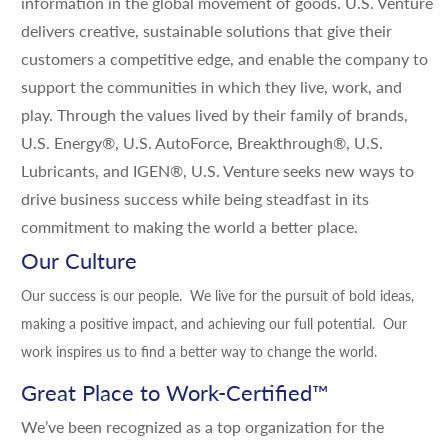
information in the global movement of goods. U.S. Venture
delivers creative, sustainable solutions that give their
customers a competitive edge, and enable the company to
support the communities in which they live, work, and
play. Through the values lived by their family of brands,
U.S. Energy®, U.S. AutoForce, Breakthrough®, U.S.
Lubricants, and IGEN®, U.S. Venture seeks new ways to
drive business success while being steadfast in its
commitment to making the world a better place.
Our Culture
Our success is our people. We live for the pursuit of bold ideas,
making a positive impact, and achieving our full potential. Our
work inspires us to find a better way to change the world.
Great Place to Work-Certified
™
We’ve been recognized as a top organization for the