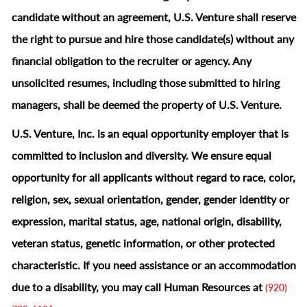
candidate without an agreement, U.S. Venture shall reserve
the right to pursue and hire those candidate(s) without any
financial obligation to the recruiter or agency. Any
unsolicited resumes, including those submitted to hiring
managers, shall be deemed the property of U.S. Venture.
U.S. Venture, Inc. is an equal opportunity employer that is
committed to inclusion and diversity. We ensure equal
opportunity for all applicants without regard to race, color,
religion, sex, sexual orientation, gender, gender identity or
expression, marital status, age, national origin, disability,
veteran status, genetic information, or other protected
characteristic.
If you need assistance or an accommodation
due to a disability, you may call Human Resources at
(920)