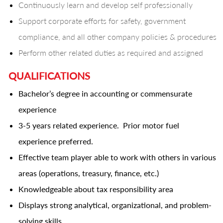
Continuously learn and develop self professionally
Support corporate efforts for safety, government
compliance, and all other company policies & procedures
Perform other related duties as required and assigned
QUALIFICATIONS
Bachelor’s degree in accounting or commensurate
experience
3-5 years related experience. Prior motor fuel
experience preferred.
Effective team player able to work with others in various
areas (operations, treasury, finance, etc.)
Knowledgeable about tax responsibility area
Displays strong analytical, organizational, and problem-
solving skills