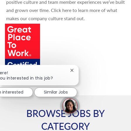
positive culture and team member experiences we’ve built
and grown over time.
Click here
to learn more of what
makes our company culture stand out.
Close chatbot notification
ere!
ou interested in this job?
m interested
Similar Jobs
BROWSE JOBS BY
CATEGORY