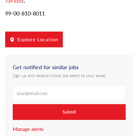
.
739-6101
99-00-810-8011
Explore Location
Get notified for similar jobs
Sign up and receive similar job alerts to your email
Enter Email address
Submit
Manage alerts