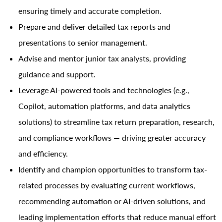
ensuring timely and accurate completion.
Prepare and deliver detailed tax reports and
presentations to senior management.
Advise and mentor junior tax analysts, providing
guidance and support.
Leverage AI-powered tools and technologies (e.g.,
Copilot, automation platforms, and data analytics
solutions) to streamline tax return preparation, research,
and compliance workflows — driving greater accuracy
and efficiency.
Identify and champion opportunities to transform tax-
related processes by evaluating current workflows,
recommending automation or AI-driven solutions, and
leading implementation efforts that reduce manual effort