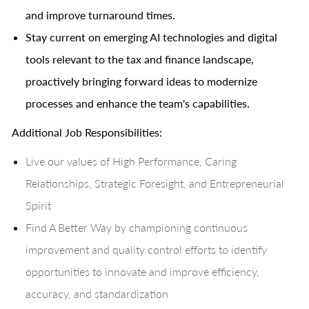
and improve turnaround times.
Stay current on emerging AI technologies and digital
tools relevant to the tax and finance landscape,
proactively bringing forward ideas to modernize
processes and enhance the team's capabilities.
Additional Job Responsibilities:
Live our values of High Performance, Caring
Relationships, Strategic Foresight, and Entrepreneurial
Spirit
Find A Better Way by championing continuous
improvement and quality control efforts to identify
opportunities to innovate and improve efficiency,
accuracy, and standardization