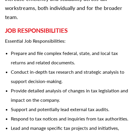
workstreams, both individually and for the broader
team.
JOB RESPONSIBILITIES
Essential Job Responsibilities:
Prepare and file complex federal, state, and local tax
returns and related documents.
Conduct in-depth tax research and strategic analysis to
support decision-making.
Provide detailed analysis of changes in tax legislation and
impact on the company.
Support and potentially lead external tax audits.
Respond to tax notices and inquiries from tax authorities.
Lead and manage specific tax projects and initiatives,