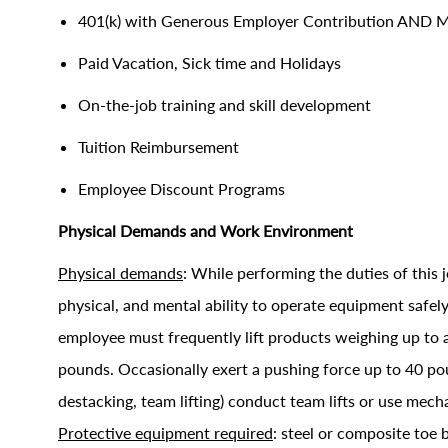
401(k) with Generous Employer Contribution AND 
Paid Vacation, Sick time and Holidays
On-the-job training and skill development
Tuition Reimbursement
Employee Discount Programs
Physical Demands and Work Environment
Physical demands
: While performing the duties of this j
physical, and mental ability to operate equipment saf
employee must frequently lift products weighing up to 
pounds. Occasionally exert a pushing force up to 40 poun
destacking, team lifting) conduct team lifts or use mec
Protective equipment required
: steel or composite toe b