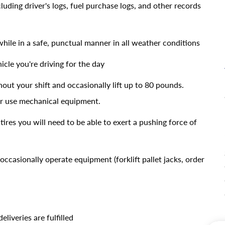
uding driver's logs, fuel purchase logs, and other records
while in a safe, punctual manner in all weather conditions
icle you're driving for the day
out your shift and occasionally lift up to 80 pounds.
 or use mechanical equipment.
tires you will need to be able to exert a pushing force of
occasionally operate equipment (forklift pallet jacks, order
liveries are fulfilled