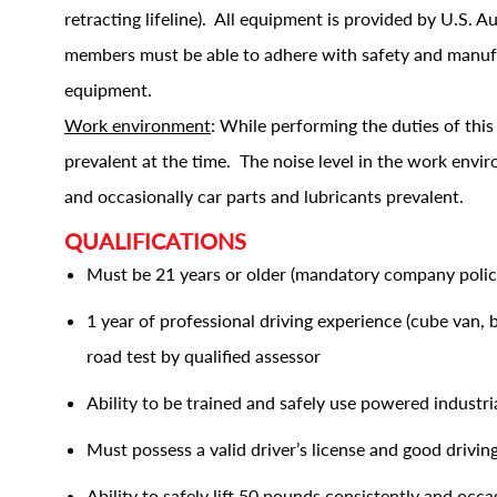
retracting lifeline). All equipment is provided by U.S. 
members must be able to adhere with safety and manufac
equipment.
Work environment
: While performing the duties of thi
prevalent at the time. The noise level in the work envi
and occasionally car parts and lubricants prevalent.
QUALIFICATIONS
Must be 21 years or older (mandatory company polic
1 year of professional driving experience (cube van,
road test by qualified assessor
Ability to be trained and safely use powered industrial
Must possess a valid driver’s license and good drivin
Ability to safely lift 50 pounds consistently and occa