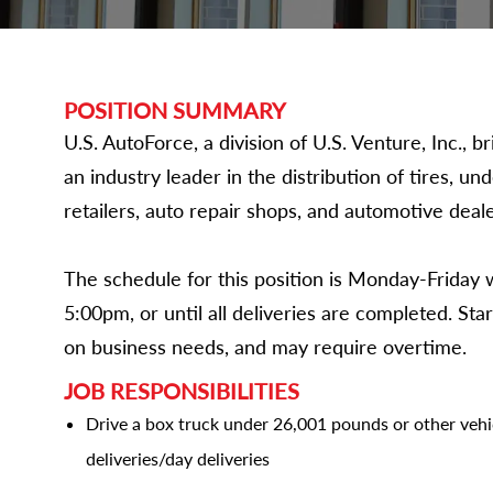
POSITION SUMMARY
U.S. AutoForce, a division of U.S. Venture, Inc.,
an industry leader in the distribution of tires, un
retailers, auto repair shops, and automotive deale
The schedule for this position is Monday-Friday
5:00pm, or until all deliveries are completed. St
on business needs, and may require overtime.
JOB RESPONSIBILITIES
Drive a box truck under 26,001 pounds or other veh
deliveries/day deliveries