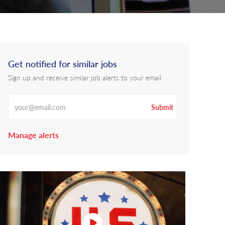
Get notified for similar jobs
Sign up and receive similar job alerts to your email
Enter Email address
Submit
Manage alerts