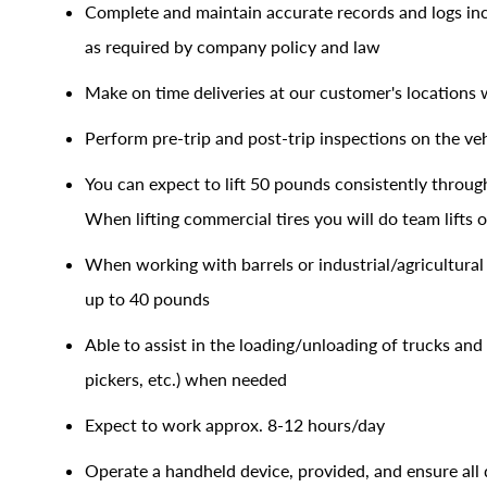
Complete and maintain accurate records and logs incl
as required by company policy and law
Make on time deliveries at our customer's locations 
Perform pre-trip and post-trip inspections on the veh
You can expect to lift 50 pounds consistently through
When lifting commercial tires you will do team lifts
When working with barrels or industrial/agricultural 
up to 40 pounds
Able to assist in the loading/unloading of trucks and 
pickers, etc.) when needed
Expect to work approx. 8-12 hours/day
Operate a handheld device, provided, and ensure all de