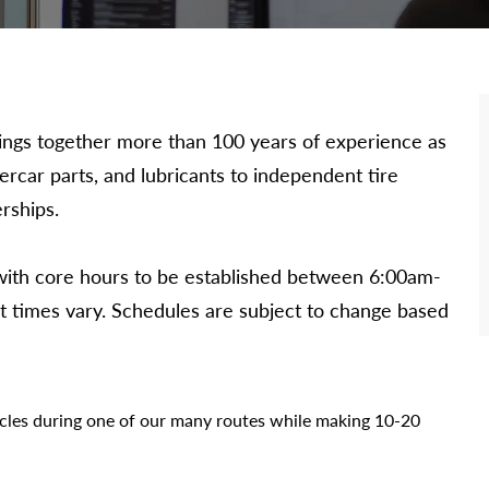
 brings together more than 100 years of experience as
dercar parts, and lubricants to independent tire
rships.
 with core hours to be established between 6:00am-
art times vary. Schedules are subject to change based
icles during one of our many routes while making 10-20