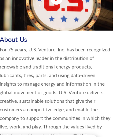
About Us
For 75 years, U.S. Venture, Inc. has been recognized
as an innovative leader in the distribution of
renewable and traditional energy products,
lubricants, tires, parts, and using data-driven
insights to manage energy and information in the
global movement of goods. U.S. Venture delivers
creative, sustainable solutions that give their
customers a competitive edge, and enable the
company to support the communities in which they
live, work, and play. Through the values lived by
their family of brands, U.S. Energy®, U.S.