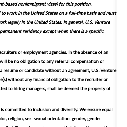
based nonimmigrant visas) for this position.
 to work in the United States on a full‑time basis and must
rk legally in the United States. In general, U.S. Venture
permanent residency except when there is a specific
ecruiters or employment agencies. In the absence of an
ill be no obligation to any referral compensation or
ts a resume or candidate without an agreement, U.S. Venture
e(s) without any financial obligation to the recruiter or
ted to hiring managers, shall be deemed the property of
t is committed to inclusion and diversity. We ensure equal
or, religion, sex, sexual orientation, gender, gender