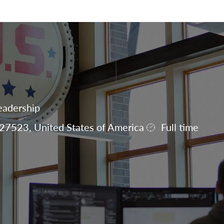
Skip to main content
eadership
27523, United States of America
Full time