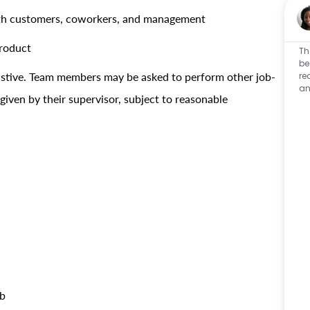
with customers, coworkers, and management
product
Th
be
re
haustive. Team members may be asked to perform other job-
an
 given by their supervisor, subject to reasonable
!
ob