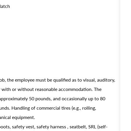
Match
ob, the employee must be qualified as to visual, auditory,
ely with or without reasonable accommodation. The
approximately 50 pounds, and occasionally up to 80
ds. Handling of commercial tires (e.g., rolling,
hanical equipment.
oots, safety vest, safety harness , seatbelt, SRL (self-