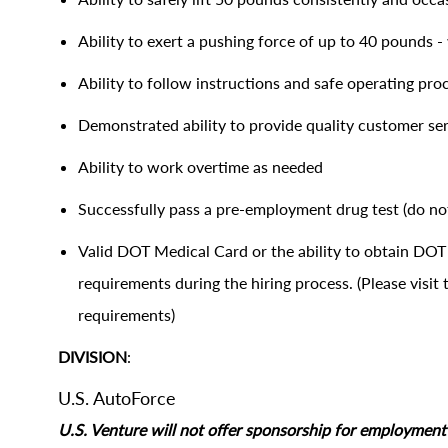
Ability to exert a pushing force of up to 40 pounds - 
Ability to follow instructions and safe operating pr
Demonstrated ability to provide quality customer se
Ability to work overtime as needed
Successfully pass a pre-employment drug test (do not
Valid DOT Medical Card or the ability to obtain D
requirements during the hiring process. (Please visi
requirements)
DIVISION
:
U.S. AutoForce
U.S. Venture will not offer sponsorship for employment s