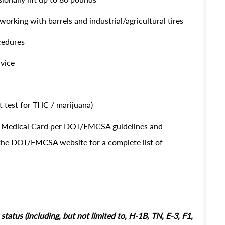
working with barrels and industrial/agricultural tires
ocedures
rvice
 test for THC / marijuana)
OT Medical Card per DOT/FMCSA guidelines and
t the DOT/FMCSA website for a complete list of
tatus (including, but not limited to, H-1B, TN, E-3, F1,