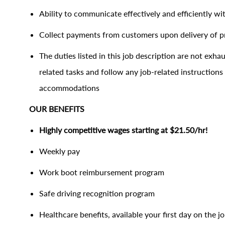
Ability to communicate effectively and efficiently 
Collect payments from customers upon delivery of 
The duties listed in this job description are not ex
related tasks and follow any job-related instructions
accommodations
OUR BENEFITS
Highly competitive wages starting at $21.50/hr
Weekly pay
Work boot reimbursement program
Safe driving recognition program
Healthcare benefits, available your first day on the j