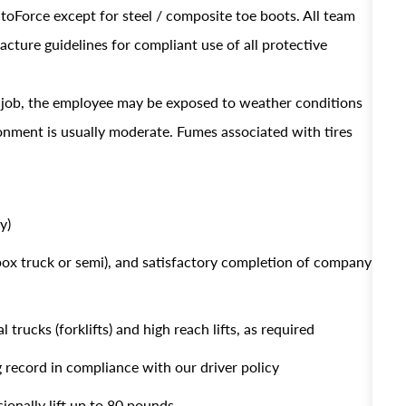
AutoForce except for steel / composite toe boots. All team
ture guidelines for compliant use of all protective
s job, the employee may be exposed to weather conditions
ronment is usually moderate. Fumes associated with tires
y)
 box truck or semi), and satisfactory completion of company
 trucks (forklifts) and high reach lifts, as required
g record in compliance with our driver policy
sionally lift up to 80 pounds