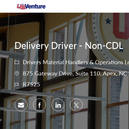
-
Delivery Driver - Non-CDL
Drivers Material Handlers & Operations L
875 Gateway Drive, Suite 110, Apex, NC 
R7525
Share via email
Share via Facebook
Share via LinkedIn
Share via twitter