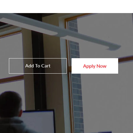
Add To Cart
Apply Now