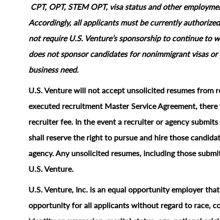
CPT, OPT, STEM OPT, visa status and other employment‑
Accordingly, all applicants must be currently authorized
not require U.S. Venture’s sponsorship to continue to wo
does not sponsor candidates for nonimmigrant visas or 
business need.
U.S. Venture will not accept unsolicited resumes from r
executed recruitment Master Service Agreement, there w
recruiter fee. In the event a recruiter or agency submi
shall reserve the right to pursue and hire those candidat
agency. Any unsolicited resumes, including those submit
U.S. Venture.
U.S. Venture, Inc. is an equal opportunity employer tha
opportunity for all applicants without regard to race, col