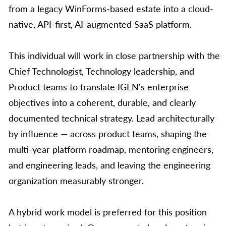
from a legacy WinForms-based estate into a cloud-
native, API-first, AI-augmented SaaS platform.
This individual will work in close partnership with the
Chief Technologist, Technology leadership, and
Product teams to translate IGEN's enterprise
objectives into a coherent, durable, and clearly
documented technical strategy. Lead architecturally
by influence — across product teams, shaping the
multi-year platform roadmap, mentoring engineers,
and engineering leads, and leaving the engineering
organization measurably stronger.
A hybrid work model is preferred for this position