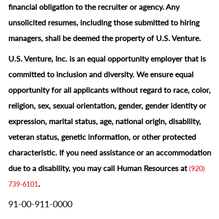
financial obligation to the recruiter or agency. Any
unsolicited resumes, including those submitted to hiring
managers, shall be deemed the property of U.S. Venture.
U.S. Venture, Inc. is an equal opportunity employer that is
committed to inclusion and diversity. We ensure equal
opportunity for all applicants without regard to race, color,
religion, sex, sexual orientation, gender, gender identity or
expression, marital status, age, national origin, disability,
veteran status, genetic information, or other protected
characteristic.
If you need assistance or an accommodation
due to a disability, you may call Human Resources at
(920)
.
739-6101
91-00-911-0000