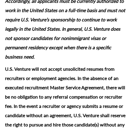
Accordingly, all applicants must be currently authorized to
work in the United States on a full‑time basis and must not
require U.S. Venture’s sponsorship to continue to work
legally in the United States. In general, U.S. Venture does
not sponsor candidates for nonimmigrant visas or
permanent residency except when there is a specific
business need.
U.S. Venture will not accept unsolicited resumes from
recruiters or employment agencies. In the absence of an
executed recruitment Master Service Agreement, there will
be no obligation to any referral compensation or recruiter
fee. In the event a recruiter or agency submits a resume or
candidate without an agreement, U.S. Venture shall reserve
the right to pursue and hire those candidate(s) without any