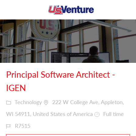
Skip to main content
-
Principal Software Architect -
IGEN
Technology
222 W College Ave, Appleton,
WI 54911, United States of America
Full time
R7515