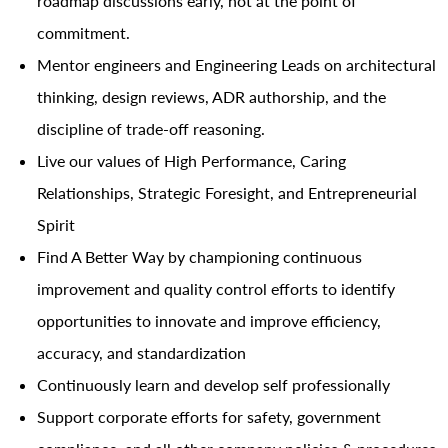
roadmap discussions early, not at the point of
commitment.
Mentor engineers and Engineering Leads on architectural
thinking, design reviews, ADR authorship, and the
discipline of trade-off reasoning.
Live our values of High Performance, Caring
Relationships, Strategic Foresight, and Entrepreneurial
Spirit
Find A Better Way by championing continuous
improvement and quality control efforts to identify
opportunities to innovate and improve efficiency,
accuracy, and standardization
Continuously learn and develop self professionally
Support corporate efforts for safety, government