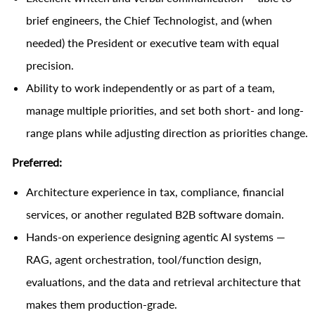
brief engineers, the Chief Technologist, and (when
needed) the President or executive team with equal
precision.
Ability to work independently or as part of a team,
manage multiple priorities, and set both short- and long-
range plans while adjusting direction as priorities change.
Preferred:
Architecture experience in tax, compliance, financial
services, or another regulated B2B software domain.
Hands-on experience designing agentic AI systems —
RAG, agent orchestration, tool/function design,
evaluations, and the data and retrieval architecture that
makes them production-grade.