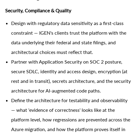
Security, Compliance & Quality
Design with regulatory data sensitivity as a first-class
constraint — IGEN's clients trust the platform with the
data underlying their federal and state filings, and
architectural choices must reflect that.
Partner with Application Security on SOC 2 posture,
secure SDLC, identity and access design, encryption (at
rest and in transit), secrets architecture, and the security
architecture for AI-augmented code paths.
Define the architecture for testability and observability
— what 'evidence of correctness' looks like at the
platform level, how regressions are prevented across the
Azure migration, and how the platform proves itself in