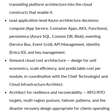
translating platform architecture into the cloud
constructs that enable it.
Lead application-level Azure architecture decisions:
compute (App Service, Container Apps, AKS, Functions),
persistence (Azure SQL, Cosmos DB, Blob), eventing
(Service Bus, Event Grid), API Management, identity
(Entra ID), and key management.
Steward cloud cost architecture — design for unit
economics, scale efficiency, and predictable cost per
module, in coordination with the Chief Technologist and
Cloud Infrastructure Architect.
Architect for resilience and recoverability — RPO/RTO
targets, multi-region posture, failover patterns, and the
disaster recovery design appropriate for clients operating