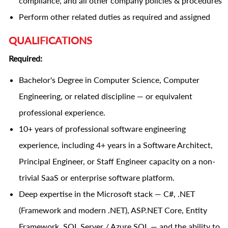
compliance, and all other company policies & procedures
Perform other related duties as required and assigned
QUALIFICATIONS
Required:
Bachelor's Degree in Computer Science, Computer
Engineering, or related discipline — or equivalent
professional experience.
10+ years of professional software engineering
experience, including 4+ years in a Software Architect,
Principal Engineer, or Staff Engineer capacity on a non-
trivial SaaS or enterprise software platform.
Deep expertise in the Microsoft stack — C#, .NET
(Framework and modern .NET), ASP.NET Core, Entity
Framework, SQL Server / Azure SQL — and the ability to