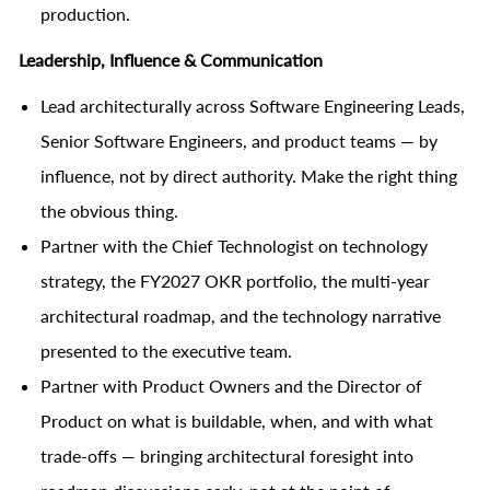
production.
Leadership, Influence & Communication
Lead architecturally across Software Engineering Leads,
Senior Software Engineers, and product teams — by
influence, not by direct authority. Make the right thing
the obvious thing.
Partner with the Chief Technologist on technology
strategy, the FY2027 OKR portfolio, the multi-year
architectural roadmap, and the technology narrative
presented to the executive team.
Partner with Product Owners and the Director of
Product on what is buildable, when, and with what
trade-offs — bringing architectural foresight into