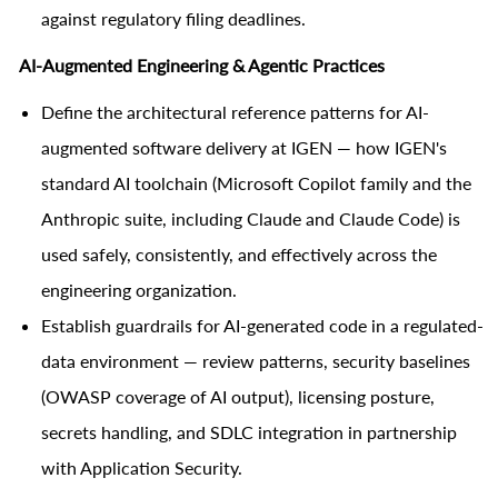
against regulatory filing deadlines.
AI-Augmented Engineering & Agentic Practices
Define the architectural reference patterns for AI-
augmented software delivery at IGEN — how IGEN's
standard AI toolchain (Microsoft Copilot family and the
Anthropic suite, including Claude and Claude Code) is
used safely, consistently, and effectively across the
engineering organization.
Establish guardrails for AI-generated code in a regulated-
data environment — review patterns, security baselines
(OWASP coverage of AI output), licensing posture,
secrets handling, and SDLC integration in partnership
with Application Security.