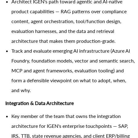
Architect IGEN's path toward agentic and AI-native
product capabilities — RAG patterns over compliance
content, agent orchestration, tool/function design,
evaluation harnesses, and the data and retrieval
architecture that makes them production-grade.
Track and evaluate emerging AI infrastructure (Azure AI
Foundry, foundation models, vector and semantic search,
MCP and agent frameworks, evaluation tooling) and
form a defensible viewpoint on what to adopt, when,
and why.
Integration & Data Architecture
Key member of the team that owns the integration
architecture for IGEN's enterprise touchpoints — SAP,
IRS, TTB, state revenue agencies, and client ERP/billing