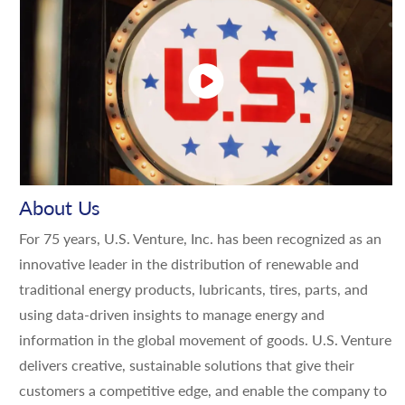
About Us
For 75 years, U.S. Venture, Inc. has been recognized as an
innovative leader in the distribution of renewable and
traditional energy products, lubricants, tires, parts, and
using data-driven insights to manage energy and
information in the global movement of goods. U.S. Venture
delivers creative, sustainable solutions that give their
customers a competitive edge, and enable the company to