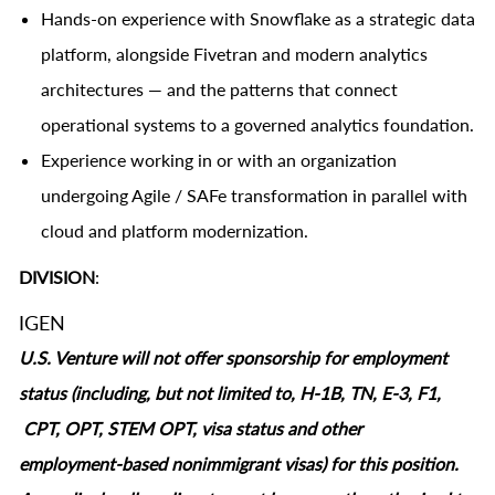
Hands-on experience with Snowflake as a strategic data
platform, alongside Fivetran and modern analytics
architectures — and the patterns that connect
operational systems to a governed analytics foundation.
Experience working in or with an organization
undergoing Agile / SAFe transformation in parallel with
cloud and platform modernization.
DIVISION
:
IGEN
U.S. Venture will not offer sponsorship for employment
status (including, but not limited to, H-1B, TN, E-3, F1,
CPT, OPT, STEM OPT, visa status and other
employment‑based nonimmigrant visas) for this position.