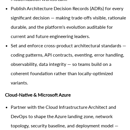
Publish Architecture Decision Records (ADRs) for every
significant decision — making trade-offs visible, rationale
durable, and the platform's evolution auditable for
current and future engineering leaders.
Set and enforce cross-product architectural standards —
coding patterns, API contracts, eventing, error handling,
observability, data integrity — so teams build on a
coherent foundation rather than locally-optimized
variants.
Cloud-Native & Microsoft Azure
Partner with the Cloud Infrastructure Architect and
DevOps to shape the Azure landing zone, network
topology, security baseline, and deployment model —