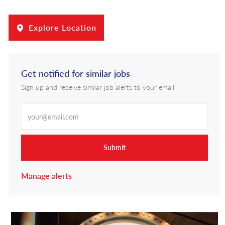
Explore Location
Get notified for similar jobs
Sign up and receive similar job alerts to your email
Enter Email address
Submit
Manage alerts