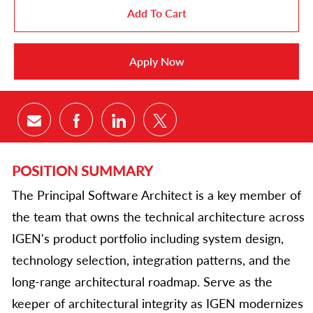
Add To Cart
Apply Now
Share via email
Share via Facebook
Share via LinkedIn
Share via twitter
POSITION SUMMARY
The Principal Software Architect is a key member of
the team that owns the technical architecture across
IGEN's product portfolio including system design,
technology selection, integration patterns, and the
long-range architectural roadmap. Serve as the
keeper of architectural integrity as IGEN modernizes