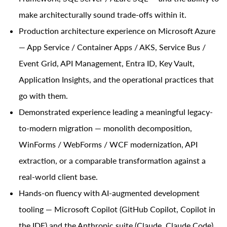
make architecturally sound trade-offs within it.
Production architecture experience on Microsoft Azure
— App Service / Container Apps / AKS, Service Bus /
Event Grid, API Management, Entra ID, Key Vault,
Application Insights, and the operational practices that
go with them.
Demonstrated experience leading a meaningful legacy-
to-modern migration — monolith decomposition,
WinForms / WebForms / WCF modernization, API
extraction, or a comparable transformation against a
real-world client base.
Hands-on fluency with AI-augmented development
tooling — Microsoft Copilot (GitHub Copilot, Copilot in
the IDE) and the Anthropic suite (Claude, Claude Code)