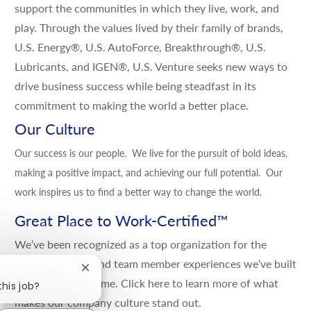
support the communities in which they live, work, and
play. Through the values lived by their family of brands,
U.S. Energy®, U.S. AutoForce, Breakthrough®, U.S.
Lubricants, and IGEN®, U.S. Venture seeks new ways to
drive business success while being steadfast in its
commitment to making the world a better place.
Our Culture
Our success is our people. We live for the pursuit of bold ideas,
making a positive impact, and achieving our full potential. Our
work inspires us to find a better way to change the world.
Great Place to Work-Certified
™
We’ve been recognized as a top organization for the
positive culture and team member experiences we’ve built
Close chatbot notification
and grown over time.
Click here
to learn more of what
this job?
makes our company culture stand out.