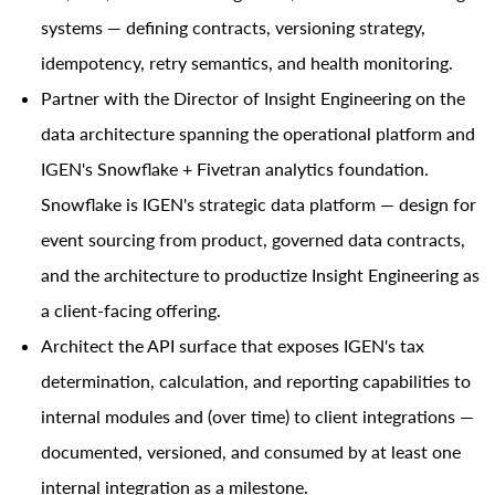
systems — defining contracts, versioning strategy,
idempotency, retry semantics, and health monitoring.
Partner with the Director of Insight Engineering on the
data architecture spanning the operational platform and
IGEN's Snowflake + Fivetran analytics foundation.
Snowflake is IGEN's strategic data platform — design for
event sourcing from product, governed data contracts,
and the architecture to productize Insight Engineering as
a client-facing offering.
Architect the API surface that exposes IGEN's tax
determination, calculation, and reporting capabilities to
internal modules and (over time) to client integrations —
documented, versioned, and consumed by at least one
internal integration as a milestone.