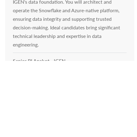
IGEN's data foundation. You will architect and
operate the Snowflake and Azure-native platform,
ensuring data integrity and supporting trusted
decision-making. Ideal candidates bring significant
technical leadership and expertise in data
engineering.
Senior BI Analyst - IGEN
Location
222 W College Ave, Appleton, WI 54911, United States of
Category
America
Technology
Join our team as a Senior BI Analyst and drive
business impact by transforming data into actionable
insights. Leverage Power BI, SQL, and cloud analytics
to deliver executive dashboards, KPIs, and analytics
solutions. Collaborate with cross-functional teams,
mentor analysts, and shape data-driven decision-
making in a dynamic, growth-focused environment.