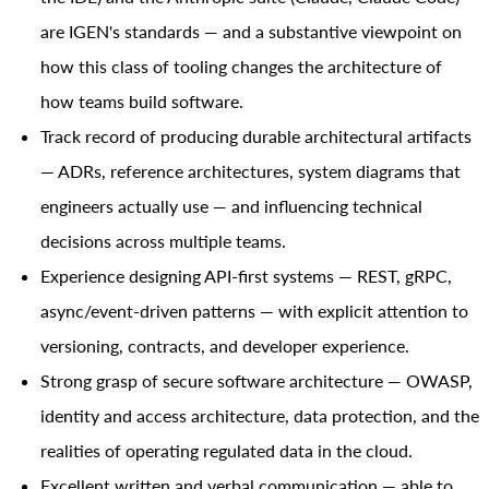
are IGEN's standards — and a substantive viewpoint on
how this class of tooling changes the architecture of
how teams build software.
Track record of producing durable architectural artifacts
— ADRs, reference architectures, system diagrams that
engineers actually use — and influencing technical
decisions across multiple teams.
Experience designing API-first systems — REST, gRPC,
async/event-driven patterns — with explicit attention to
versioning, contracts, and developer experience.
Strong grasp of secure software architecture — OWASP,
identity and access architecture, data protection, and the
realities of operating regulated data in the cloud.
Excellent written and verbal communication — able to