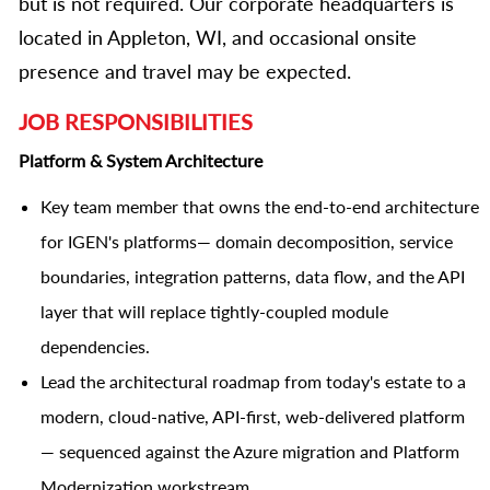
but is not required. Our corporate headquarters is
located in Appleton, WI, and occasional onsite
presence and travel may be expected.
JOB RESPONSIBILITIES
Platform & System Architecture
Key team member that owns the end-to-end architecture
for IGEN's platforms— domain decomposition, service
boundaries, integration patterns, data flow, and the API
layer that will replace tightly-coupled module
dependencies.
Lead the architectural roadmap from today's estate to a
modern, cloud-native, API-first, web-delivered platform
— sequenced against the Azure migration and Platform
Modernization workstream.