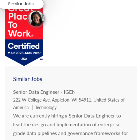
Similar Jobs
Similar Jobs
Senior Data Engineer - IGEN
Location
222 W College Ave, Appleton, WI 54911, United States of
Category
America
Technology
We are currently hiring a Senior Data Engineer to
lead the design and implementation of enterprise-
grade data pipelines and governance frameworks for