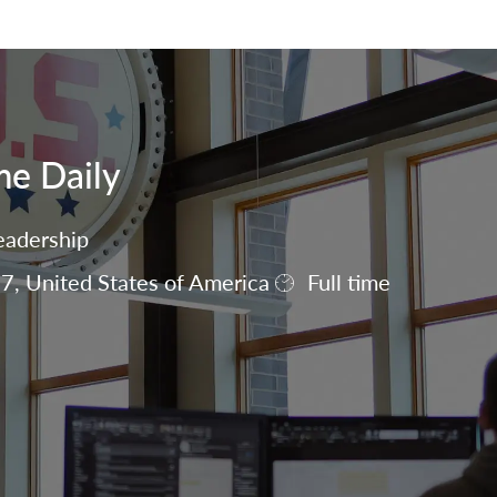
Skip to main content
me Daily
eadership
7, United States of America
Full time