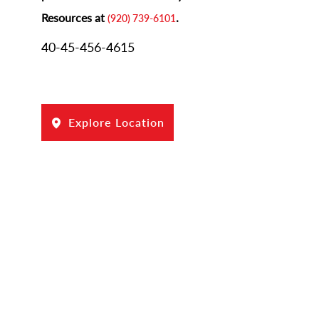
Resources at
.
(920) 739-6101
40-45-456-4615
Explore Location