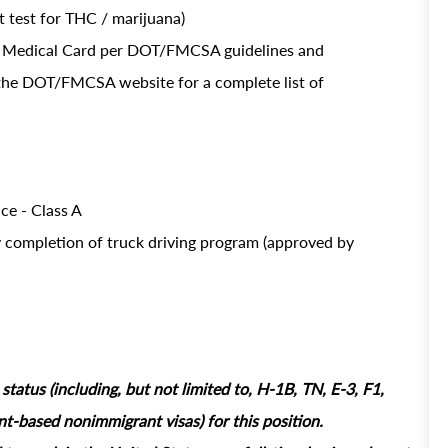
 test for THC / marijuana)
OT Medical Card per DOT/FMCSA guidelines and
t the DOT/FMCSA website for a complete list of
ce - Class A
y completion of truck driving program (approved by
tatus (including, but not limited to, H-1B, TN, E-3, F1,
based nonimmigrant visas) for this position.