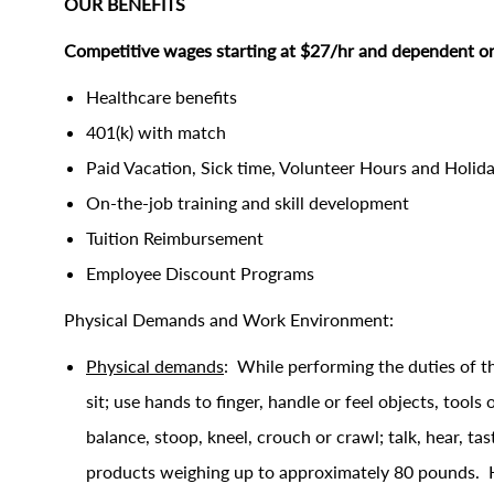
OUR BENEFITS
Competitive wages starting at $27/hr and dependent on
Healthcare benefits
401(k) with match
Paid Vacation, Sick time, Volunteer Hours and Holid
On-the-job training and skill development
Tuition Reimbursement
Employee Discount Programs
Physical Demands and Work Environment:
Physical demands
: While performing the duties of th
sit; use hands to finger, handle or feel objects, tools
balance, stoop, kneel, crouch or crawl; talk, hear, ta
products weighing up to approximately 80 pounds. Handl