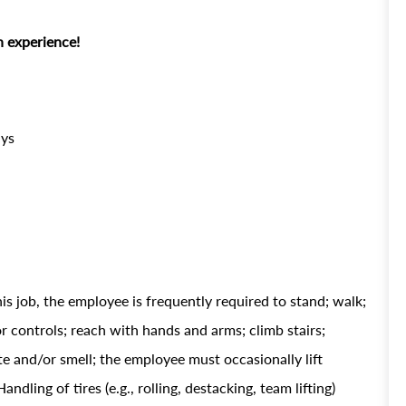
 experience!
ays
is job, the employee is frequently required to stand; walk;
 or controls; reach with hands and arms; climb stairs;
ste and/or smell; the employee must occasionally lift
ing of tires (e.g., rolling, destacking, team lifting)