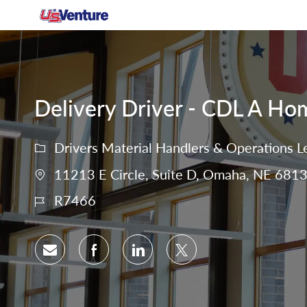
-
Delivery Driver - CDL A Ho
Drivers Material Handlers & Operations L
11213 E Circle, Suite D, Omaha, NE 6813
R7466
Share via email
Share via Facebook
Share via LinkedIn
Share via twitter