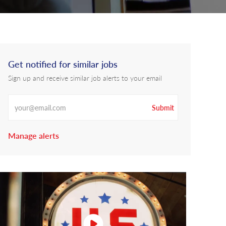
Get notified for similar jobs
Sign up and receive similar job alerts to your email
Enter Email address
Submit
Manage alerts