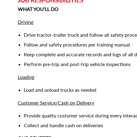
JOB RESPONSIBILITIES
WHAT YOU’LL DO
Driving
Drive tractor-trailer truck and follow all safety proc
Follow and safety procedures per training manual
Keep complete and accurate records and logs of all dr
Perform pre-trip and post-trip vehicle inspections
Loading
Load and unload trucks as needed
Customer Service/Cash on Delivery
Provide quality customer service during every intera
Collect and handle cash on deliveries