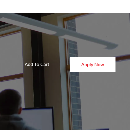
Add To Cart
Apply Now