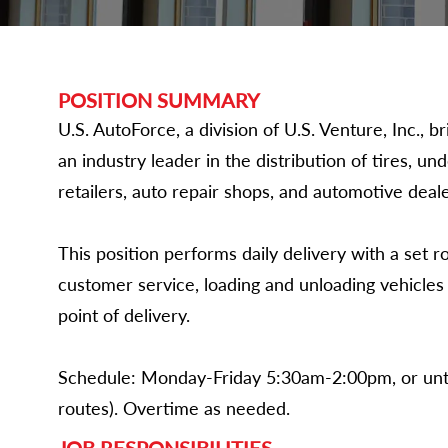
POSITION SUMMARY
U.S. AutoForce, a division of U.S. Venture, Inc.,
an industry leader in the distribution of tires, un
retailers, auto repair shops, and automotive deale
This position performs daily delivery with a set r
customer service, loading and unloading vehicle
point of delivery.
Schedule: Monday-Friday 5:30am-2:00pm, or unt
routes). Overtime as needed.