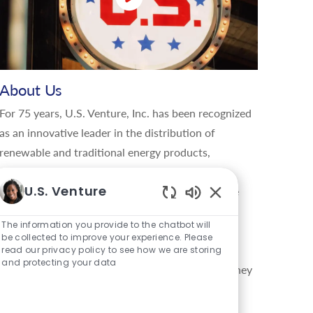
About Us
For 75 years, U.S. Venture, Inc. has been recognized
as an innovative leader in the distribution of
renewable and traditional energy products,
lubricants, tires, parts, and using data-driven
U.S. Venture
insights to manage energy and information in the
Enabled Chatbot S
global movement of goods. U.S. Venture delivers
The information you provide to the chatbot will
creative, sustainable solutions that give their
be collected to improve your experience. Please
customers a competitive edge, and enable the
read our privacy policy to see how we are storing
and protecting your data
company to support the communities in which they
live, work, and play. Through the values lived by
their family of brands, U.S. Energy®, U.S.