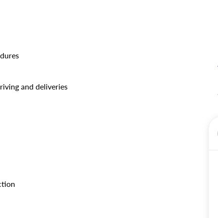
edures
iving and deliveries
ction