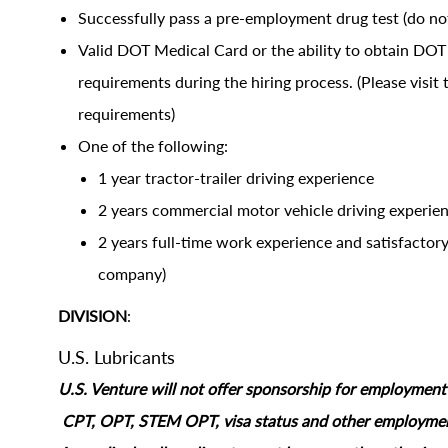
Successfully pass a pre-employment drug test (do not
Valid DOT Medical Card or the ability to obtain D
requirements during the hiring process. (Please visi
requirements)
One of the following:
1 year tractor-trailer driving experience
2 years commercial motor vehicle driving experien
2 years full-time work experience and satisfactor
company)
DIVISION
:
U.S. Lubricants
U.S. Venture will not offer sponsorship for employment s
CPT, OPT, STEM OPT, visa status and other employment‑