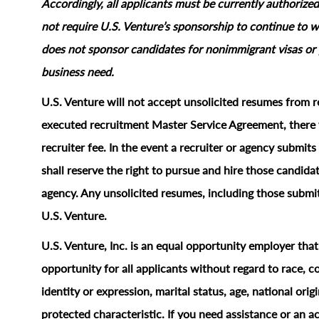
Accordingly, all applicants must be currently authorized
not require U.S. Venture’s sponsorship to continue to wo
does not sponsor candidates for nonimmigrant visas or 
business need.
U.S. Venture will not accept unsolicited resumes from r
executed recruitment Master Service Agreement, there w
recruiter fee. In the event a recruiter or agency submi
shall reserve the right to pursue and hire those candidat
agency. Any unsolicited resumes, including those submit
U.S. Venture.
U.S. Venture, Inc. is an equal opportunity employer tha
opportunity for all applicants without regard to race, col
identity or expression, marital status, age, national origi
protected characteristic.
If you need assistance or an 