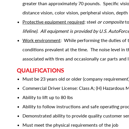
greater than approximately 70 pounds. Specific vision 
distance vision, color vision, peripheral vision, depth
Protective equipment required
: steel
or composite
to
lifeline). All equipment is provided by U.S. AutoForc
Work environment
: While performing the duties of 
conditions prevalent at the time. The noise level in
associated with tires and occasionally car parts and 
QUALIFICATIONS
Must be 23 years old or older (company requirement
Commercial Driver License: Class A; (H) Hazardous M
Ability to lift up to 80 lbs
Ability to follow instructions and safe operating pr
Demonstrated ability to provide quality customer se
Must meet the physical requirements of the job