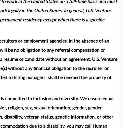
 to work in the United States on a full‑time basis and must
rk legally in the United States. In general, U.S. Venture
permanent residency except when there is a specific
ecruiters or employment agencies. In the absence of an
ill be no obligation to any referral compensation or
ts a resume or candidate without an agreement, U.S. Venture
e(s) without any financial obligation to the recruiter or
ted to hiring managers, shall be deemed the property of
t is committed to inclusion and diversity. We ensure equal
or, religion, sex, sexual orientation, gender, gender
n, disability, veteran status, genetic information, or other
accommodation due to a disability, you may call Human