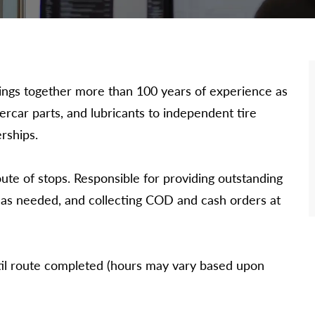
 brings together more than 100 years of experience as
dercar parts, and lubricants to independent tire
rships.
oute of stops. Responsible for providing outstanding
s as needed, and collecting COD and cash orders at
il route completed (hours may vary based upon