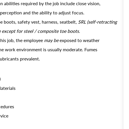
abilities required by the job include close vision,
 perception and the ability to adjust focus.
e boots, safety vest, harness, seatbelt
, SRL (self-retracting
e except for steel / composite toe boots.
this job, the employee
may be
exposed to weather
 the work environment is usually moderate. Fumes
lubricants prevalent.
)
aterials
ocedures
rvice