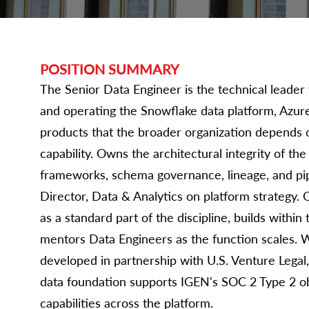
POSITION SUMMARY
The Senior Data Engineer is the technical leader 
and operating the Snowflake data platform, Azure
products that the broader organization depends 
capability. Owns the architectural integrity of th
frameworks, schema governance, lineage, and pip
Director, Data & Analytics on platform strategy. 
as a standard part of the discipline, builds with
mentors Data Engineers as the function scales.
developed in partnership with U.S. Venture Legal
data foundation supports IGEN's SOC 2 Type 2 ob
capabilities across the platform.