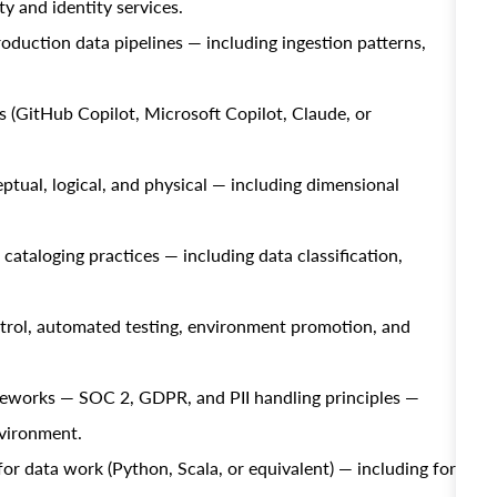
ty and identity services.
duction data pipelines — including ingestion patterns,
 (GitHub Copilot, Microsoft Copilot, Claude, or
ual, logical, and physical — including dimensional
ataloging practices — including data classification,
rol, automated testing, environment promotion, and
meworks — SOC 2, GDPR, and PII handling principles —
nvironment.
or data work (Python, Scala, or equivalent) — including for