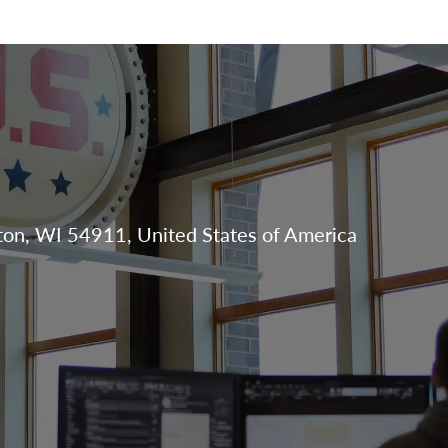
Skip to main content
N
on, WI 54911, United States of America