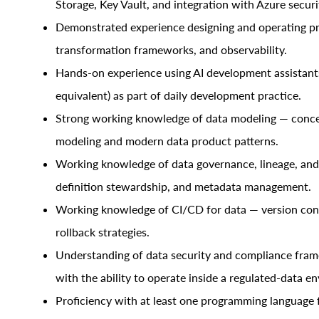
Storage, Key Vault, and integration with Azure securi
Demonstrated experience designing and operating pro
transformation frameworks, and observability.
Hands-on experience using AI development assistants
equivalent) as part of daily development practice.
Strong working knowledge of data modeling — concept
modeling and modern data product patterns.
Working knowledge of data governance, lineage, and c
definition stewardship, and metadata management.
Working knowledge of CI/CD for data — version cont
rollback strategies.
Understanding of data security and compliance fra
with the ability to operate inside a regulated-data e
Proficiency with at least one programming language f