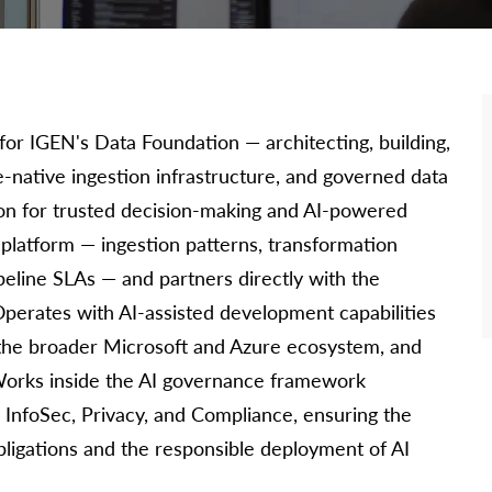
for IGEN's Data Foundation — architecting, building,
-native ingestion infrastructure, and governed data
on for trusted decision-making and AI-powered
e platform — ingestion patterns, transformation
eline SLAs — and partners directly with the
Operates with AI-assisted development capabilities
in the broader Microsoft and Azure ecosystem, and
 Works inside the AI governance framework
, InfoSec, Privacy, and Compliance, ensuring the
ligations and the responsible deployment of AI