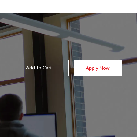
Add To Cart
Apply Now