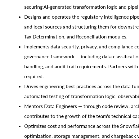
securing AI-generated transformation logic and pipel
Designs and operates the regulatory intelligence pipel
and local sources and structuring them for downstr
Tax Determination, and Reconciliation modules.
Implements data security, privacy, and compliance co
governance framework — including data classification,
handling, and audit trail requirements. Partners wit
required.
Drives engineering best practices across the data fun
automated testing of transformation logic, observabil
Mentors Data Engineers — through code review, arch
contributes to the growth of the team's technical cap
Optimizes cost and performance across the Snowflak
optimization, storage management, and chargeback vi