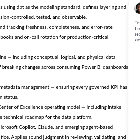
 using dbt as the modeling standard, defines layering and
sion-controlled, tested, and observable.
Th
nd tracking freshness, completeness, and error-rate
be
re
ooks and on-call rotation for production-critical
an
e — including conceptual, logical, and physical data
f breaking changes across consuming Power BI dashboards
d metadata management — ensuring every governed KPI has
n status.
Center of Excellence operating model — including intake
he technical roadmap for the data platform.
icrosoft Copilot, Claude, and emerging agent-based
ctice. Applies sound judgment in reviewing, validating, and