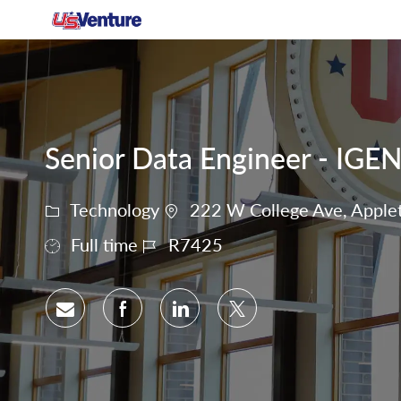
-
Senior Data Engineer - IGE
Technology
222 W College Ave, Applet
Full time
R7425
Share via email
Share via Facebook
Share via LinkedIn
Share via twitter