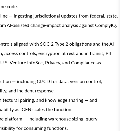
ine code.
ine — ingesting jurisdictional updates from federal, state,
eam AI-assisted change-impact analysis against ComplyIQ,
ntrols aligned with SOC 2 Type 2 obligations and the AI
 access controls, encryption at rest and in transit, PII
h U.S. Venture InfoSec, Privacy, and Compliance as
ction — including CI/CD for data, version control,
ity, and incident response.
itectural pairing, and knowledge sharing — and
ability as IGEN scales the function.
e platform — including warehouse sizing, query
sibility for consuming functions.