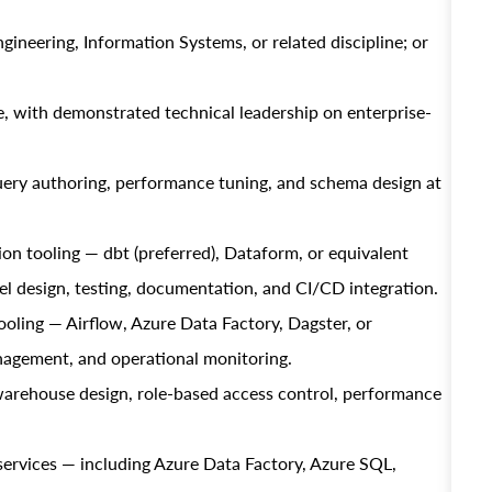
neering, Information Systems, or related discipline; or
e, with demonstrated technical leadership on enterprise-
ery authoring, performance tuning, and schema design at
n tooling — dbt (preferred), Dataform, or equivalent
 design, testing, documentation, and CI/CD integration.
oling — Airflow, Azure Data Factory, Dagster, or
agement, and operational monitoring.
arehouse design, role-based access control, performance
ervices — including Azure Data Factory, Azure SQL,