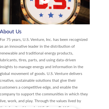
About Us
For 75 years, U.S. Venture, Inc. has been recognized
as an innovative leader in the distribution of
renewable and traditional energy products,
lubricants, tires, parts, and using data-driven
insights to manage energy and information in the
global movement of goods. U.S. Venture delivers
creative, sustainable solutions that give their
customers a competitive edge, and enable the
company to support the communities in which they
live, work, and play. Through the values lived by
their family of brands, U.S. Energy®, U.S.