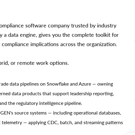
x compliance software company trusted by industry
 a data engine, gives you the complete toolkit for
compliance implications across the organization.
ybrid, or remote work options.
grade data pipelines on Snowflake and Azure — owning
verned data products that support leadership reporting,
and the regulatory intelligence pipeline.
 IGEN's source systems — including operational databases,
t telemetry — applying CDC, batch, and streaming patterns