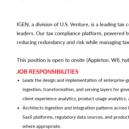
IGEN, a division of U.S. Venture, is a leading ta
leaders. Our tax compliance platform, powered by
reducing redundancy and risk while managing tax 
This position is open to onsite (Appleton, WI), h
JOB RESPONSIBILITIES
Leads the design and implementation of enterprise-
ingestion, transformation, and serving layers for go
client experience analytics, product usage analytics, 
Architects ingestion and integration patterns across
SaaS platforms, regulatory data sources, and produc
where appropriate.