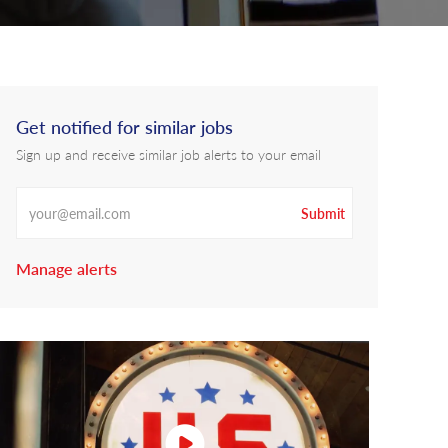
Get notified for similar jobs
Sign up and receive similar job alerts to your email
Enter Email address
Submit
Manage alerts