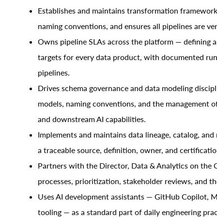
Establishes and maintains transformation frameworks
naming conventions, and ensures all pipelines are ver
Owns pipeline SLAs across the platform — defining a
targets for every data product, with documented runb
pipelines.
Drives schema governance and data modeling disciplin
models, naming conventions, and the management o
and downstream AI capabilities.
Implements and maintains data lineage, catalog, an
a traceable source, definition, owner, and certificatio
Partners with the Director, Data & Analytics on the 
processes, prioritization, stakeholder reviews, and t
Uses AI development assistants — GitHub Copilot, M
tooling — as a standard part of daily engineering pra