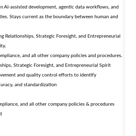
in AI-assisted development, agentic data workflows, and
ities. Stays current as the boundary between human and
 Relationships, Strategic Foresight, and Entrepreneurial
ty.
ompliance, and all other company policies and procedures.
hips, Strategic Foresight, and Entrepreneurial Spirit
ment and quality control efforts to identify
curacy, and standardization
mpliance, and all other company policies & procedures
d