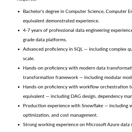
Bachelor's degree in Computer Science, Computer Engi
equivalent demonstrated experience.
4-7 years of professional data engineering experienc
grade data platforms.
Advanced proficiency in SQL — including complex qu
scale.
Hands-on proficiency with modern data transformatio
transformation framework — including modular model
Hands-on proficiency with workflow orchestration to
equivalent — including DAG design, dependency man
Production experience with Snowflake — including w
optimization, and cost management.
Strong working experience on Microsoft Azure data s