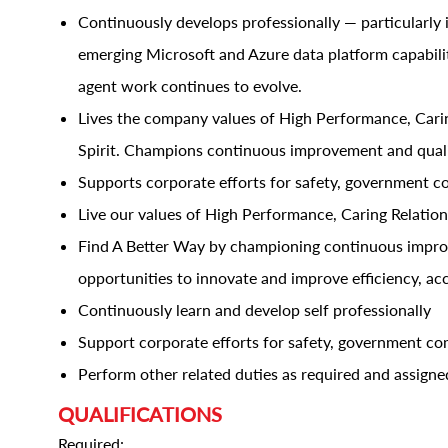
Continuously develops professionally — particularly 
emerging Microsoft and Azure data platform capabil
agent work continues to evolve.
Lives the company values of High Performance, Caring
Spirit. Champions continuous improvement and quali
Supports corporate efforts for safety, government c
Live our values of High Performance, Caring Relations
Find A Better Way by championing continuous improve
opportunities to innovate and improve efficiency, ac
Continuously learn and develop self professionally
Support corporate efforts for safety, government co
Perform other related duties as required and assigne
QUALIFICATIONS
Required: