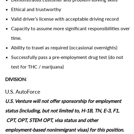
Ethical and trustworthy
Valid driver’s license with acceptable driving record
Capacity to assume more significant responsibilities over
time.
Ability to travel as required (occasional overnights)
Successfully pass a pre-employment drug test (do not
test for THC / marijuana)
DIVISION
:
U.S. AutoForce
U.S. Venture will not offer sponsorship for employment
status (including, but not limited to, H-1B, TN, E-3, F1,
CPT, OPT, STEM OPT, visa status and other
employment‑based nonimmigrant visas) for this position.