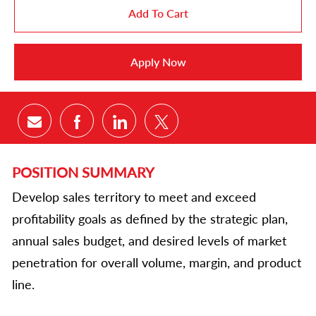
Add To Cart
Apply Now
Share via email
Share via Facebook
Share via LinkedIn
Share via twitter
POSITION SUMMARY
Develop sales territory to meet and exceed
profitability goals as defined by the strategic plan,
annual sales budget, and desired levels of market
penetration for overall volume, margin, and product
line.