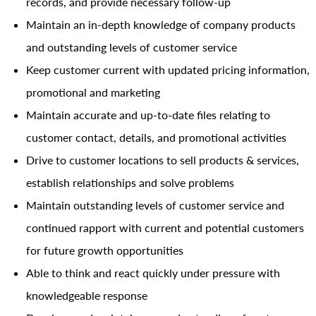
records, and provide necessary follow-up
Maintain an in-depth knowledge of company products
and outstanding levels of customer service
Keep customer current with updated pricing information,
promotional and marketing
Maintain accurate and up-to-date files relating to
customer contact, details, and promotional activities
Drive to customer locations to sell products & services,
establish relationships and solve problems
Maintain outstanding levels of customer service and
continued rapport with current and potential customers
for future growth opportunities
Able to think and react quickly under pressure with
knowledgeable response