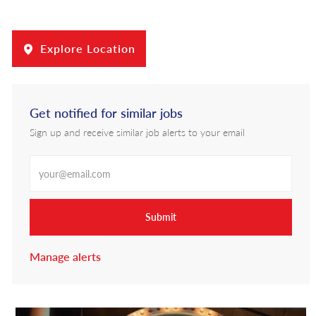
Explore Location
Get notified for similar jobs
Sign up and receive similar job alerts to your email
Enter Email address
Submit
Manage alerts