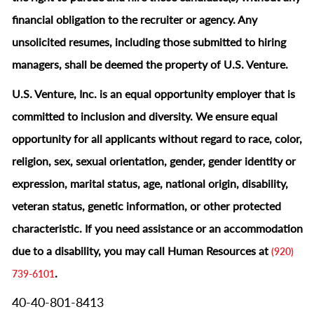
financial obligation to the recruiter or agency. Any
unsolicited resumes, including those submitted to hiring
managers, shall be deemed the property of U.S. Venture.
U.S. Venture, Inc. is an equal opportunity employer that is
committed to inclusion and diversity. We ensure equal
opportunity for all applicants without regard to race, color,
religion, sex, sexual orientation, gender, gender identity or
expression, marital status, age, national origin, disability,
veteran status, genetic information, or other protected
characteristic.
If you need assistance or an accommodation
due to a disability, you may call Human Resources at
(920)
.
739-6101
40-40-801-8413