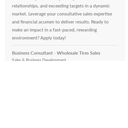
relationships, and exceeding targets in a dynamic
market. Leverage your consultative sales expertise
and financial acumen to deliver results. Ready to
make an impact in a fast-paced, rewarding
environment? Apply today!
Business Consultant - Wholesale Tires Sales
Category
Sales & Business Development
Job available in 3 locations
Embrace the role of a Business Consultant
specializing in wholesale tires sales. Drive growth by
developing new business, building strong customer
relationships, and leveraging data-driven insights. If
you excel in consultative sales, CRM, and thrive in a
dynamic environment, this is your opportunity to
make a significant impact in the automotive industry.