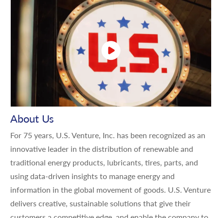
About Us
For 75 years, U.S. Venture, Inc. has been recognized as an
innovative leader in the distribution of renewable and
traditional energy products, lubricants, tires, parts, and
using data-driven insights to manage energy and
information in the global movement of goods. U.S. Venture
delivers creative, sustainable solutions that give their
customers a competitive edge, and enable the company to