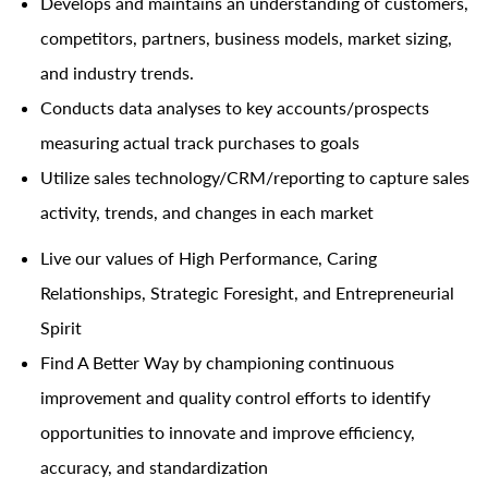
Develops and maintains an understanding of customers,
competitors, partners, business models, market sizing,
and industry trends.
Conducts data analyses to key accounts/prospects
measuring actual track purchases to goals
Utilize sales
technology/CRM/reporting
to capture sales
activity, trends, and changes in each market
Live our values of High Performance, Caring
Relationships, Strategic Foresight, and Entrepreneurial
Spirit
Find A Better Way by championing continuous
improvement and quality control efforts to identify
opportunities to innovate and improve efficiency,
accuracy, and standardization