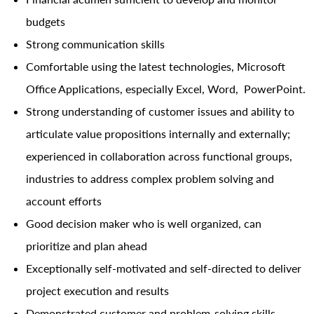
budgets
Strong communication skills
Comfortable using the latest technologies, Microsoft
Office Applications, especially Excel, Word, PowerPoint.
Strong understanding of customer issues and ability to
articulate value propositions internally and externally;
experienced in collaboration across functional groups,
industries to address complex problem solving and
account efforts
Good decision maker who is well organized, can
prioritize and plan ahead
Exceptionally self-motivated and self-directed to deliver
project execution and results
Demonstrated customer and problem-solving skills