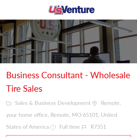
Skip to main content
-
Business Consultant - Wholesale
Tire Sales
Sales & Business Development
Remote,
your home office, Remote, MO 65101, United
States of America
Full time
R7351