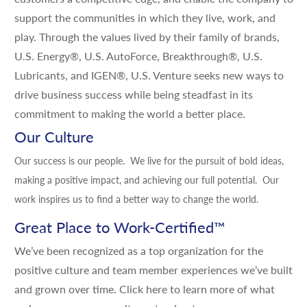
support the communities in which they live, work, and
play. Through the values lived by their family of brands,
U.S. Energy®, U.S. AutoForce, Breakthrough®, U.S.
Lubricants, and IGEN®, U.S. Venture seeks new ways to
drive business success while being steadfast in its
commitment to making the world a better place.
Our Culture
Our success is our people. We live for the pursuit of bold ideas,
making a positive impact, and achieving our full potential. Our
work inspires us to find a better way to change the world.
Great Place to Work-Certified
™
We’ve been recognized as a top organization for the
positive culture and team member experiences we’ve built
and grown over time.
Click here
to learn more of what