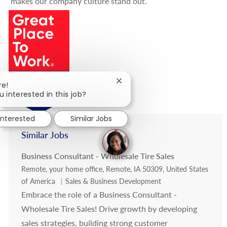
makes our company culture stand out.
Close chatbot notification
re!
u interested in this job?
interested
Similar Jobs
Similar Jobs
Business Consultant - Wholesale Tire Sales
Location
Remote, your home office, Remote, IA 50309, United States
Category
of America
Sales & Business Development
Embrace the role of a Business Consultant -
Wholesale Tire Sales! Drive growth by developing
sales strategies, building strong customer