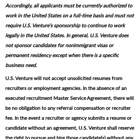
Accordingly, all applicants must be currently authorized to
work in the United States on a full‑time basis and must not
require U.S. Venture’s sponsorship to continue to work
legally in the United States. In general, U.S. Venture does
not sponsor candidates for nonimmigrant visas or
permanent residency except when there is a specific
business need.
U.S. Venture will not accept unsolicited resumes from
recruiters or employment agencies. In the absence of an
executed recruitment Master Service Agreement, there will
be no obligation to any referral compensation or recruiter
fee. In the event a recruiter or agency submits a resume or
candidate without an agreement, U.S. Venture shall reserve
the right to pursue and hire those candidate(s) without any