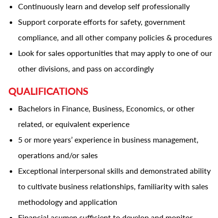
Continuously learn and develop self professionally
Support corporate efforts for safety, government
compliance, and all other company policies & procedures
Look for sales opportunities that may apply to one of our
other divisions, and pass on accordingly
QUALIFICATIONS
Bachelors in Finance, Business, Economics, or other
related, or equivalent experience
5 or more years’ experience in business management,
operations and/or sales
Exceptional interpersonal skills and demonstrated ability
to cultivate business relationships, familiarity with sales
methodology and application
Financial acumen sufficient to develop and monitor