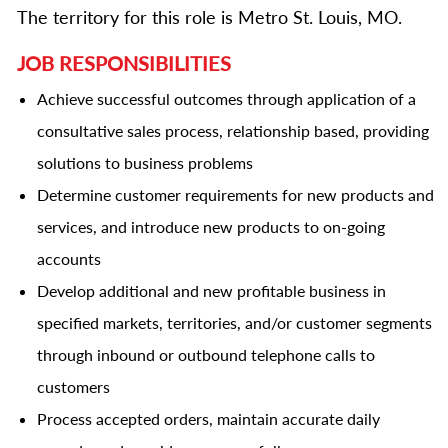
The territory for this role is Metro St. Louis, MO.
JOB RESPONSIBILITIES
Achieve successful outcomes through application of a
consultative sales process, relationship based, providing
solutions to business problems
Determine customer requirements for new products and
services, and introduce new products to on-going
accounts
Develop additional and new profitable business in
specified markets, territories, and/or customer segments
through inbound or outbound telephone calls to
customers
Process accepted orders, maintain accurate daily