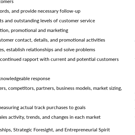
stomers
cords, and provide necessary follow-up
 and outstanding levels of customer service
tion, promotional and marketing
stomer contact, details, and promotional activities
es, establish relationships and solve problems
 continued rapport with current and potential customers
 knowledgeable response
s, competitors, partners, business models, market sizing,
easuring actual track purchases to goals
les activity, trends, and changes in each market
hips, Strategic Foresight, and Entrepreneurial Spirit