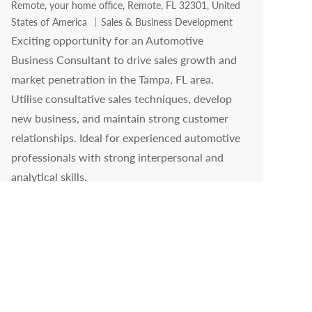
Location
Remote, your home office, Remote, FL 32301, United
Category
States of America
Sales & Business Development
Exciting opportunity for an Automotive
Business Consultant to drive sales growth and
market penetration in the Tampa, FL area.
Utilise consultative sales techniques, develop
new business, and maintain strong customer
relationships. Ideal for experienced automotive
professionals with strong interpersonal and
analytical skills.
Business Development Manager 2 - Branded
Fuel Sales
Location
Remote, your home office, Remote, IL 62701, United
Category
States of America
Sales & Business Development
Become part of our team as a Business
Development Manager, focusing on pursuing