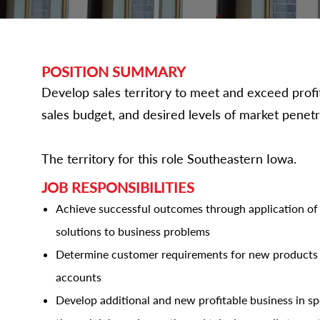
POSITION SUMMARY
Develop sales territory to meet and exceed profita
sales budget, and desired levels of market penetr
The territory for this role Southeastern Iowa.
JOB RESPONSIBILITIES
Achieve successful outcomes through application of a
solutions to business problems
Determine customer requirements for new products 
accounts
Develop additional and new profitable business in sp