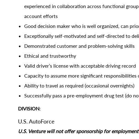
experienced in collaboration across functional group
account efforts
Good decision maker who is well organized, can prio
Exceptionally self-motivated and self-directed to del
Demonstrated customer and problem-solving skills
Ethical and trustworthy
Valid driver’s license with acceptable driving record
Capacity to assume more significant responsibilities 
Ability to travel as required (occasional overnights)
Successfully pass a pre-employment drug test (do not
DIVISION
:
U.S. AutoForce
U.S. Venture will not offer sponsorship for employment s