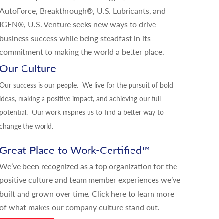
AutoForce, Breakthrough®, U.S. Lubricants, and
IGEN®, U.S. Venture seeks new ways to drive
business success while being steadfast in its
commitment to making the world a better place.
Our Culture
Our success is our people. We live for the pursuit of bold
ideas, making a positive impact, and achieving our full
potential. Our work inspires us to find a better way to
change the world.
Great Place to Work-Certified
™
We’ve been recognized as a top organization for the
positive culture and team member experiences we’ve
built and grown over time.
Click here
to learn more
of what makes our company culture stand out.