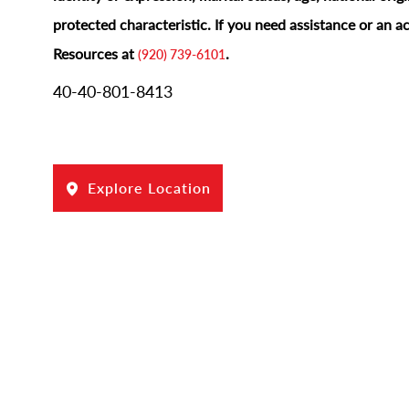
protected characteristic.
If you need assistance or an 
Resources at
.
(920) 739-6101
40-40-801-8413
Explore Location