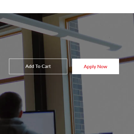
Add To Cart
Apply Now