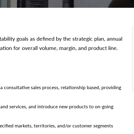
bility goals as defined by the strategic plan, annual
ation for overall volume, margin, and product line.
 consultative sales process, relationship based, providing
and services, and introduce new products to on-going
ecified markets, territories, and/or customer segments