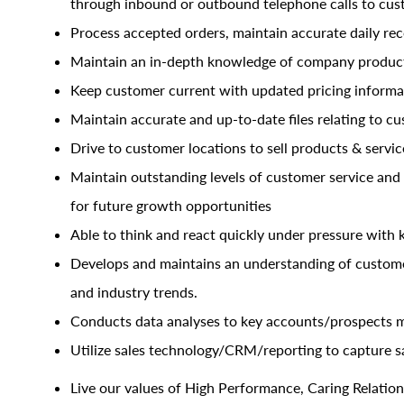
through inbound or outbound telephone calls to cu
Process accepted orders, maintain accurate daily re
Maintain an in-depth knowledge of company products
Keep customer current with updated pricing informa
Maintain accurate and up-to-date files relating to cu
Drive to customer locations to sell products & servic
Maintain outstanding levels of customer service and
for future growth opportunities
Able to think and react quickly under pressure with
Develops and maintains an understanding of customer
and industry trends.
Conducts data analyses to key accounts/prospects m
Utilize sales
technology/CRM/reporting
to capture sa
Live our values of High Performance, Caring Relations