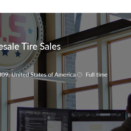
Skip to main content
sale Tire Sales
309, United States of America
Full time