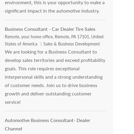
environment, this is your opportunity to make a
significant impact in the automotive industry.
Business Consultant - Car Dealer Tire Sales
Location
Remote, your home office, Remote, PA 17101, United
Category
States of America
Sales & Business Development
We are looking for a Business Consultant to
develop sales territories and exceed profitability
goals. This role requires exceptional
interpersonal skills and a strong understanding
of customer needs. Join us to drive business
growth and deliver outstanding customer
service!
Automotive Business Consultant- Dealer
Channel