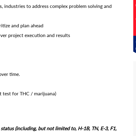
s, industries to address complex problem solving and
ritize and plan ahead
iver project execution and results
over time.
 test for THC / marijuana)
tatus (including, but not limited to, H-1B, TN, E-3, F1,