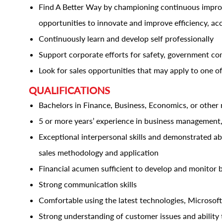
Find A Better Way by championing continuous improve
opportunities to innovate and improve efficiency, ac
Continuously learn and develop self professionally
Support corporate efforts for safety, government co
Look for sales opportunities that may apply to one of
QUALIFICATIONS
Bachelors in Finance, Business, Economics, or other 
5 or more years’ experience in business management,
Exceptional interpersonal skills and demonstrated abil
sales methodology and application
Financial acumen sufficient to develop and monitor 
Strong communication skills
Comfortable using the latest technologies, Microsoft
Strong understanding of customer issues and ability t