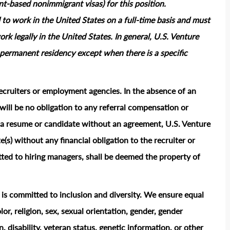
based nonimmigrant visas) for this position.
 to work in the United States on a full‑time basis and must
rk legally in the United States. In general, U.S. Venture
permanent residency except when there is a specific
ecruiters or employment agencies. In the absence of an
ill be no obligation to any referral compensation or
ts a resume or candidate without an agreement, U.S. Venture
e(s) without any financial obligation to the recruiter or
ted to hiring managers, shall be deemed the property of
t is committed to inclusion and diversity. We ensure equal
or, religion, sex, sexual orientation, gender, gender
n, disability, veteran status, genetic information, or other