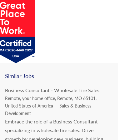
Similar Jobs
Business Consultant - Wholesale Tire Sales
Location
Remote, your home office, Remote, MO 65101,
Category
United States of America
Sales & Business
Development
Embrace the role of a Business Consultant
specializing in wholesale tire sales. Drive
growth by developing new business, building