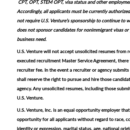
CPT, OPT, STEM OPT, visa status and other employment‑
Accordingly, all applicants must be currently authorized
not require U.S. Venture’s sponsorship to continue to wo
does not sponsor candidates for nonimmigrant visas or 
business need.
U.S. Venture will not accept unsolicited resumes from r
executed recruitment Master Service Agreement, there w
recruiter fee. In the event a recruiter or agency submi
shall reserve the right to pursue and hire those candidat
agency. Any unsolicited resumes, including those submit
U.S. Venture.
U.S. Venture, Inc. is an equal opportunity employer tha
opportunity for all applicants without regard to race, col
identity or expression, marital status, age, national origi