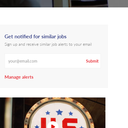
Get notified for similar jobs
Sign up and receive similar job alerts to your email
Enter Email address
Submit
Manage alerts