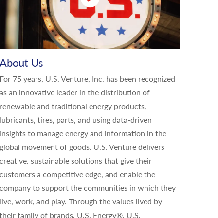
About Us
For 75 years, U.S. Venture, Inc. has been recognized
as an innovative leader in the distribution of
renewable and traditional energy products,
lubricants, tires, parts, and using data-driven
insights to manage energy and information in the
global movement of goods. U.S. Venture delivers
creative, sustainable solutions that give their
customers a competitive edge, and enable the
company to support the communities in which they
live, work, and play. Through the values lived by
their family of brands, U.S. Energy®, U.S.