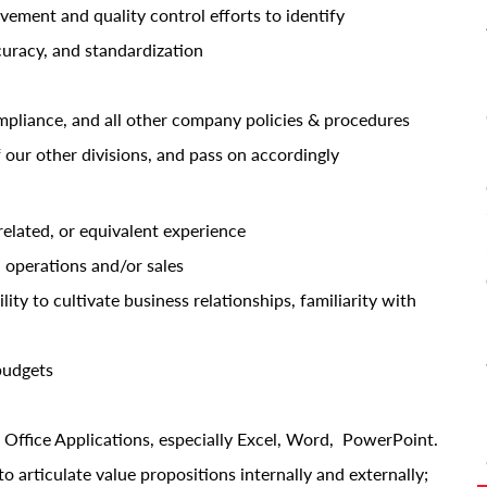
ment and quality control efforts to identify
curacy, and standardization
mpliance, and all other company policies & procedures
 our other divisions, and pass on accordingly
related, or equivalent experience
 operations and/or sales
ity to cultivate business relationships, familiarity with
budgets
 Office Applications, especially Excel, Word, PowerPoint.
o articulate value propositions internally and externally;