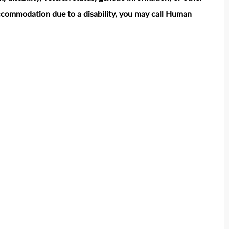
accommodation due to a disability, you may call Human