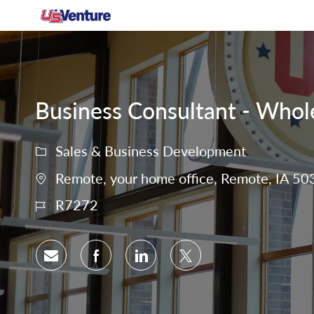
-
Business Consultant - Whole
Sales & Business Development
Remote, your home office, Remote, IA 50
R7272
Share via email
Share via Facebook
Share via LinkedIn
Share via twitter