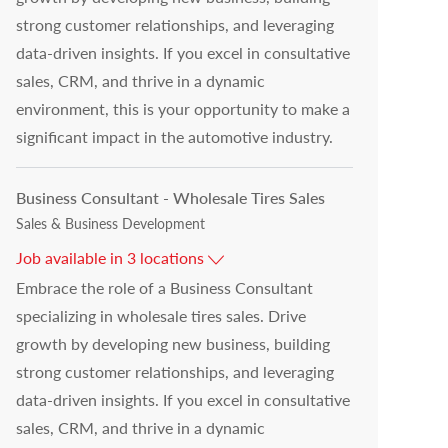
strong customer relationships, and leveraging
data-driven insights. If you excel in consultative
sales, CRM, and thrive in a dynamic
environment, this is your opportunity to make a
significant impact in the automotive industry.
Business Consultant - Wholesale Tires Sales
Category
Sales & Business Development
Job available in 3 locations
Embrace the role of a Business Consultant
specializing in wholesale tires sales. Drive
growth by developing new business, building
strong customer relationships, and leveraging
data-driven insights. If you excel in consultative
sales, CRM, and thrive in a dynamic