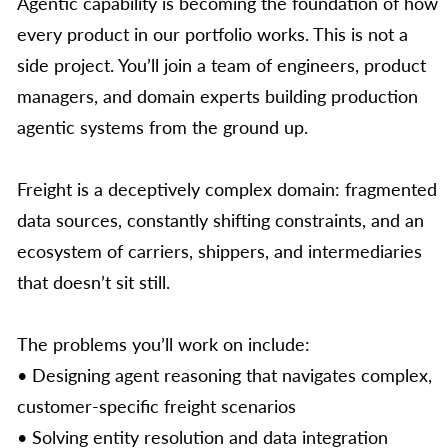
Agentic capability is becoming the foundation of how
every product in our portfolio works. This is not a
side project. You’ll join a team of engineers, product
managers, and domain experts building production
agentic systems from the ground up.
Freight is a deceptively complex domain: fragmented
data sources, constantly shifting constraints, and an
ecosystem of carriers, shippers, and intermediaries
that doesn’t sit still.
The problems you’ll work on include:
• Designing agent reasoning that navigates complex,
customer-specific freight scenarios
• Solving entity resolution and data integration