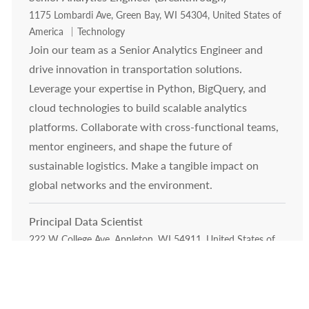
Location
1175 Lombardi Ave, Green Bay, WI 54304, United States of
Category
America
Technology
Join our team as a Senior Analytics Engineer and
drive innovation in transportation solutions.
Leverage your expertise in Python, BigQuery, and
cloud technologies to build scalable analytics
platforms. Collaborate with cross-functional teams,
mentor engineers, and shape the future of
sustainable logistics. Make a tangible impact on
global networks and the environment.
Principal Data Scientist
Location
222 W College Ave, Appleton, WI 54911, United States of
Category
America
Technology
Exciting opportunity for a Principal Data Scientist to
lead advanced AI and machine learning initiatives in