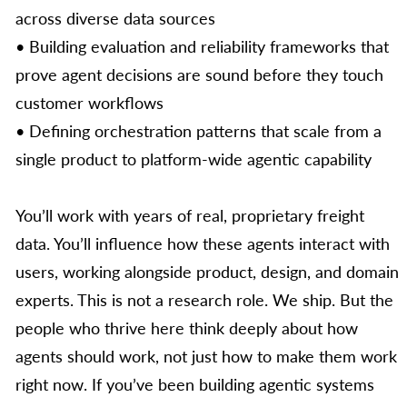
across diverse data sources
• Building evaluation and reliability frameworks that
prove agent decisions are sound before they touch
customer workflows
• Defining orchestration patterns that scale from a
single product to platform-wide agentic capability
You’ll work with years of real, proprietary freight
data. You’ll influence how these agents interact with
users, working alongside product, design, and domain
experts. This is not a research role. We ship. But the
people who thrive here think deeply about how
agents should work, not just how to make them work
right now. If you’ve been building agentic systems