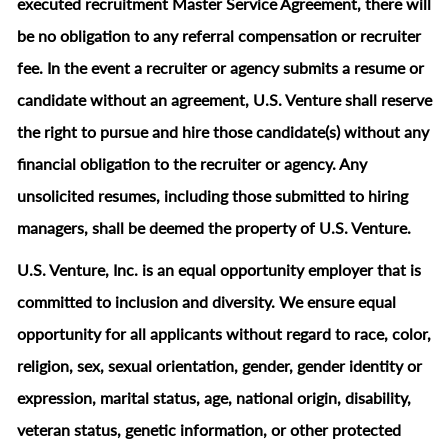
executed recruitment Master Service Agreement, there will
be no obligation to any referral compensation or recruiter
fee. In the event a recruiter or agency submits a resume or
candidate without an agreement, U.S. Venture shall reserve
the right to pursue and hire those candidate(s) without any
financial obligation to the recruiter or agency. Any
unsolicited resumes, including those submitted to hiring
managers, shall be deemed the property of U.S. Venture.
U.S. Venture, Inc. is an equal opportunity employer that is
committed to inclusion and diversity. We ensure equal
opportunity for all applicants without regard to race, color,
religion, sex, sexual orientation, gender, gender identity or
expression, marital status, age, national origin, disability,
veteran status, genetic information, or other protected