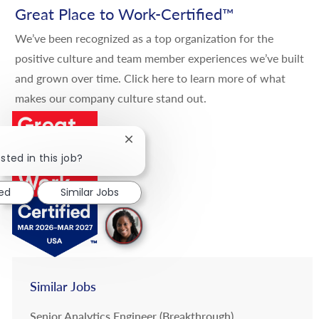
Great Place to Work-Certified
™
We’ve been recognized as a top organization for the
positive culture and team member experiences we’ve built
and grown over time.
Click here
to learn more of what
makes our company culture stand out.
Close chatbot notification
sted in this job?
ted
Similar Jobs
Similar Jobs
Senior Analytics Engineer (Breakthrough)