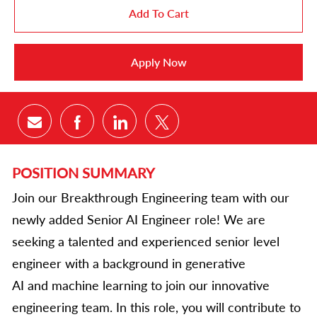
Add To Cart
Apply Now
Share via email
Share via Facebook
Share via LinkedIn
Share via twitter
POSITION SUMMARY
Join our Breakthrough Engineering team with our
newly added Senior AI Engineer role! We are
seeking a talented and experienced senior level
engineer with a background in generative
AI and machine learning to join our innovative
engineering team. In this role, you will contribute to