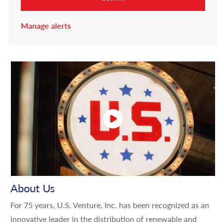
Manage alerts
About Us
For 75 years, U.S. Venture, Inc. has been recognized as an
innovative leader in the distribution of renewable and