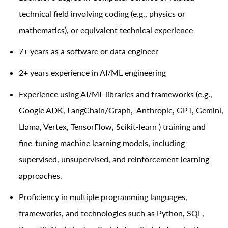
technical field involving coding (e.g., physics or
mathematics), or equivalent technical experience
7+ years as a software or data engineer
2+ years experience in AI/ML engineering
Experience using AI/ML libraries and frameworks (e.g.,
Google ADK, LangChain/Graph, Anthropic, GPT, Gemini,
Llama, Vertex, TensorFlow, Scikit-learn ) training and
fine-tuning machine learning models, including
supervised, unsupervised, and reinforcement learning
approaches.
Proficiency in multiple programming languages,
frameworks, and technologies such as Python, SQL,