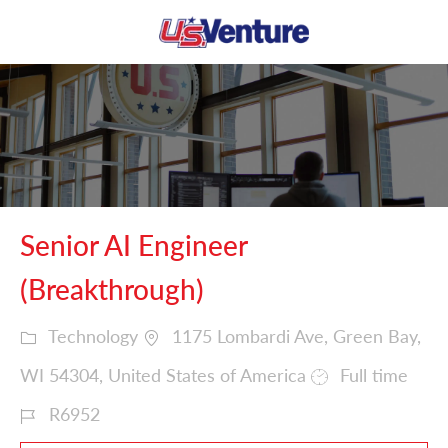
Skip to main content
-
Senior AI Engineer
(Breakthrough)
Technology
1175 Lombardi Ave, Green Bay,
WI 54304, United States of America
Full time
R6952