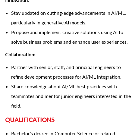
Innovation:
Stay updated on cutting-edge advancements in AI/ML,
particularly in generative AI models.
Propose and implement creative solutions using AI to
solve business problems and enhance user experiences.
Collaboration:
Partner with senior, staff, and principal engineers to
refine development processes for AI/ML integration.
Share knowledge about AI/ML best practices with
teammates and mentor junior engineers interested in the
field.
QUALIFICATIONS
Bachelor’s degree in Computer Science or related