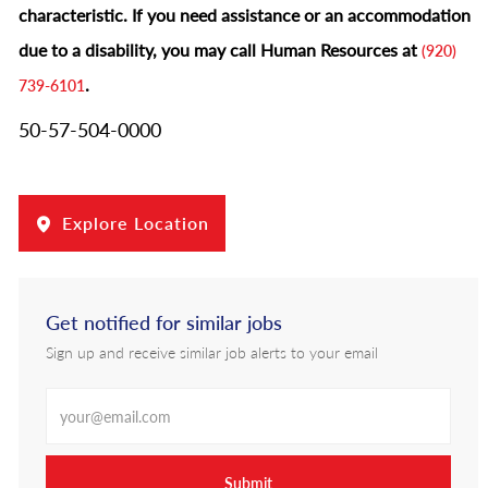
characteristic.
If you need assistance or an accommodation
due to a disability, you may call Human Resources at
(920)
.
739-6101
50-57-504-0000
Explore Location
Get notified for similar jobs
Sign up and receive similar job alerts to your email
Enter Email address
Submit