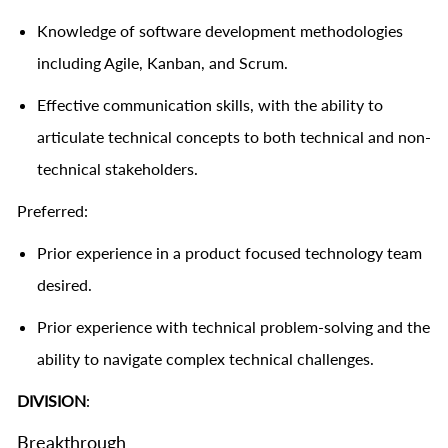
Knowledge of software development methodologies
including Agile, Kanban, and Scrum.
Effective communication skills, with the ability to
articulate technical concepts to both technical and non-
technical stakeholders.
Preferred:
Prior experience in a product focused technology team
desired.
Prior experience with technical problem-solving and the
ability to navigate complex technical challenges.
DIVISION
:
Breakthrough