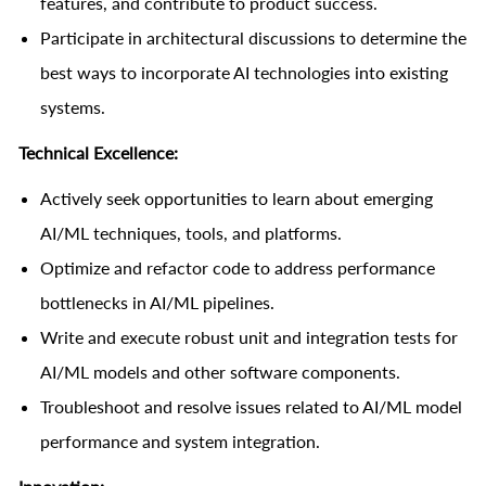
features, and contribute to product success.
Participate in architectural discussions to determine the
best ways to incorporate AI technologies into existing
systems.
Technical Excellence:
Actively seek opportunities to learn about emerging
AI/ML techniques, tools, and platforms.
Optimize and refactor code to address performance
bottlenecks in AI/ML pipelines.
Write and execute robust unit and integration tests for
AI/ML models and other software components.
Troubleshoot and resolve issues related to AI/ML model
performance and system integration.