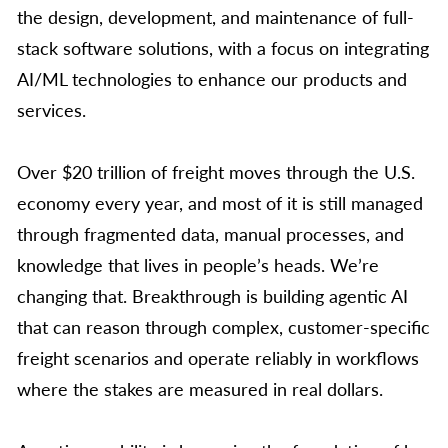
the design, development, and maintenance of full-
stack software solutions, with a focus on integrating
AI/ML technologies to enhance our products and
services.
Over $20 trillion of freight moves through the U.S.
economy every year, and most of it is still managed
through fragmented data, manual processes, and
knowledge that lives in people’s heads. We’re
changing that. Breakthrough is building agentic AI
that can reason through complex, customer-specific
freight scenarios and operate reliably in workflows
where the stakes are measured in real dollars.