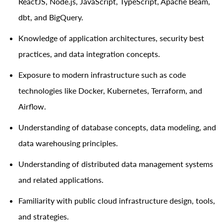
ReactJS, Node.js, JavaScript, TypeScript, Apache Beam
,
dbt, and BigQuery
.
Knowledge of application architectures, security best
practices, and data integration concepts.
Exposure to modern infrastructure such as code
technologies like Docker, Kubernetes, Terraform, and
Airflow.
Understanding of database concepts, data modeling, and
data warehousing principles.
Understanding of distributed data management systems
and related applications.
Familiarity with public cloud infrastructure design, tools,
and strategies.