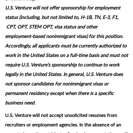
U.S. Venture will not offer sponsorship for employment
status (including, but not limited to, H-1B, TN, E-3, F1,
CPT, OPT, STEM OPT, visa status and other
employment‑based nonimmigrant visas) for this position.
Accordingly, all applicants must be currently authorized to
work in the United States on a full‑time basis and must not
require U.S. Venture’s sponsorship to continue to work
legally in the United States. In general, U.S. Venture does
not sponsor candidates for nonimmigrant visas or
permanent residency except when there is a specific
business need.
U.S. Venture will not accept unsolicited resumes from
recruiters or employment agencies. In the absence of an