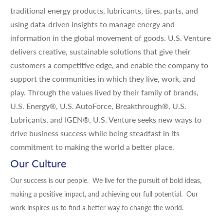
traditional energy products, lubricants, tires, parts, and
using data-driven insights to manage energy and
information in the global movement of goods. U.S. Venture
delivers creative, sustainable solutions that give their
customers a competitive edge, and enable the company to
support the communities in which they live, work, and
play. Through the values lived by their family of brands,
U.S. Energy®, U.S. AutoForce, Breakthrough®, U.S.
Lubricants, and IGEN®, U.S. Venture seeks new ways to
drive business success while being steadfast in its
commitment to making the world a better place.
Our Culture
Our success is our people. We live for the pursuit of bold ideas,
making a positive impact, and achieving our full potential. Our
work inspires us to find a better way to change the world.