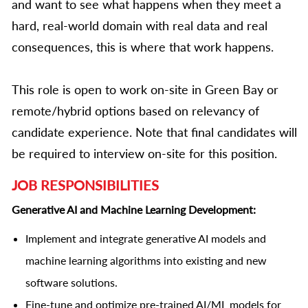
and want to see what happens when they meet a
hard, real-world domain with real data and real
consequences, this is where that work happens.
This role is open to work on-site in Green Bay or
remote/hybrid options based on relevancy of
candidate experience. Note that final candidates will
be required to interview on-site for this position.
JOB RESPONSIBILITIES
Generative AI and Machine Learning Development:
Implement and integrate generative AI models and
machine learning algorithms into existing and new
software solutions.
Fine-tune and optimize pre-trained AI/ML models for