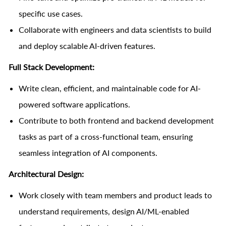
specific use cases.
Collaborate with engineers and data scientists to build
and deploy scalable AI-driven features.
Full Stack Development:
Write clean, efficient, and maintainable code for AI-
powered software applications.
Contribute to both frontend and backend development
tasks as part of a cross-functional team, ensuring
seamless integration of AI components.
Architectural Design:
Work closely with team members and product leads to
understand requirements, design AI/ML-enabled