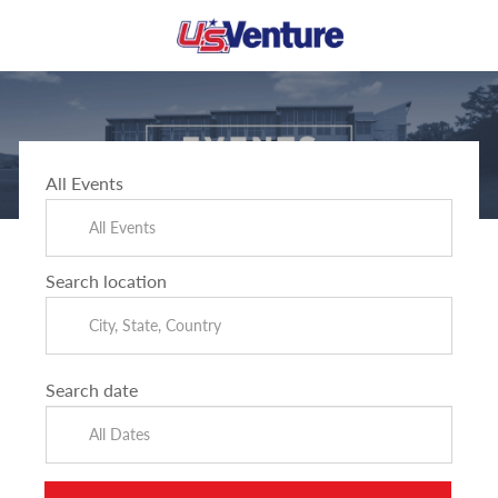
Skip to main content
-
All Events
Search location
Search date
All Dates