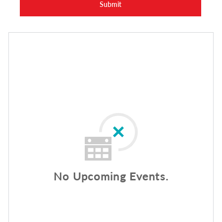
Submit
No Upcoming Events.