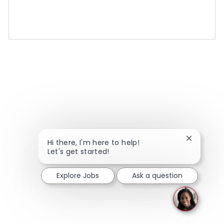
Close chat
Hi there, I'm here to help!
Let's get started!
Explore Jobs
Ask a question