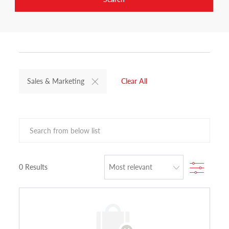
Sales & Marketing
Clear All
Search from below list
Filter
0
Results