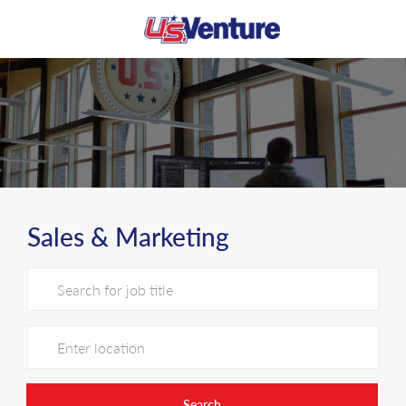
Skip to main content
-
Sales & Marketing
Search for Job Title
Enter Location
Search