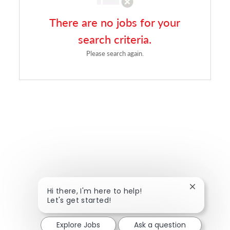
There are no jobs for your
search criteria.
Please search again.
Close chat
Hi there, I'm here to help!
Let's get started!
Explore Jobs
Ask a question