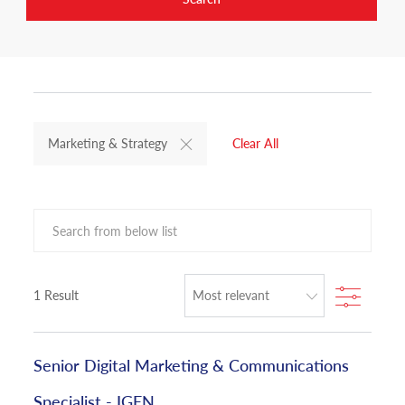
Marketing & Strategy
Clear All
Search from below list
Filter
1
Result
Senior Digital Marketing & Communications
Specialist - IGEN