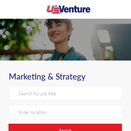
Skip to main content
-
Marketing & Strategy
Search for Job Title
Enter Location
Search