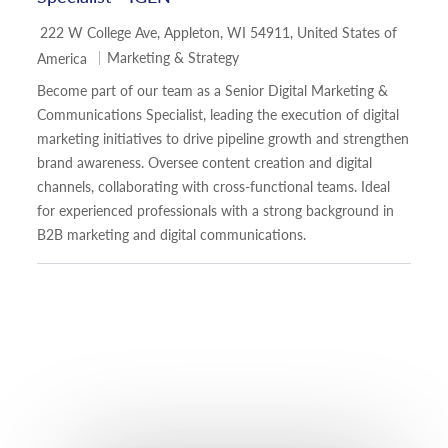
Location
222 W College Ave, Appleton, WI 54911, United States of
Category
Marketing & Strategy
America
Become part of our team as a Senior Digital Marketing &
Communications Specialist, leading the execution of digital
marketing initiatives to drive pipeline growth and strengthen
brand awareness. Oversee content creation and digital
channels, collaborating with cross-functional teams. Ideal
for experienced professionals with a strong background in
B2B marketing and digital communications.