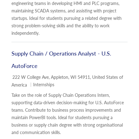
engineering teams in developing HMI and PLC programs,
maintaining SCADA systems, and assisting with project
startups. Ideal for students pursuing a related degree with
strong problem-solving skills and the ability to work
independently.
Supply Chain / Operations Analyst - U.S.
AutoForce
Location
222 W College Ave, Appleton, WI 54911, United States of
Category
Internships
America
Take on the role of Supply Chain Operations Intern,
supporting data-driven decision-making for U.S. AutoForce
teams. Contribute to business process improvements and
maintain PowerBI tools. Ideal for students pursuing a
business or supply chain degree with strong organisational
and communication skills.