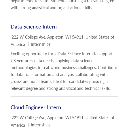
departments. Ideal for students pursuing a relevant degree
with strong analytical and organisational skills.
Data Science Intern
Location
222 W College Ave, Appleton, WI 54911, United States of
Category
Internships
America
Exciting opportunity for a Data Science Intern to support
US Venture’s data needs, applying data science
methodologies to real-world business challenges. Contribute
to data transformation and analysis, collaborating with
cross-functional teams. Ideal for candidates pursuing a
relevant degree and strong analytical and technical skills.
Cloud Engineer Intern
Location
222 W College Ave, Appleton, WI 54911, United States of
Category
Internships
America