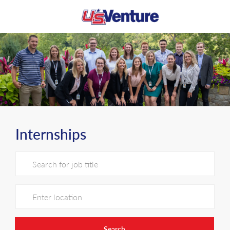
Skip to main content
-
Internships
Search for Job Title
Enter Location
Search