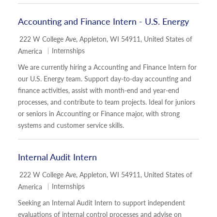
Accounting and Finance Intern - U.S. Energy
Location
222 W College Ave, Appleton, WI 54911, United States of
Category
Internships
America
We are currently hiring a Accounting and Finance Intern for
our U.S. Energy team. Support day-to-day accounting and
finance activities, assist with month-end and year-end
processes, and contribute to team projects. Ideal for juniors
or seniors in Accounting or Finance major, with strong
systems and customer service skills.
Internal Audit Intern
Location
222 W College Ave, Appleton, WI 54911, United States of
Category
Internships
America
Seeking an Internal Audit Intern to support independent
evaluations of internal control processes and advise on