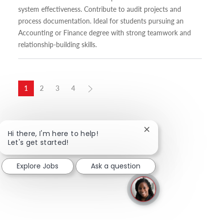
system effectiveness. Contribute to audit projects and
process documentation. Ideal for students pursuing an
Accounting or Finance degree with strong teamwork and
relationship-building skills.
1
2
3
4
Close chatbot notific
Hi there, I'm here to help!
Let's get started!
Explore Jobs
Ask a question