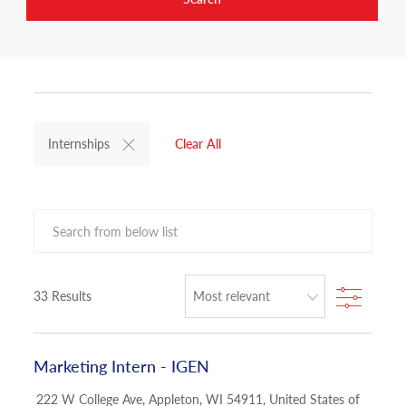
Internships
Clear All
Search from below list
Filter
33
Results
Marketing Intern - IGEN
Location
222 W College Ave, Appleton, WI 54911, United States of