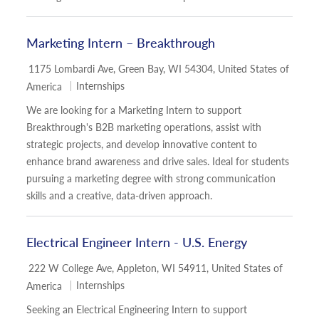
Marketing Intern – Breakthrough
Location
1175 Lombardi Ave, Green Bay, WI 54304, United States of
Category
Internships
America
We are looking for a Marketing Intern to support
Breakthrough's B2B marketing operations, assist with
strategic projects, and develop innovative content to
enhance brand awareness and drive sales. Ideal for students
pursuing a marketing degree with strong communication
skills and a creative, data-driven approach.
Electrical Engineer Intern - U.S. Energy
Location
222 W College Ave, Appleton, WI 54911, United States of
Category
Internships
America
Seeking an Electrical Engineering Intern to support