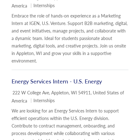
Category
Internships
America
Embrace the role of hands-on experience as a Marketing
Intern at IGEN, U.S. Venture. Support B2B marketing, digital,
and event initiatives, manage projects, and collaborate with
a dynamic team. Ideal for students passionate about
marketing, digital tools, and creative projects. Join us onsite
in Appleton, WI and grow your skills in a supportive
environment.
Energy Services Intern - U.S. Energy
Location
222 W College Ave, Appleton, WI 54911, United States of
Category
Internships
America
We are looking for an Energy Services Intern to support
efficient operations within the U.S. Energy division.
Contribute to contract management, onboarding, and
process development while collaborating with various