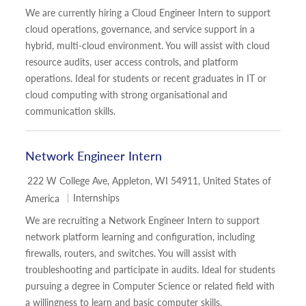
We are currently hiring a Cloud Engineer Intern to support
cloud operations, governance, and service support in a
hybrid, multi-cloud environment. You will assist with cloud
resource audits, user access controls, and platform
operations. Ideal for students or recent graduates in IT or
cloud computing with strong organisational and
communication skills.
Network Engineer Intern
Location
222 W College Ave, Appleton, WI 54911, United States of
Category
Internships
America
We are recruiting a Network Engineer Intern to support
network platform learning and configuration, including
firewalls, routers, and switches. You will assist with
troubleshooting and participate in audits. Ideal for students
pursuing a degree in Computer Science or related field with
a willingness to learn and basic computer skills.