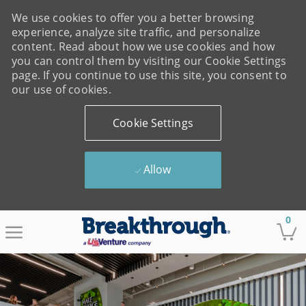
We use cookies to offer you a better browsing
experience, analyze site traffic, and personalize
content. Read about how we use cookies and how
you can control them by visiting our Cookie Settings
page. If you continue to use this site, you consent to
our use of cookies.
Cookie Settings
Allow
Skip to main content
0
-