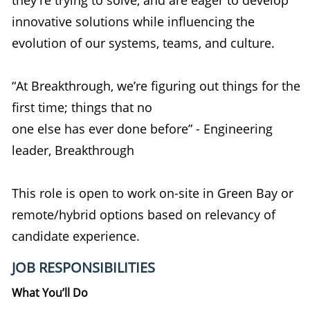
innovative solutions while influencing the
evolution of our systems, teams, and culture.
“At Breakthrough, we’re figuring out things for the
first time; things that no
one else has ever done before” - Engineering
leader, Breakthrough
This role is open to work on-site in Green Bay or
remote/hybrid options based on relevancy of
candidate experience.
JOB RESPONSIBILITIES
What
You’ll
Do