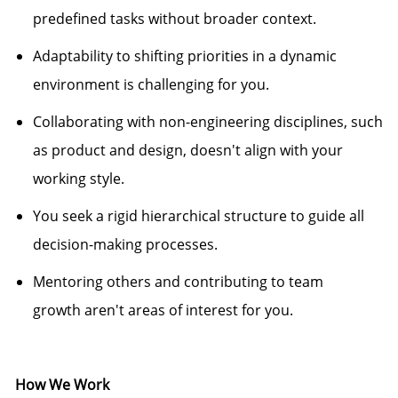
predefined tasks without broader context.
Adaptability to shifting priorities in a dynamic
environment is challenging for you.
Collaborating with non-engineering disciplines, such
as product and design,
doesn't
align with your
working style.
You seek a rigid hierarchical structure to guide all
decision-making processes.
Mentoring others and contributing to team
growth
aren't
areas of interest for you.
How We Work