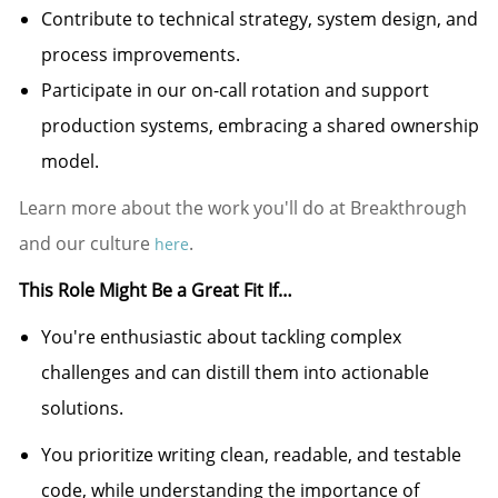
Contribute to technical strategy, system design, and
process improvements.
Participate in our on-call rotation and support
production systems, embracing a shared ownership
model.
Learn more about the work you'll do at Breakthrough
and our culture
.
here
This Role Might Be a Great Fit If…
You're
enthusiastic about tackling complex
challenges and can distill them into actionable
solutions.
You prioritize writing clean, readable, and testable
code, while understanding the importance of