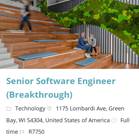
Senior Software Engineer
(Breakthrough)
Technology
1175 Lombardi Ave, Green
Bay, WI 54304, United States of America
Full
time
R7750