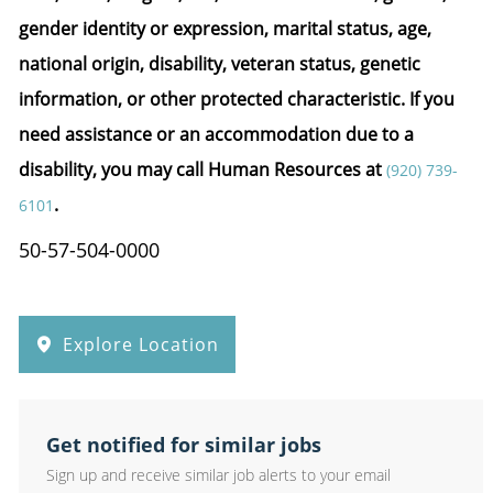
gender identity or expression, marital status, age,
national origin, disability, veteran status, genetic
information, or other protected characteristic.
If you
need assistance or an accommodation due to a
disability, you may call Human Resources at
(920) 739-
.
6101
50-57-504-0000
Explore Location
Get notified for similar jobs
Sign up and receive similar job alerts to your email