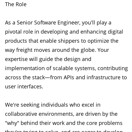
The Role
As a Senior Software Engineer, you'll play a
pivotal role in developing and enhancing digital
products that enable shippers to optimize the
way freight moves around the globe. Your
expertise will guide the design and
implementation of scalable systems, contributing
across the stack—from APIs and infrastructure to
user interfaces.
We're seeking individuals who excel in
collaborative environments, are driven by the
"why" behind their work and the core problems
they're trying to solve, and are eager to develop