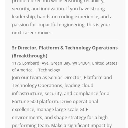
product direction while ensuring reliability,
security, and innovation. If you have strong
leadership, hands-on coding experience, and a
passion for impactful engineering, this is your
next career move.
Sr Director, Platform & Technology Operations
(Breakthrough)
Location
1175 Lombardi Ave, Green Bay, WI 54304, United States
Category
of America
Technology
Join our team as Senior Director, Platform and
Technology Operations, leading cloud
infrastructure, security, and compliance for a
Fortune 500 platform. Drive operational
excellence, manage large-scale GCP
environments, and shape strategy for a high-
performing team. Make a significant impact by