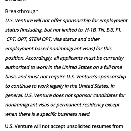
Breakthrough
U.S. Venture will not offer sponsorship for employment
status (including, but not limited to, H-1B, TN, E-3, F1,
CPT, OPT, STEM OPT, visa status and other
employment‑based nonimmigrant visas) for this
position. Accordingly, all applicants must be currently
authorized to work in the United States on a full‑time
basis and must not require U.S. Venture’s sponsorship
to continue to work legally in the United States. In
general, U.S. Venture does not sponsor candidates for
nonimmigrant visas or permanent residency except
when there is a specific business need.
U.S. Venture will not accept unsolicited resumes from