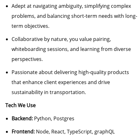
Adept at navigating ambiguity, simplifying complex
problems, and balancing short-term needs with long-
term objectives.
Collaborative by nature, you value pairing,
whiteboarding sessions, and learning from diverse
perspectives.
Passionate about delivering high-quality products
that enhance client experiences and drive
sustainability in transportation.
Tech We Use
Backend:
Python, Postgres
Frontend:
Node, React, TypeScript, graphQL