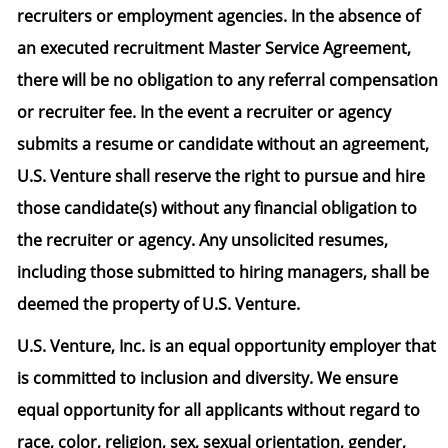
recruiters or employment agencies. In the absence of
an executed recruitment Master Service Agreement,
there will be no obligation to any referral compensation
or recruiter fee. In the event a recruiter or agency
submits a resume or candidate without an agreement,
U.S. Venture shall reserve the right to pursue and hire
those candidate(s) without any financial obligation to
the recruiter or agency. Any unsolicited resumes,
including those submitted to hiring managers, shall be
deemed the property of U.S. Venture.
U.S. Venture, Inc. is an equal opportunity employer that
is committed to inclusion and diversity. We ensure
equal opportunity for all applicants without regard to
race, color, religion, sex, sexual orientation, gender,