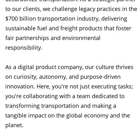
to our clients, we challenge legacy practices in the
$700 billion transportation industry, delivering
sustainable fuel and freight products that foster
fair partnerships and environmental
responsibility.
As a digital product company, our culture thrives
on curiosity, autonomy, and purpose-driven
innovation. Here, you're not just executing tasks;
you're collaborating with a team dedicated to
transforming transportation and making a
tangible impact on the global economy and the
planet.