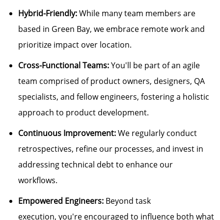
Hybrid-Friendly:
While many team members are
based in Green Bay, we embrace remote work and
prioritize impact over location.
Cross-Functional Teams:
You'll
be part of an agile
team
comprised of
product owners, designers, QA
specialists, and fellow engineers, fostering
a holistic
approach
to product development.
Continuous Improvement:
We regularly conduct
retrospectives, refine our processes, and invest in
addressing technical debt to enhance our
workflows.
Empowered Engineers:
Beyond task
execution,
you're
encouraged to influence both what