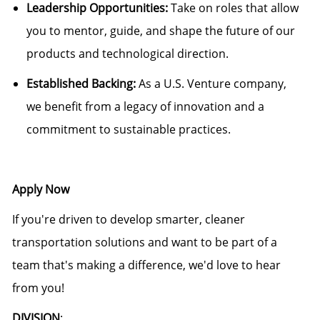
Leadership Opportunities:
Take on roles that allow
you to mentor, guide, and shape the future of our
products and technological direction.
Established Backing:
As a U.S. Venture company,
we benefit from a legacy of innovation and a
commitment to sustainable practices.
Apply Now
If you're driven to develop smarter, cleaner
transportation solutions and want to be part of a
team that's making a difference, we'd love to hear
from you!
DIVISION
: