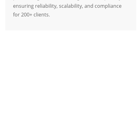
ensuring reliability, scalability, and compliance
for 200+ clients.