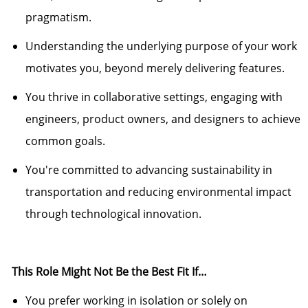
pragmatism.
Understanding the
underlying purpose
of your work
motivates you, beyond merely delivering features.
You thrive in collaborative settings, engaging with
engineers, product
own
ers, and designers to achieve
common goals.
You're
committed to advancing sustainability in
transportation and reducing environmental impact
through technological innovation.
This Role Might Not Be the Best Fit If…
You prefer working in isolation or solely on