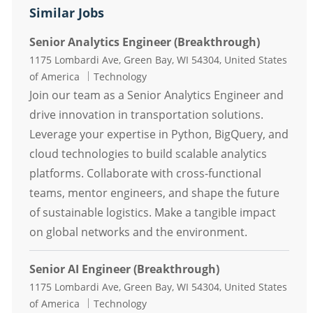
Similar Jobs
Senior Analytics Engineer (Breakthrough)
Location
1175 Lombardi Ave, Green Bay, WI 54304, United States
Category
of America
Technology
Join our team as a Senior Analytics Engineer and
drive innovation in transportation solutions.
Leverage your expertise in Python, BigQuery, and
cloud technologies to build scalable analytics
platforms. Collaborate with cross-functional
teams, mentor engineers, and shape the future
of sustainable logistics. Make a tangible impact
on global networks and the environment.
Senior AI Engineer (Breakthrough)
Location
1175 Lombardi Ave, Green Bay, WI 54304, United States
Category
of America
Technology