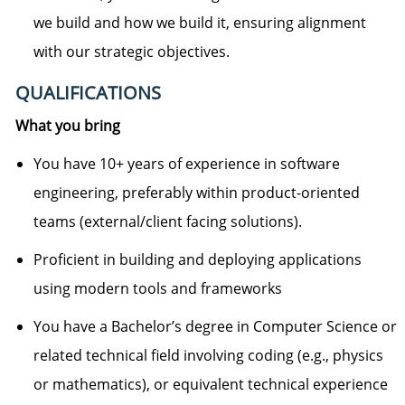
we build and how we build it, ensuring alignment
with our strategic
objectives
.
QUALIFICATIONS
What you bring
You have 10+ years of experience in software
engineering, preferably within product-oriented
teams (external/client facing solutions).
Proficient in building and deploying applications
using modern tools and frameworks
You have a Bachelor’s degree in Computer Science or
related technical field involving coding (e.g., physics
or mathematics), or equivalent technical experience