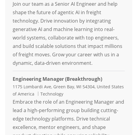
Join our team as a Senior AI Engineer and help
shape the future of agentic AI in freight
technology. Drive innovation by integrating
generative AI and machine learning into real-
world systems, collaborate with top engineers,
and build scalable solutions that impact millions
of freight moves. Grow your career with us in a
dynamic, data-driven environment.
Engineering Manager (Breakthrough)
Location
1175 Lombardi Ave, Green Bay, WI 54304, United States
Category
of America
Technology
Embrace the role of an Engineering Manager and
lead a high-performing group building cutting-
edge technology platforms. Drive technical
excellence, mentor engineers, and shape