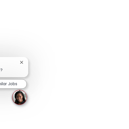
Close chatbot notification
b?
ilar Jobs