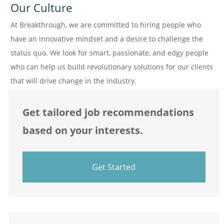
Our Culture
At Breakthrough, we are committed to hiring people who
have an innovative mindset and a desire to challenge the
status quo. We look for smart, passionate, and edgy people
who can help us build revolutionary solutions for our clients
that will drive change in the industry.
Get tailored job recommendations
based on your interests.
Get Started