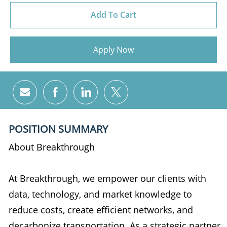
Add To Cart
Apply Now
Share via email
Share via Facebook
Share via LinkedIn
Share via twitter
POSITION SUMMARY
About Breakthrough
At Breakthrough, we empower our clients with
data, technology, and market knowledge to
reduce costs, create efficient networks, and
decarbonize transportation. As a strategic partner