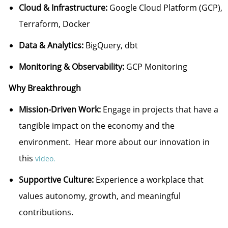
Cloud & Infrastructure:
Google Cloud Platform (GCP),
Terraform, Docker
Data & Analytics:
BigQuery, dbt
Monitoring & Observability:
GCP Monitoring
Why Breakthrough
Mission-Driven Work:
Engage in projects that have a
tangible impact on the economy and the
environment. Hear more about our innovation in
this
video.
Supportive Culture:
Experience a workplace that
values autonomy, growth, and meaningful
contributions.