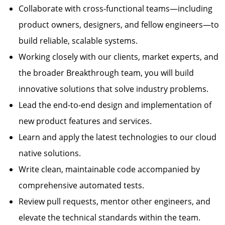
Collaborate with cross-functional teams—including
product owners, designers, and fellow engineers—to
build reliable, scalable systems.
Working closely with our clients, market experts, and
the broader Breakthrough team, you will build
innovative solutions that solve industry problems.
Lead the end-to-end design and implementation of
new product features and services.
Learn and apply the latest technologies to our cloud
native solutions.
Write clean, maintainable code accompanied by
comprehensive automated tests.
Review pull requests, mentor other engineers, and
elevate the technical standards within the team.