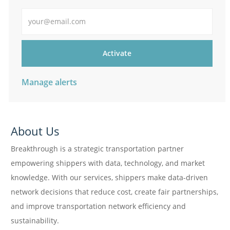
Enter Email address
Activate
Manage alerts
About Us
Breakthrough is a strategic transportation partner
empowering shippers with data, technology, and market
knowledge. With our services, shippers make data-driven
network decisions that reduce cost, create fair partnerships,
and improve transportation network efficiency and
sustainability.