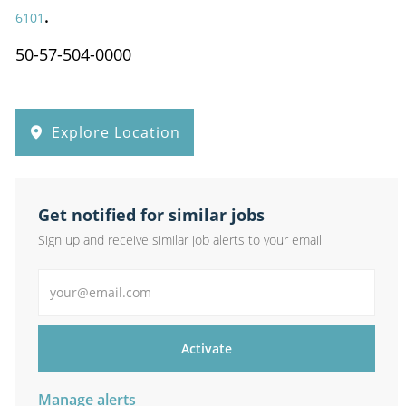
.
6101
50-57-504-0000
Explore Location
Get notified for similar jobs
Sign up and receive similar job alerts to your email
Enter Email address
Activate
Manage alerts