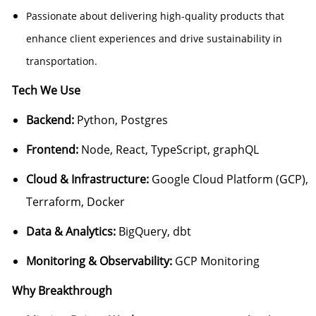
Passionate about delivering high-quality products that
enhance client experiences and drive sustainability in
transportation.
Tech We Use
Backend:
Python, Postgres
Frontend:
Node, React, TypeScript, graphQL
Cloud & Infrastructure:
Google Cloud Platform (GCP),
Terraform, Docker
Data & Analytics:
BigQuery, dbt
Monitoring & Observability:
GCP Monitoring
Why Breakthrough