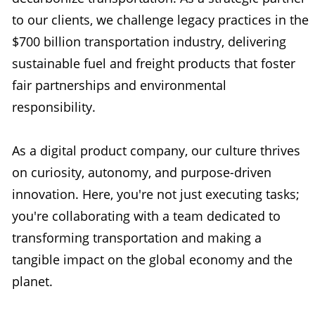
to our clients, we challenge legacy practices in the
$700 billion transportation industry, delivering
sustainable fuel and freight products that foster
fair partnerships and environmental
responsibility.
As a digital product company, our culture thrives
on curiosity, autonomy, and purpose-driven
innovation. Here, you're not just executing tasks;
you're collaborating with a team dedicated to
transforming transportation and making a
tangible impact on the global economy and the
planet.