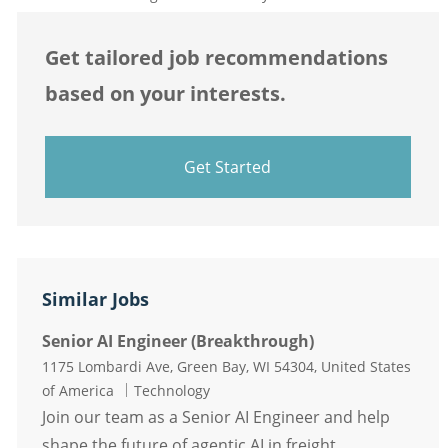
Get tailored job recommendations
based on your interests.
Get Started
Similar Jobs
Senior AI Engineer (Breakthrough)
Location
1175 Lombardi Ave, Green Bay, WI 54304, United States
Category
of America
Technology
Join our team as a Senior AI Engineer and help
shape the future of agentic AI in freight