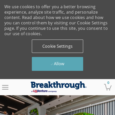
We use cookies to offer you a better browsing
experience, analyze site traffic, and personalize
content. Read about how we use cookies and how
you can control them by visiting our Cookie Settings
page. If you continue to use this site, you consent to
our use of cookies.
Cookie Settings
Allow
Skip to main content
0
-