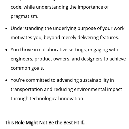
code, while understanding the importance of
pragmatism.
Understanding the
underlying purpose
of your work
motivates you, beyond merely delivering features.
You thrive in collaborative settings, engaging with
engineers, product
own
ers, and designers to achieve
common goals.
You're
committed to advancing sustainability in
transportation and reducing environmental impact
through technological innovation.
This Role Might Not Be the Best Fit If…