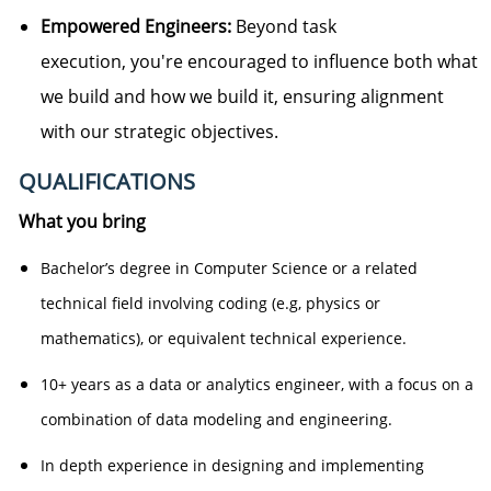
Empowered Engineers:
Beyond task
execution,
you're
encouraged to influence both what
we build and how we build it, ensuring alignment
with our strategic
objectives
.
QUALIFICATIONS
What you bring
Bachelor’s degree in Computer Science or a related
technical field involving coding (e.g, physics or
mathematics), or equivalent technical experience.
10+ years as a data or analytics engineer, with a focus on a
combination of data modeling and engineering.
In depth experience in designing and implementing