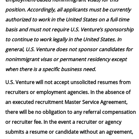
position. Accordingly, all applicants must be currently
authorized to work in the United States on a full‑time
basis and must not require U.S. Venture’s sponsorship
to continue to work legally in the United States. In
general, U.S. Venture does not sponsor candidates for
nonimmigrant visas or permanent residency except
when there is a specific business need.
U.S. Venture will not accept unsolicited resumes from
recruiters or employment agencies. In the absence of
an executed recruitment Master Service Agreement,
there will be no obligation to any referral compensation
or recruiter fee. In the event a recruiter or agency
submits a resume or candidate without an agreement,