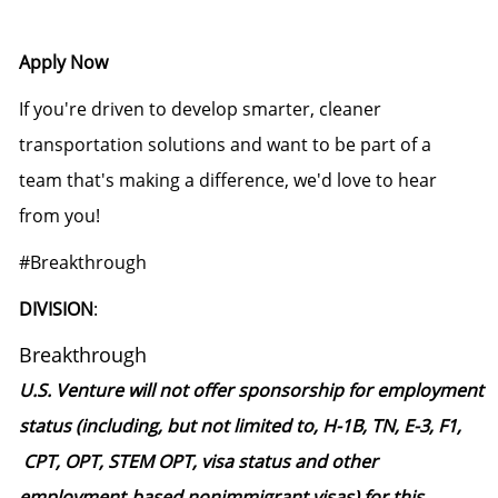
Apply Now
If you're driven to develop smarter, cleaner
transportation solutions and want to be part of a
team that's making a difference, we'd love to hear
from you!
#Breakthrough
DIVISION
:
Breakthrough
U.S. Venture will not offer sponsorship for employment
status (including, but not limited to, H-1B, TN, E-3, F1,
CPT, OPT, STEM OPT, visa status and other
employment‑based nonimmigrant visas) for this