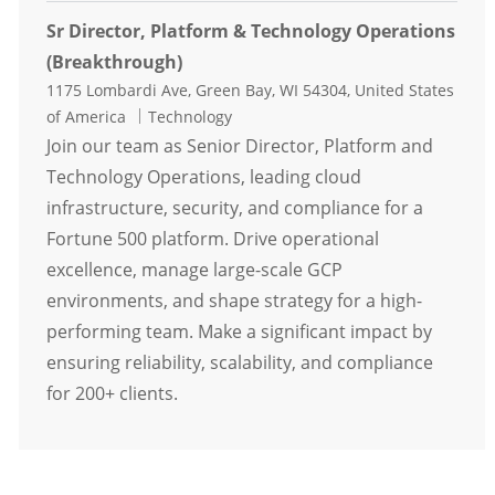
Sr Director, Platform & Technology Operations
(Breakthrough)
Location
1175 Lombardi Ave, Green Bay, WI 54304, United States
Category
of America
Technology
Join our team as Senior Director, Platform and
Technology Operations, leading cloud
infrastructure, security, and compliance for a
Fortune 500 platform. Drive operational
excellence, manage large-scale GCP
environments, and shape strategy for a high-
performing team. Make a significant impact by
ensuring reliability, scalability, and compliance
for 200+ clients.