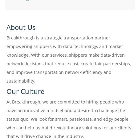
About Us
Breakthrough is a strategic transportation partner
empowering shippers with data, technology, and market
knowledge. With our services, shippers make data-driven
network decisions that reduce cost, create fair partnerships,
and improve transportation network efficiency and
sustainability.
Our Culture
At Breakthrough, we are committed to hiring people who
have an innovative mindset and a desire to challenge the
status quo. We look for smart, passionate, and edgy people
who can help us build revolutionary solutions for our clients
that will drive change in the industry.