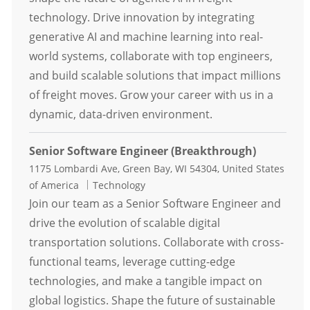
technology. Drive innovation by integrating
generative AI and machine learning into real-
world systems, collaborate with top engineers,
and build scalable solutions that impact millions
of freight moves. Grow your career with us in a
dynamic, data-driven environment.
Senior Software Engineer (Breakthrough)
Location
1175 Lombardi Ave, Green Bay, WI 54304, United States
Category
of America
Technology
Join our team as a Senior Software Engineer and
drive the evolution of scalable digital
transportation solutions. Collaborate with cross-
functional teams, leverage cutting-edge
technologies, and make a tangible impact on
global logistics. Shape the future of sustainable