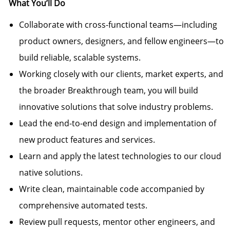
What
You’ll
Do
Collaborate with cross-functional teams—including
product owners, designers, and fellow engineers—to
build reliable, scalable systems.
Working closely with our clients, market experts, and
the broader Breakthrough team, you will build
innovative solutions that solve industry problems.
Lead the end-to-end design and implementation of
new product features and services.
Learn and apply the latest technologies to our cloud
native solutions.
Write clean, maintainable code accompanied by
comprehensive automated tests.
Review pull requests, mentor other engineers, and