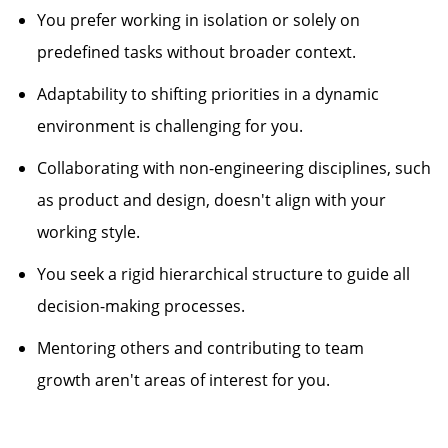
You prefer working in isolation or solely on
predefined tasks without broader context.
Adaptability to shifting priorities in a dynamic
environment is challenging for you.
Collaborating with non-engineering disciplines, such
as product and design,
doesn't
align with your
working style.
You seek a rigid hierarchical structure to guide all
decision-making processes.
Mentoring others and contributing to team
growth
aren't
areas of interest for you.