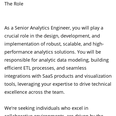
The Role
As a Senior Analytics Engineer, you will play a
crucial role in the design, development, and
implementation of robust, scalable, and high-
performance analytics solutions. You will be
responsible for analytic data modeling, building
efficient ETL processes, and seamless
integrations with SaaS products and visualization
tools, leveraging your expertise to drive technical
excellence across the team.
We're seeking individuals who excel in
collaborative environments, are driven by the