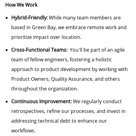
How We Work
Hybrid-Friendly:
While many team members are
based in Green Bay, we embrace remote work and
prioritize impact over location.
Cross-Functional Teams:
You'll be part of an agile
team of fellow engineers, fostering a holistic
approach to product development by working with
Product Owners, Quality Assurance, and others
throughout the organization.
Continuous Improvement:
We regularly conduct
retrospectives, refine our processes, and invest in
addressing technical debt to enhance our
workflows.