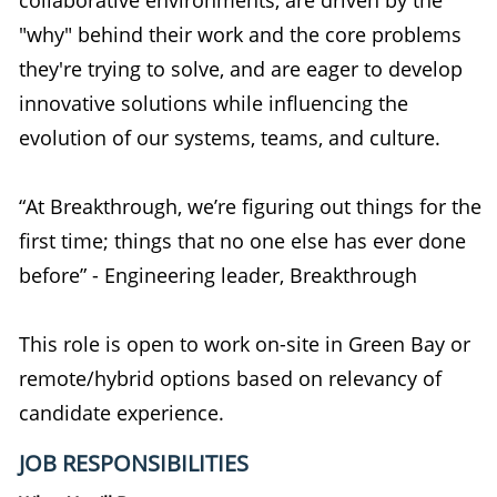
"why" behind their work and the core problems
they're trying to solve, and are eager to develop
innovative solutions while influencing the
evolution of our systems, teams, and culture.
“At Breakthrough, we’re figuring out things for the
first time; things that no one else has ever done
before” - Engineering leader, Breakthrough
This role is open to work on-site in Green Bay or
remote/hybrid options based on relevancy of
candidate experience.
JOB RESPONSIBILITIES