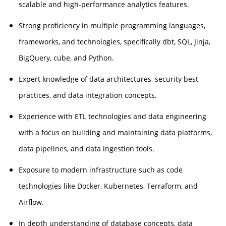
scalable and high-performance analytics features.
Strong proficiency in multiple programming languages,
frameworks, and technologies, specifically dbt, SQL, Jinja,
BigQuery, cube, and Python.
Expert knowledge of data architectures, security best
practices, and data integration concepts.
Experience with ETL technologies and data engineering
with a focus on building and maintaining data platforms,
data pipelines, and data ingestion tools.
Exposure to modern infrastructure such as code
technologies like Docker, Kubernetes, Terraform, and
Airflow.
In depth understanding of database concepts, data