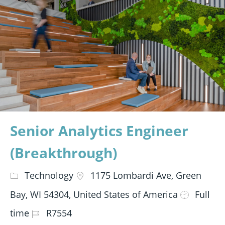
Senior Analytics Engineer
(Breakthrough)
Technology
1175 Lombardi Ave, Green
Bay, WI 54304, United States of America
Full
time
R7554