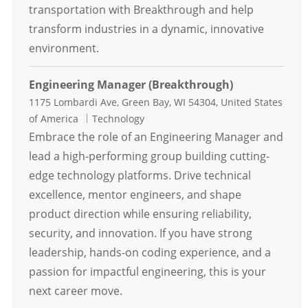
transportation with Breakthrough and help
transform industries in a dynamic, innovative
environment.
Engineering Manager (Breakthrough)
Location
1175 Lombardi Ave, Green Bay, WI 54304, United States
Category
of America
Technology
Embrace the role of an Engineering Manager and
lead a high-performing group building cutting-
edge technology platforms. Drive technical
excellence, mentor engineers, and shape
product direction while ensuring reliability,
security, and innovation. If you have strong
leadership, hands-on coding experience, and a
passion for impactful engineering, this is your
next career move.