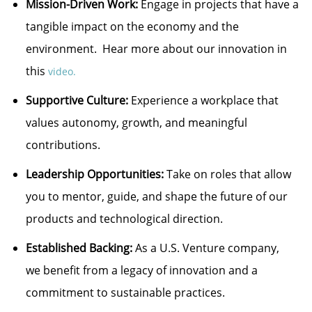
Mission-Driven Work:
Engage in projects that have a
tangible impact on the economy and the
environment. Hear more about our innovation in
this
video.
Supportive Culture:
Experience a workplace that
values autonomy, growth, and meaningful
contributions.
Leadership Opportunities:
Take on roles that allow
you to mentor, guide, and shape the future of our
products and technological direction.
Established Backing:
As a U.S. Venture company,
we benefit from a legacy of innovation and a
commitment to sustainable practices.