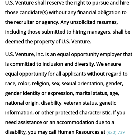
U.S. Venture shall reserve the right to pursue and hire
those candidate(s) without any financial obligation to
the recruiter or agency. Any unsolicited resumes,
including those submitted to hiring managers, shall be
deemed the property of U.S. Venture.
U.S. Venture, Inc. is an equal opportunity employer that
is committed to inclusion and diversity. We ensure
equal opportunity for all applicants without regard to
race, color, religion, sex, sexual orientation, gender,
gender identity or expression, marital status, age,
national origin, disability, veteran status, genetic
information, or other protected characteristic.
If you
need assistance or an accommodation due to a
disability, you may call Human Resources at
(920) 739-