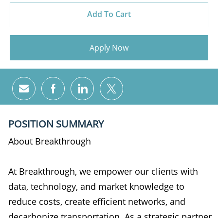
Add To Cart
Apply Now
Share via email
Share via Facebook
Share via LinkedIn
Share via twitter
POSITION SUMMARY
About Breakthrough
At Breakthrough, we empower our clients with
data, technology, and market knowledge to
reduce costs, create efficient networks, and
decarbonize transportation. As a strategic partner