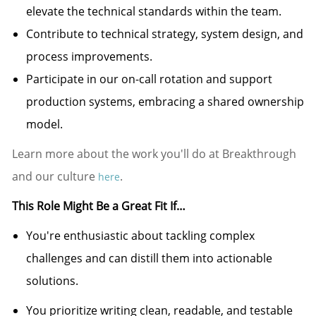
elevate the technical standards within the team.
Contribute to technical strategy, system design, and
process improvements.
Participate in our on-call rotation and support
production systems, embracing a shared ownership
model.
Learn more about the work you'll do at Breakthrough
and our culture
.
here
This Role Might Be a Great Fit If…
You're
enthusiastic about tackling complex
challenges and can distill them into actionable
solutions.
You prioritize writing clean, readable, and testable