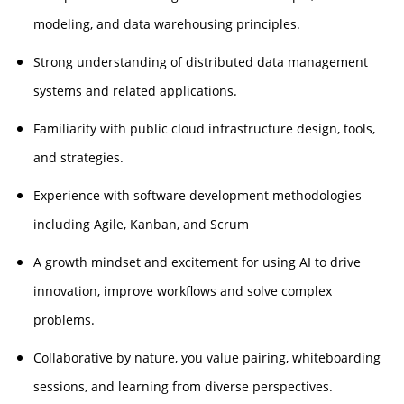
modeling, and data warehousing principles.
Strong understanding of distributed data management
systems and related applications.
Familiarity with public cloud infrastructure design, tools,
and strategies.
Experience with software development methodologies
including Agile, Kanban, and Scrum
A growth mindset and excitement for using AI to drive
innovation, improve workflows and solve complex
problems.
Collaborative by nature, you value pairing, whiteboarding
sessions, and learning from diverse perspectives.