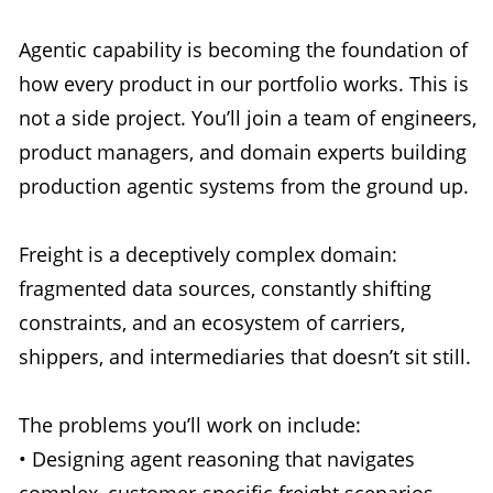
Agentic capability is becoming the foundation of
how every product in our portfolio works. This is
not a side project. You’ll join a team of engineers,
product managers, and domain experts building
production agentic systems from the ground up.
Freight is a deceptively complex domain:
fragmented data sources, constantly shifting
constraints, and an ecosystem of carriers,
shippers, and intermediaries that doesn’t sit still.
The problems you’ll work on include:
• Designing agent reasoning that navigates
complex, customer-specific freight scenarios