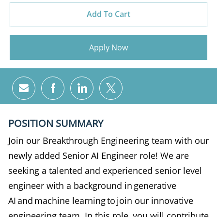
Add To Cart
Apply Now
Share via email
Share via Facebook
Share via LinkedIn
Share via twitter
POSITION SUMMARY
Join our Breakthrough Engineering team with our
newly added Senior AI Engineer role! We are
seeking a talented and experienced senior level
engineer with a background in generative
AI and machine learning to join our innovative
engineering team. In this role, you will contribute