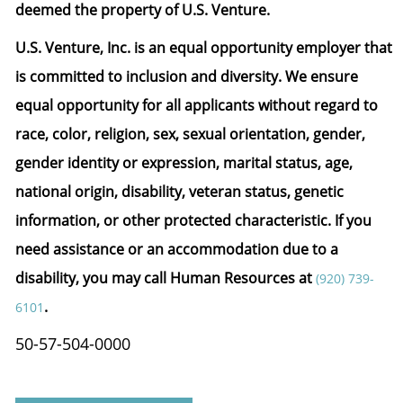
deemed the property of U.S. Venture.
U.S. Venture, Inc. is an equal opportunity employer that
is committed to inclusion and diversity. We ensure
equal opportunity for all applicants without regard to
race, color, religion, sex, sexual orientation, gender,
gender identity or expression, marital status, age,
national origin, disability, veteran status, genetic
information, or other protected characteristic.
If you
need assistance or an accommodation due to a
disability, you may call Human Resources at
(920) 739-
.
6101
50-57-504-0000