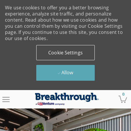
We use cookies to offer you a better browsing
experience, analyze site traffic, and personalize
content. Read about how we use cookies and how
you can control them by visiting our Cookie Settings
page. If you continue to use this site, you consent to
our use of cookies.
Cookie Settings
Allow
Skip to main content
0
-