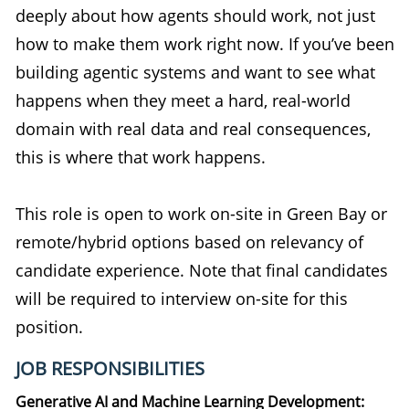
deeply about how agents should work, not just
how to make them work right now. If you’ve been
building agentic systems and want to see what
happens when they meet a hard, real-world
domain with real data and real consequences,
this is where that work happens.
This role is open to work on-site in Green Bay or
remote/hybrid options based on relevancy of
candidate experience. Note that final candidates
will be required to interview on-site for this
position.
JOB RESPONSIBILITIES
Generative AI and Machine Learning Development: