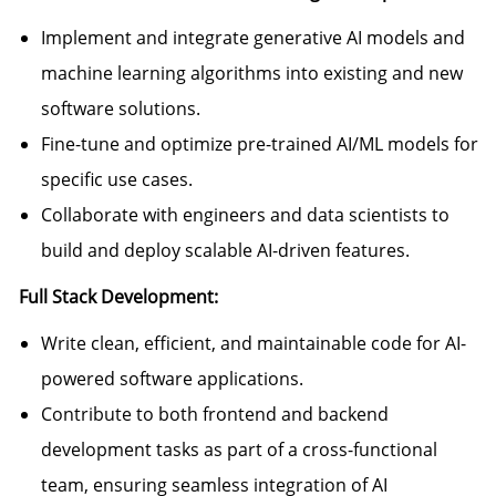
Implement and integrate generative AI models and
machine learning algorithms into existing and new
software solutions.
Fine-tune and optimize pre-trained AI/ML models for
specific use cases.
Collaborate with engineers and data scientists to
build and deploy scalable AI-driven features.
Full Stack Development:
Write clean, efficient, and maintainable code for AI-
powered software applications.
Contribute to both frontend and backend
development tasks as part of a cross-functional
team, ensuring seamless integration of AI