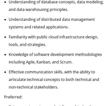
Understanding of database concepts, data modeling,
and data warehousing principles.
Understanding of distributed data management
systems and related applications.
Familiarity with public cloud infrastructure design,
tools, and strategies.
Knowledge of software development methodologies
including Agile, Kanban, and Scrum.
Effective communication skills, with the ability to
articulate technical concepts to both technical and
non-technical stakeholders.
Preferred: