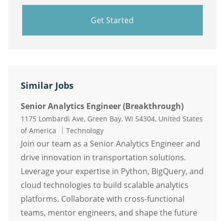
Get Started
Similar Jobs
Senior Analytics Engineer (Breakthrough)
Location
1175 Lombardi Ave, Green Bay, WI 54304, United States
Category
of America
Technology
Join our team as a Senior Analytics Engineer and
drive innovation in transportation solutions.
Leverage your expertise in Python, BigQuery, and
cloud technologies to build scalable analytics
platforms. Collaborate with cross-functional
teams, mentor engineers, and shape the future