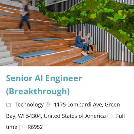
Senior AI Engineer
(Breakthrough)
Technology
1175 Lombardi Ave, Green
Bay, WI 54304, United States of America
Full
time
R6952