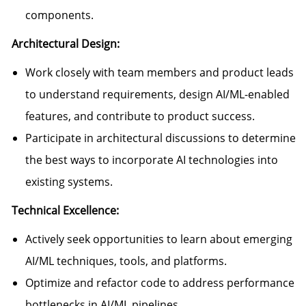
components.
Architectural Design:
Work closely with team members and product leads
to understand requirements, design AI/ML-enabled
features, and contribute to product success.
Participate in architectural discussions to determine
the best ways to incorporate AI technologies into
existing systems.
Technical Excellence:
Actively seek opportunities to learn about emerging
AI/ML techniques, tools, and platforms.
Optimize and refactor code to address performance
bottlenecks in AI/ML pipelines.