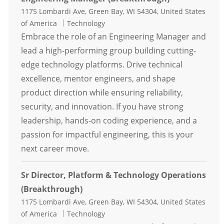
Location
1175 Lombardi Ave, Green Bay, WI 54304, United States
Category
of America
Technology
Embrace the role of an Engineering Manager and
lead a high-performing group building cutting-
edge technology platforms. Drive technical
excellence, mentor engineers, and shape
product direction while ensuring reliability,
security, and innovation. If you have strong
leadership, hands-on coding experience, and a
passion for impactful engineering, this is your
next career move.
Sr Director, Platform & Technology Operations
(Breakthrough)
Location
1175 Lombardi Ave, Green Bay, WI 54304, United States
Category
of America
Technology