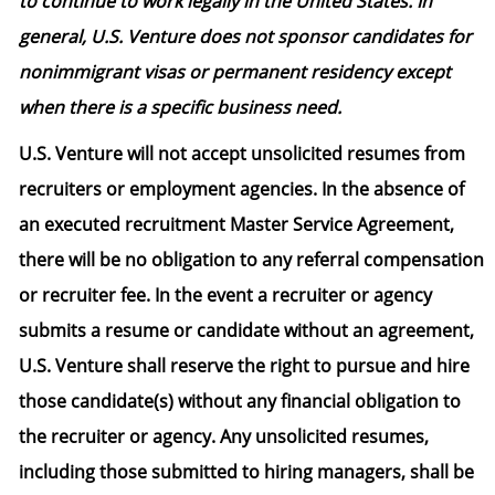
to continue to work legally in the United States. In
general, U.S. Venture does not sponsor candidates for
nonimmigrant visas or permanent residency except
when there is a specific business need.
U.S. Venture will not accept unsolicited resumes from
recruiters or employment agencies. In the absence of
an executed recruitment Master Service Agreement,
there will be no obligation to any referral compensation
or recruiter fee. In the event a recruiter or agency
submits a resume or candidate without an agreement,
U.S. Venture shall reserve the right to pursue and hire
those candidate(s) without any financial obligation to
the recruiter or agency. Any unsolicited resumes,
including those submitted to hiring managers, shall be