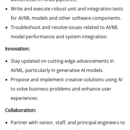
Write and execute robust unit and integration tests
for AI/ML models and other software components.
Troubleshoot and resolve issues related to AI/ML
model performance and system integration.
Innovation:
Stay updated on cutting-edge advancements in
AI/ML, particularly in generative AI models.
Propose and implement creative solutions using AI
to solve business problems and enhance user
experiences.
Collaboration:
Partner with senior, staff, and principal engineers to