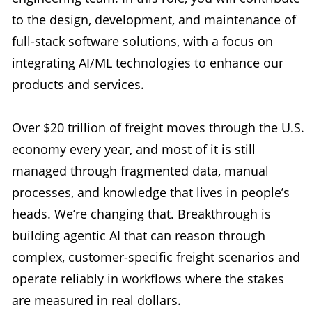
to the design, development, and maintenance of
full-stack software solutions, with a focus on
integrating AI/ML technologies to enhance our
products and services.
Over $20 trillion of freight moves through the U.S.
economy every year, and most of it is still
managed through fragmented data, manual
processes, and knowledge that lives in people’s
heads. We’re changing that. Breakthrough is
building agentic AI that can reason through
complex, customer-specific freight scenarios and
operate reliably in workflows where the stakes
are measured in real dollars.