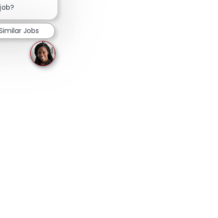
 job?
Similar Jobs