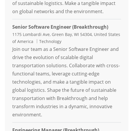
of sustainable logistics. Make a tangible impact
on global networks and the environment.
Senior Software Engineer (Breakthrough)
Location
1175 Lombardi Ave, Green Bay, WI 54304, United States
Category
of America
Technology
Join our team as a Senior Software Engineer and
drive the evolution of scalable digital
transportation solutions. Collaborate with cross-
functional teams, leverage cutting-edge
technologies, and make a tangible impact on
global logistics. Shape the future of sustainable
transportation with Breakthrough and help
transform industries in a dynamic, innovative
environment.
Engineering Manager (Breakthrough)