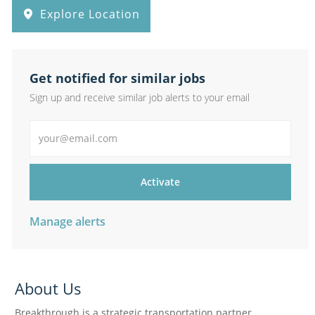
Explore Location
Get notified for similar jobs
Sign up and receive similar job alerts to your email
Enter Email address
Activate
Manage alerts
About Us
Breakthrough is a strategic transportation partner