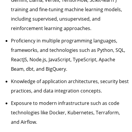
training and fine-tuning machine learning models,
including supervised, unsupervised, and
reinforcement learning approaches.
Proficiency in multiple programming languages,
frameworks, and technologies such as Python, SQL,
ReactJS, Node.js, JavaScript, TypeScript, Apache
Beam
, dbt, and BigQuery
.
Knowledge of application architectures, security best
practices, and data integration concepts.
Exposure to modern infrastructure such as code
technologies like Docker, Kubernetes, Terraform,
and Airflow.