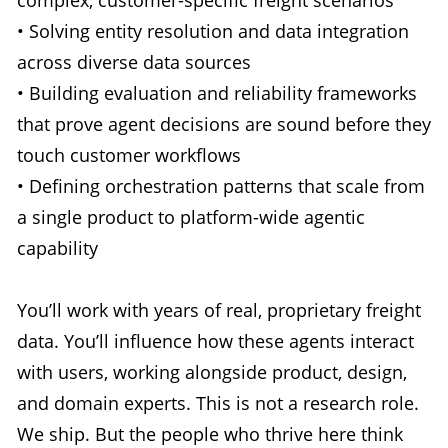
• Solving entity resolution and data integration
across diverse data sources
• Building evaluation and reliability frameworks
that prove agent decisions are sound before they
touch customer workflows
• Defining orchestration patterns that scale from
a single product to platform-wide agentic
capability
You’ll work with years of real, proprietary freight
data. You’ll influence how these agents interact
with users, working alongside product, design,
and domain experts. This is not a research role.
We ship. But the people who thrive here think