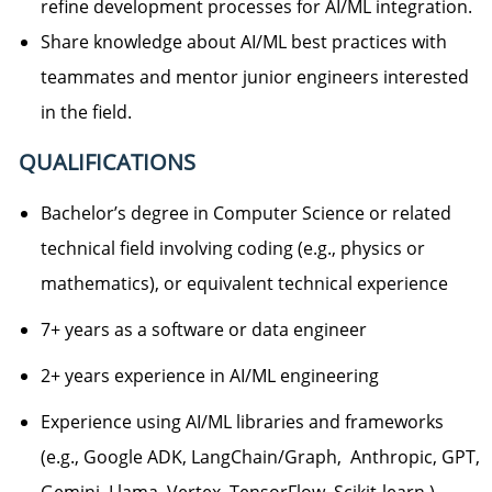
refine development processes for AI/ML integration.
Share knowledge about AI/ML best practices with
teammates and mentor junior engineers interested
in the field.
QUALIFICATIONS
Bachelor’s degree in Computer Science or related
technical field involving coding (e.g., physics or
mathematics), or equivalent technical experience
7+ years as a software or data engineer
2+ years experience in AI/ML engineering
Experience using AI/ML libraries and frameworks
(e.g., Google ADK, LangChain/Graph, Anthropic, GPT,
Gemini, Llama, Vertex, TensorFlow, Scikit-learn )