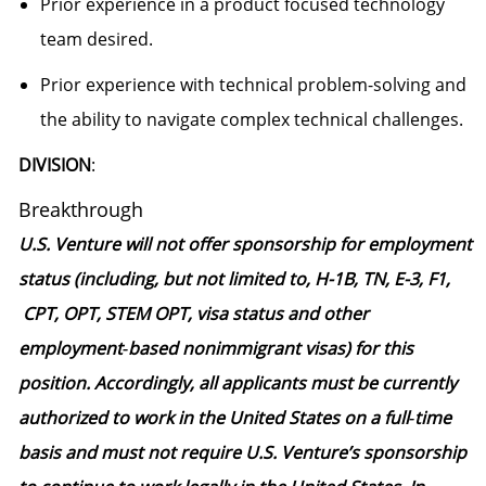
Prior experience in a product focused technology
team desired.
Prior experience with technical problem-solving and
the ability to navigate complex technical challenges.
DIVISION
:
Breakthrough
U.S. Venture will not offer sponsorship for employment
status (including, but not limited to, H-1B, TN, E-3, F1,
CPT, OPT, STEM OPT, visa status and other
employment‑based nonimmigrant visas) for this
position. Accordingly, all applicants must be currently
authorized to work in the United States on a full‑time
basis and must not require U.S. Venture’s sponsorship