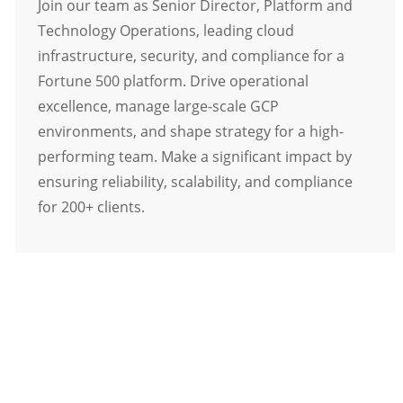
Join our team as Senior Director, Platform and
Technology Operations, leading cloud
infrastructure, security, and compliance for a
Fortune 500 platform. Drive operational
excellence, manage large-scale GCP
environments, and shape strategy for a high-
performing team. Make a significant impact by
ensuring reliability, scalability, and compliance
for 200+ clients.