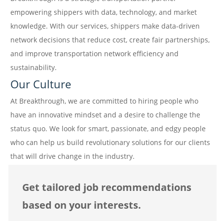
empowering shippers with data, technology, and market
knowledge. With our services, shippers make data-driven
network decisions that reduce cost, create fair partnerships,
and improve transportation network efficiency and
sustainability.
Our Culture
At Breakthrough, we are committed to hiring people who
have an innovative mindset and a desire to challenge the
status quo. We look for smart, passionate, and edgy people
who can help us build revolutionary solutions for our clients
that will drive change in the industry.
Get tailored job recommendations
based on your interests.