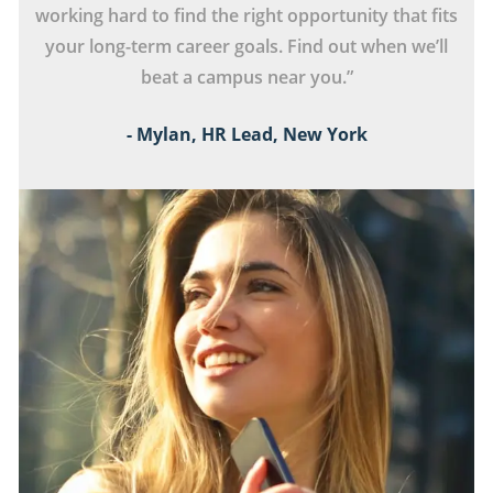
s
working hard to find the right opportunity that fits
your long-term career goals. Find out when we’ll
beat a campus near you.”
- Mylan, HR Lead, New York