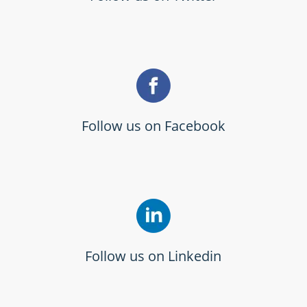
Follow us on Facebook
Follow us on Linkedin