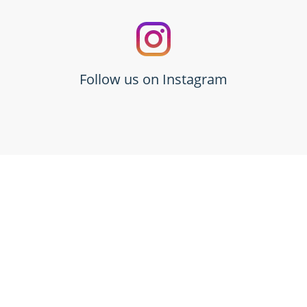
Follow us on Instagram