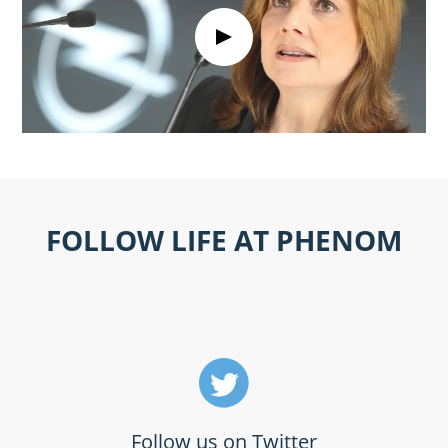
FOLLOW LIFE AT PHENOM
Follow us on Twitter