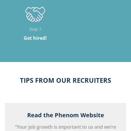
Step 7
Get hired!
TIPS FROM OUR RECRUITERS
Read the Phenom Website
“Your job growth is important to us and we’re