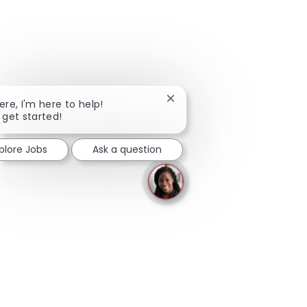
Close chatbot notification
here, I'm here to help!
s get started!
plore Jobs
Ask a question