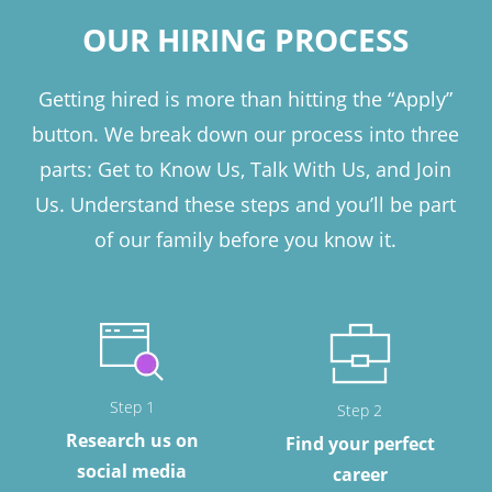
OUR HIRING PROCESS
Getting hired is more than hitting the “Apply”
button. We break down our process into three
parts: Get to Know Us, Talk With Us, and Join
Us. Understand these steps and you’ll be part
of our family before you know it.
Step 1
Step 2
Research us on
Find your perfect
social media
career