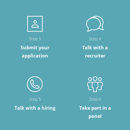
Step 3
Step 4
Submit your
Talk with a
application
recruiter
Step 5
Step 6
Talk with a hiring
Take part in a
panel