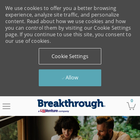
We use cookies to offer you a better browsing
experience, analyze site traffic, and personalize
content. Read about how we use cookies and how
you can control them by visiting our Cookie Settings
page. If you continue to use this site, you consent to
our use of cookies.
Cookie Settings
Allow
Skip to main content
0
-