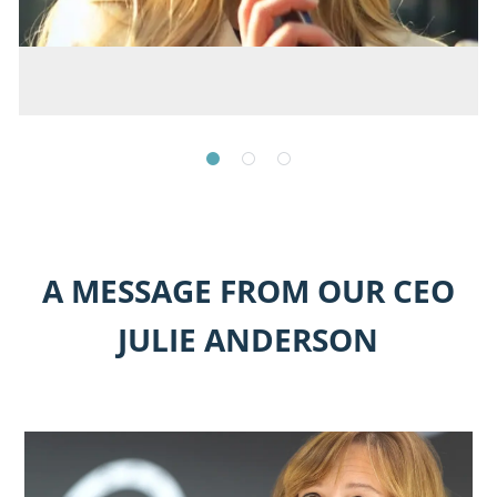
A MESSAGE FROM OUR CEO
JULIE ANDERSON