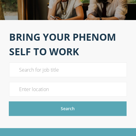
BRING YOUR PHENOM
SELF TO WORK
Search for Job Title
Enter Location
Search