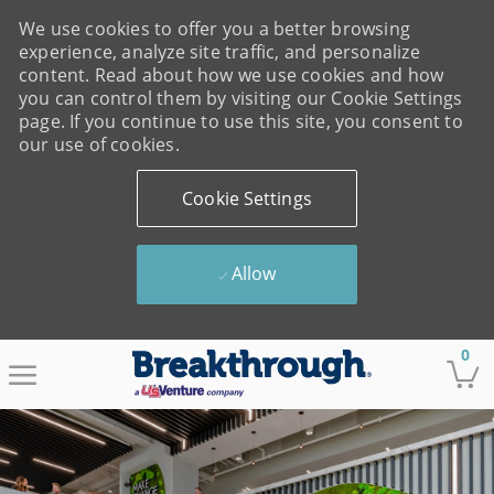
We use cookies to offer you a better browsing
experience, analyze site traffic, and personalize
content. Read about how we use cookies and how
you can control them by visiting our Cookie Settings
page. If you continue to use this site, you consent to
our use of cookies.
Cookie Settings
Allow
Skip to main content
0
-