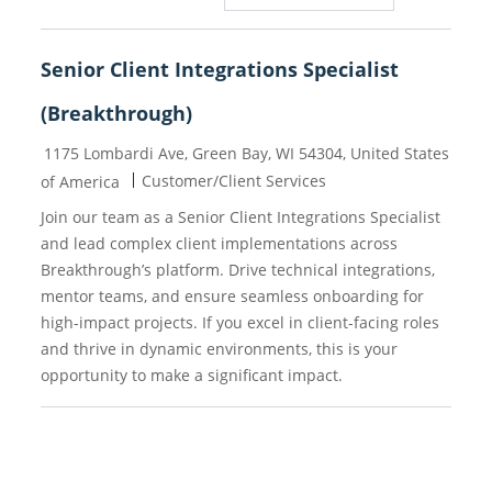
Senior Client Integrations Specialist
(Breakthrough)
Location
1175 Lombardi Ave, Green Bay, WI 54304, United States
Category
Customer/Client Services
of America
Join our team as a Senior Client Integrations Specialist
and lead complex client implementations across
Breakthrough’s platform. Drive technical integrations,
mentor teams, and ensure seamless onboarding for
high-impact projects. If you excel in client-facing roles
and thrive in dynamic environments, this is your
opportunity to make a significant impact.