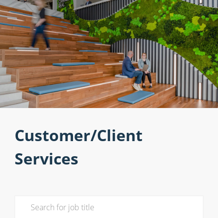
Customer/Client
Services
Search for Job Title