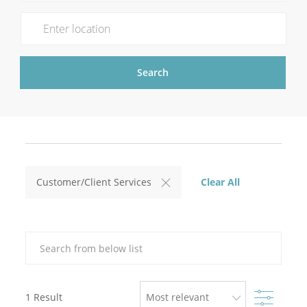
Enter Location
Search
Clear All
Customer/Client Services
Search from below list
Filter
1
Result